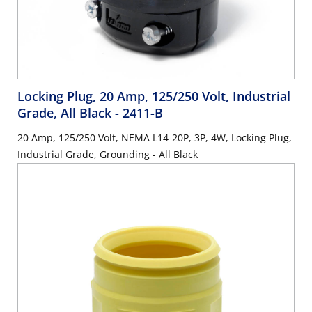
Locking Plug, 20 Amp, 125/250 Volt, Industrial
Grade, All Black
- 2411-B
20 Amp, 125/250 Volt, NEMA L14-20P, 3P, 4W, Locking Plug,
Industrial Grade, Grounding - All Black