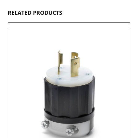
RELATED PRODUCTS