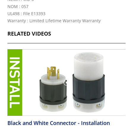
NOM : 057
UL498 : File E13393
Warranty : Limited Lifetime Warranty Warranty
RELATED VIDEOS
Black and White Connector - Installation