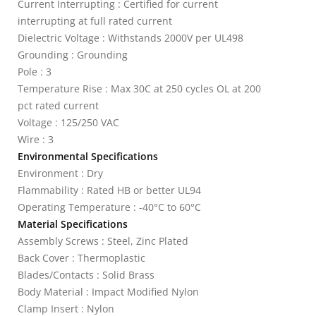
Current Interrupting : Certified for current
interrupting at full rated current
Dielectric Voltage : Withstands 2000V per UL498
Grounding : Grounding
Pole : 3
Temperature Rise : Max 30C at 250 cycles OL at 200
pct rated current
Voltage : 125/250 VAC
Wire : 3
Environmental Specifications
Environment : Dry
Flammability : Rated HB or better UL94
Operating Temperature : -40°C to 60°C
Material Specifications
Assembly Screws : Steel, Zinc Plated
Back Cover : Thermoplastic
Blades/Contacts : Solid Brass
Body Material : Impact Modified Nylon
Clamp Insert : Nylon