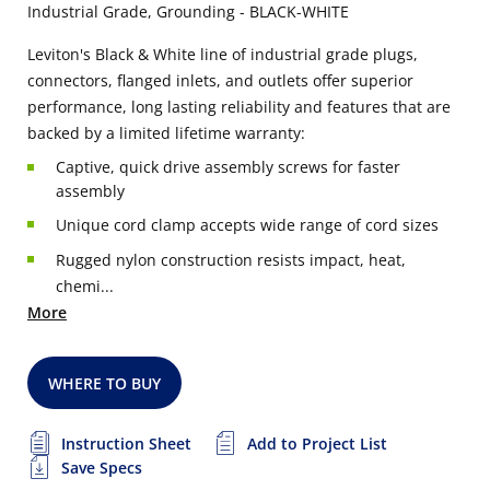
Industrial Grade, Grounding - BLACK-WHITE
Leviton's Black & White line of industrial grade plugs,
connectors, flanged inlets, and outlets offer superior
performance, long lasting reliability and features that are
backed by a limited lifetime warranty:
Captive, quick drive assembly screws for faster
assembly
Unique cord clamp accepts wide range of cord sizes
Rugged nylon construction resists impact, heat,
chemi...
More
WHERE TO BUY
Instruction Sheet
Add to Project List
Save Specs