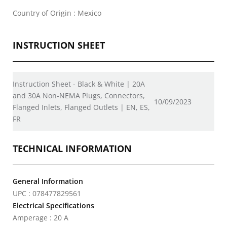
Country of Origin : Mexico
INSTRUCTION SHEET
Instruction Sheet - Black & White | 20A
and 30A Non-NEMA Plugs, Connectors,
10/09/2023
Flanged Inlets, Flanged Outlets | EN, ES,
FR
TECHNICAL INFORMATION
General Information
UPC : 078477829561
Electrical Specifications
Amperage : 20 A