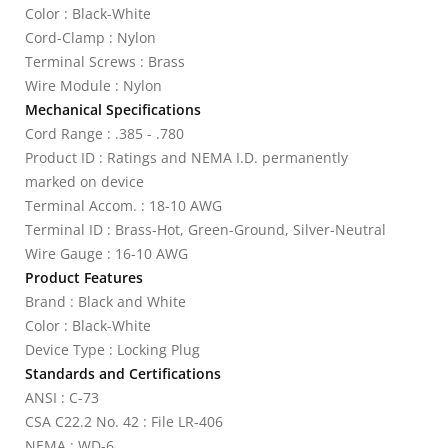
Color : Black-White
Cord-Clamp : Nylon
Terminal Screws : Brass
Wire Module : Nylon
Mechanical Specifications
Cord Range : .385 - .780
Product ID : Ratings and NEMA I.D. permanently
marked on device
Terminal Accom. : 18-10 AWG
Terminal ID : Brass-Hot, Green-Ground, Silver-Neutral
Wire Gauge : 16-10 AWG
Product Features
Brand : Black and White
Color : Black-White
Device Type : Locking Plug
Standards and Certifications
ANSI : C-73
CSA C22.2 No. 42 : File LR-406
NEMA : WD-6