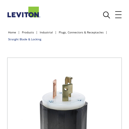
Home
Products
Industrial
Plugs, Connectors & Receptacles
Straight Blade & Locking