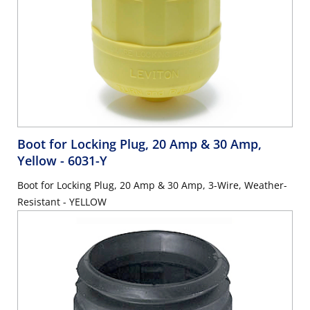
Boot for Locking Plug, 20 Amp & 30 Amp,
Yellow
- 6031-Y
Boot for Locking Plug, 20 Amp & 30 Amp, 3-Wire, Weather-
Resistant - YELLOW