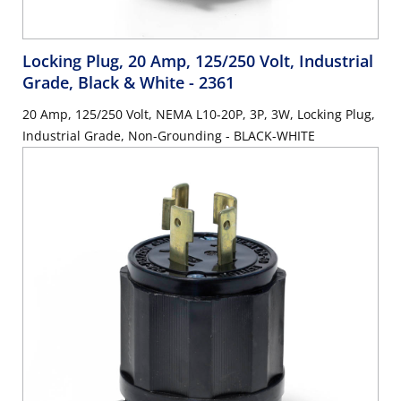
Locking Plug, 20 Amp, 125/250 Volt, Industrial
Grade, Black & White
- 2361
20 Amp, 125/250 Volt, NEMA L10-20P, 3P, 3W, Locking Plug,
Industrial Grade, Non-Grounding - BLACK-WHITE