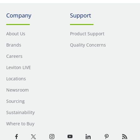
Company
Support
About Us
Product Support
Brands
Quality Concerns
Careers
Leviton LIVE
Locations
Newsroom
Sourcing
Sustainability
Where to Buy