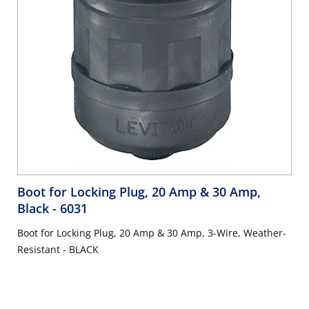
Boot for Locking Plug, 20 Amp & 30 Amp,
Black
- 6031
Boot for Locking Plug, 20 Amp & 30 Amp, 3-Wire, Weather-
Resistant - BLACK