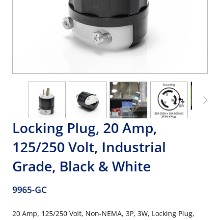
Locking Plug, 20 Amp,
125/250 Volt, Industrial
Grade, Black & White
9965-GC
20 Amp, 125/250 Volt, Non-NEMA, 3P, 3W, Locking Plug,