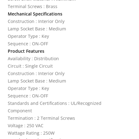
Terminal Screws : Brass
Mechanical Specifications
Construction : Interior Only
Lamp Socket Base : Medium
Operator Type : Key
Sequence : ON-OFF
Product Features
Availability : Distribution
Circuit : Single Circuit
Construction : Interior Only
Lamp Socket Base : Medium
Operator Type : Key
Sequence : ON-OFF
Standards and Certifications : UL/Recognized
Component
Termination : 2 Terminal Screws
Voltage : 250 VAC
Wattage Rating : 250W