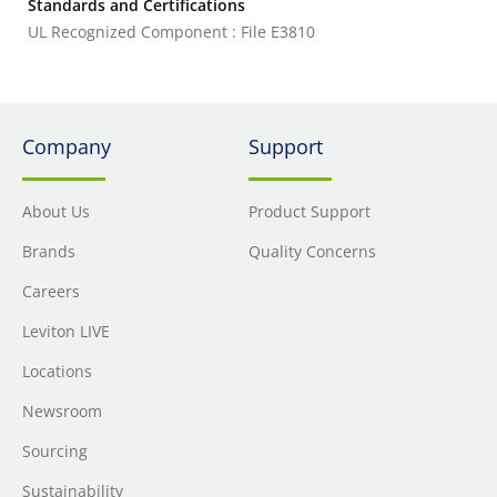
Standards and Certifications
UL Recognized Component : File E3810
Company
Support
About Us
Product Support
Brands
Quality Concerns
Careers
Leviton LIVE
Locations
Newsroom
Sourcing
Sustainability