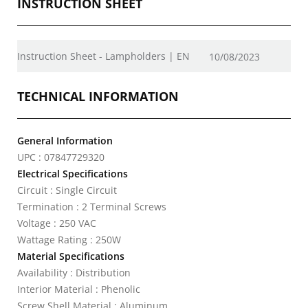
INSTRUCTION SHEET
Instruction Sheet - Lampholders | EN
10/08/2023
TECHNICAL INFORMATION
General Information
UPC : 07847729320
Electrical Specifications
Circuit : Single Circuit
Termination : 2 Terminal Screws
Voltage : 250 VAC
Wattage Rating : 250W
Material Specifications
Availability : Distribution
Interior Material : Phenolic
Screw Shell Material : Aluminum