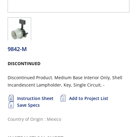
9842-M
DISCONTINUED
Discontinued Product. Medium Base Interior Only, Shell
Incandescent Lampholder, Key, Single Circuit, -
Instruction Sheet
Add to Project List
Save Specs
Country of Origin : Mexico