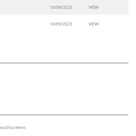
10/09/2023
VIEW
10/09/2023
VIEW
 Touchscreens