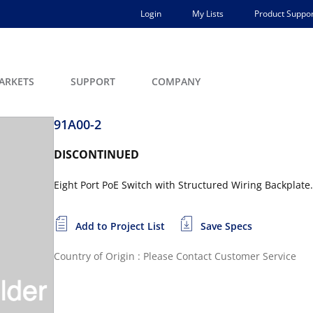
Login
My Lists
Product Suppor
ARKETS
SUPPORT
COMPANY
91A00-2
DISCONTINUED
Eight Port PoE Switch with Structured Wiring Backplate.
Add to Project List
Save Specs
Country of Origin : Please Contact Customer Service