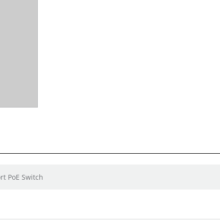
rt PoE Switch