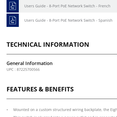
Users Guide - 8-Port PoE Network Switch - French
Users Guide - 8-Port PoE Network Switch - Spanish
TECHNICAL INFORMATION
General Information
UPC : 87225700566
FEATURES & BENEFITS
Mounted on a custom structured wiring backplate, the Eig