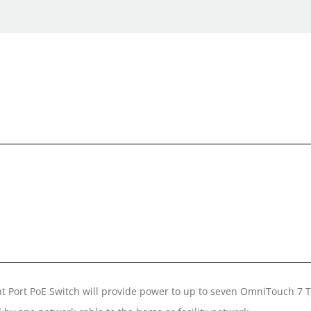
ht Port PoE Switch will provide power to up to seven OmniTouch 7