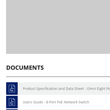
DOCUMENTS
Product Specification and Data Sheet - Omni Eight Po
Users Guide - 8-Port PoE Network Switch