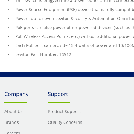
This switch is plugged into a power outlet and is connecte
Power Source Equipment (PSE) device that is fully compatib
Powers up to seven Leviton Security & Automation OmniTo
PoE ports can also power other powered devices (such as t
PoE Wireless Access Points, etc.) without additional power 
Each PoE port can provide 15.4 watts of power and 10/100M
Leviton Part Number: TS912
Company
Support
About Us
Product Support
Brands
Quality Concerns
Careers