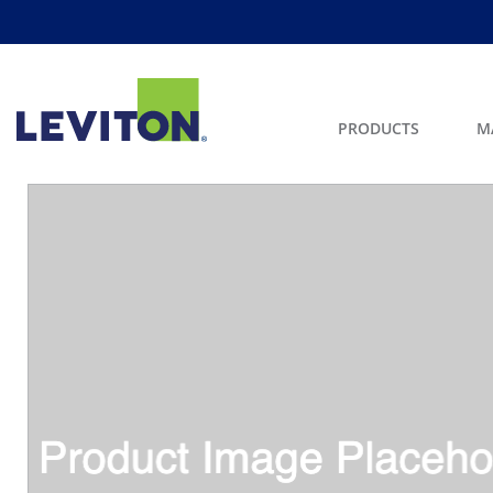
PRODUCTS
M