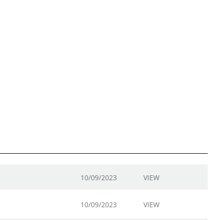
10/09/2023
VIEW
10/09/2023
VIEW