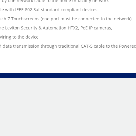
d by one network cable to the home or facility network
le with IEEE 802.3af standard compliant devices
uch 7 Touchscreens (one port must be connected to the network)
he Leviton Security & Automation HTX2, PoE IP cameras,
wiring to the device
 data transmission through traditional CAT-5 cable to the Powere