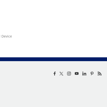
d Device