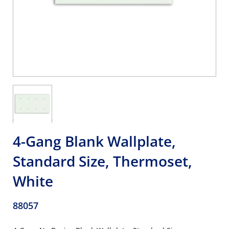
4-Gang Blank Wallplate,
Standard Size, Thermoset,
White
88057