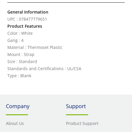
General Information
UPC : 078477779651
Product Features
Color : White
Gang : 4
Material : Thermoset Plastic
Mount : Strap
Size : Standard
Standards and Certifications : UL/CSA
Type : Blank
Company
Support
About Us
Product Support