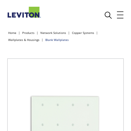
Home
Products
Network Solutions
Copper Systems
Wallplates & Housings
Blank Wallplates