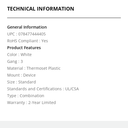
TECHNICAL INFORMATION
General Information
UPC : 078477444405
RoHS Compliant : Yes
Product Features
Color : White
Gang : 3
Material : Thermoset Plastic
Mount : Device
Size : Standard
Standards and Certifications : UL/CSA
Type : Combination
Warranty : 2-Year Limited