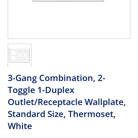
3-Gang Combination, 2-
Toggle 1-Duplex
Outlet/Receptacle Wallplate,
Standard Size, Thermoset,
White