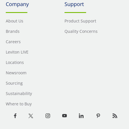
Company
Support
About Us
Product Support
Brands
Quality Concerns
Careers
Leviton LIVE
Locations
Newsroom
Sourcing
Sustainability
Where to Buy