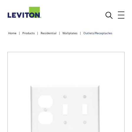
Home
Products
Residential
Wallplates
Outlets/Receptacles