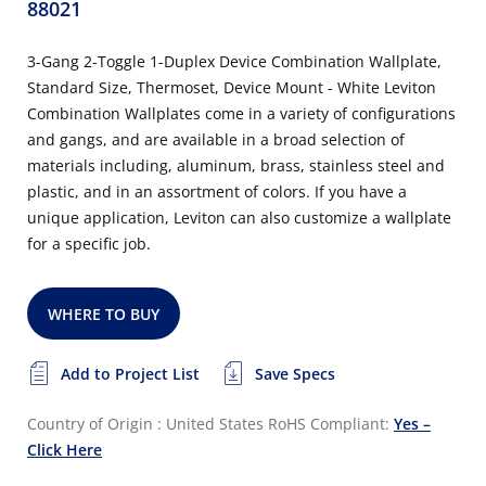
88021
3-Gang 2-Toggle 1-Duplex Device Combination Wallplate,
Standard Size, Thermoset, Device Mount - White Leviton
Combination Wallplates come in a variety of configurations
and gangs, and are available in a broad selection of
materials including, aluminum, brass, stainless steel and
plastic, and in an assortment of colors. If you have a
unique application, Leviton can also customize a wallplate
for a specific job.
WHERE TO BUY
Add to Project List
Save Specs
Country of Origin : United States
RoHS Compliant:
Yes –
Click Here