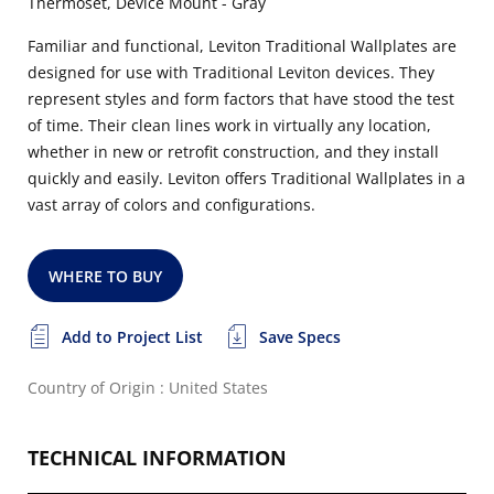
Thermoset, Device Mount - Gray
Familiar and functional, Leviton Traditional Wallplates are
designed for use with Traditional Leviton devices. They
represent styles and form factors that have stood the test
of time. Their clean lines work in virtually any location,
whether in new or retrofit construction, and they install
quickly and easily. Leviton offers Traditional Wallplates in a
vast array of colors and configurations.
WHERE TO BUY
Add to Project List
Save Specs
Country of Origin : United States
TECHNICAL INFORMATION