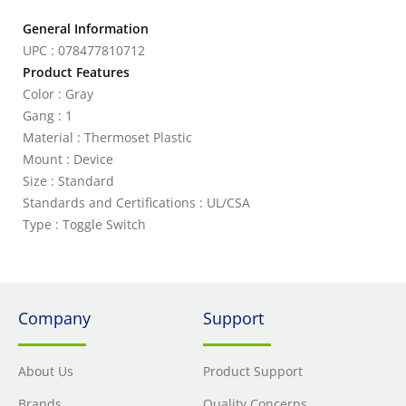
General Information
UPC : 078477810712
Product Features
Color : Gray
Gang : 1
Material : Thermoset Plastic
Mount : Device
Size : Standard
Standards and Certifications : UL/CSA
Type : Toggle Switch
Company
Support
About Us
Product Support
Brands
Quality Concerns