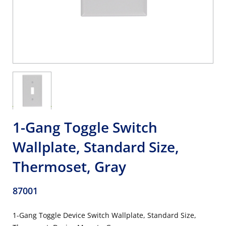
1-Gang Toggle Switch
Wallplate, Standard Size,
Thermoset, Gray
87001
1-Gang Toggle Device Switch Wallplate, Standard Size,