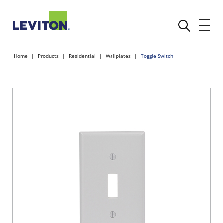
Home
Products
Residential
Wallplates
Toggle Switch