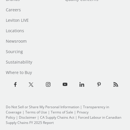
Careers
Leviton LIVE
Locations
Newsroom
Sourcing
Sustainability
Where to Buy
Do Not Sell or Share My Personal Information
| Transparency in
Coverage |
Terms of Use
|
Terms of Sale
|
Privacy
Policy
|
Disclaimer
|
CA Supply Chains Act
|
Forced Labour in Canadian
Supply Chains FY 2025 Report