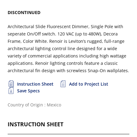
DISCONTINUED
Architectural Slide Fluorescent Dimmer, Single Pole with
seperate On/Off switch. 120 VAC (up to 480W), Decora
Frame, Color White. Renoir is Leviton’s rugged, full-range
architectural lighting control line designed for a wide
variety of commercial applications including high wattage
applications. Renoir lighting controls feature a classic
architectural fin design with screwless Snap-On wallplates.
Instruction Sheet
Add to Project List
Save Specs
Country of Origin : Mexico
INSTRUCTION SHEET