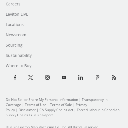
Careers
Leviton LIVE
Locations
Newsroom
Sourcing
Sustainability
Where to Buy
Do Not Sell or Share My Personal Information
| Transparency in
Coverage |
Terms of Use
|
Terms of Sale
|
Privacy
Policy
|
Disclaimer
|
CA Supply Chains Act
|
Forced Labour in Canadian
Supply Chains FY 2025 Report
© 2026 Leviton Manufacturing Co., Inc. All Rights Reserved.