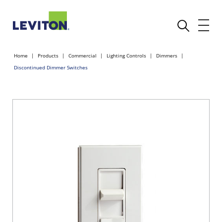
Home
Products
Commercial
Lighting Controls
Dimmers
Discontinued Dimmer Switches