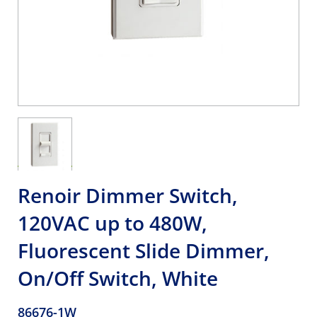
Renoir Dimmer Switch,
120VAC up to 480W,
Fluorescent Slide Dimmer,
On/Off Switch, White
86676-1W