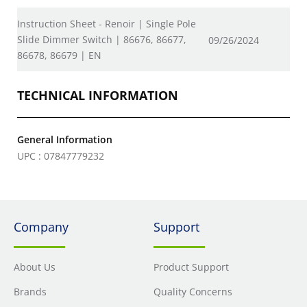
Instruction Sheet - Renoir | Single Pole
Slide Dimmer Switch | 86676, 86677,
09/26/2024
86678, 86679 | EN
TECHNICAL INFORMATION
General Information
UPC : 07847779232
Company
Support
About Us
Product Support
Brands
Quality Concerns