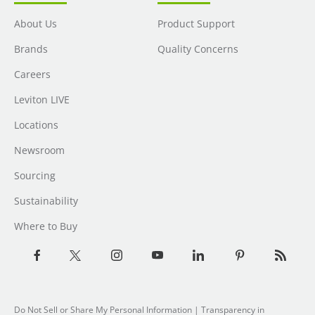
About Us
Product Support
Brands
Quality Concerns
Careers
Leviton LIVE
Locations
Newsroom
Sourcing
Sustainability
Where to Buy
Do Not Sell or Share My Personal Information
| Transparency in