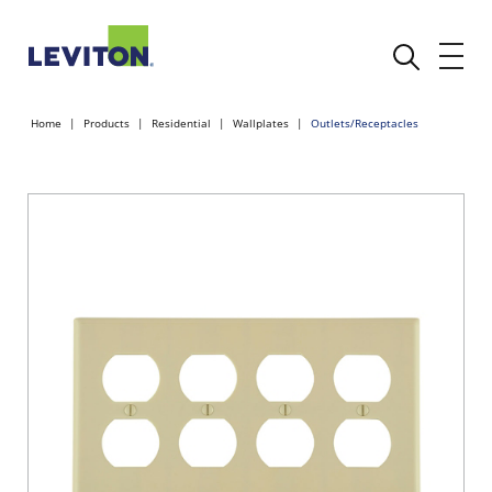
Home
Products
Residential
Wallplates
Outlets/Receptacles