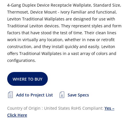
4-Gang Duplex Device Receptacle Wallplate, Standard Size,
Thermoset, Device Mount - Ivory Familiar and functional,
Leviton Traditional Wallplates are designed for use with
Traditional Leviton devices. They represent styles and form
factors that have stood the test of time. Their clean lines
work in virtually any location, whether in new or retrofit
construction, and they install quickly and easily. Leviton
offers Traditional Wallplates in a vast array of colors and
configurations.
WHERE TO BUY
Add to Project List
Save Specs
Country of Origin : United States
RoHS Compliant:
Yes –
Click Here