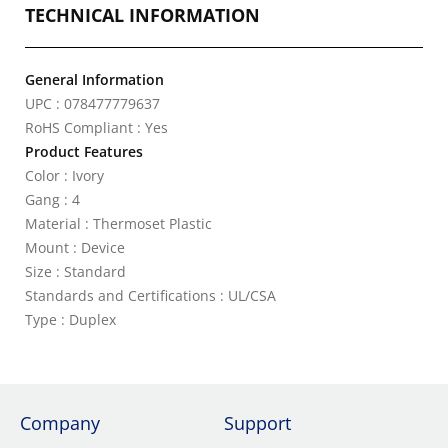
TECHNICAL INFORMATION
General Information
UPC : 078477779637
RoHS Compliant : Yes
Product Features
Color : Ivory
Gang : 4
Material : Thermoset Plastic
Mount : Device
Size : Standard
Standards and Certifications : UL/CSA
Type : Duplex
Company
Support