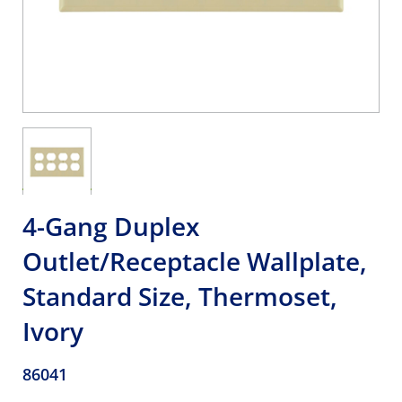
4-Gang Duplex
Outlet/Receptacle Wallplate,
Standard Size, Thermoset,
Ivory
86041