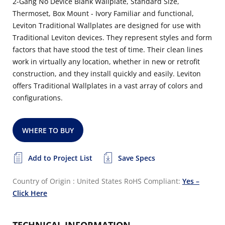
2-Gang No Device Blank Wallplate, Standard Size,
Thermoset, Box Mount - Ivory Familiar and functional,
Leviton Traditional Wallplates are designed for use with
Traditional Leviton devices. They represent styles and form
factors that have stood the test of time. Their clean lines
work in virtually any location, whether in new or retrofit
construction, and they install quickly and easily. Leviton
offers Traditional Wallplates in a vast array of colors and
configurations.
WHERE TO BUY
Add to Project List
Save Specs
Country of Origin : United States
RoHS Compliant:
Yes –
Click Here