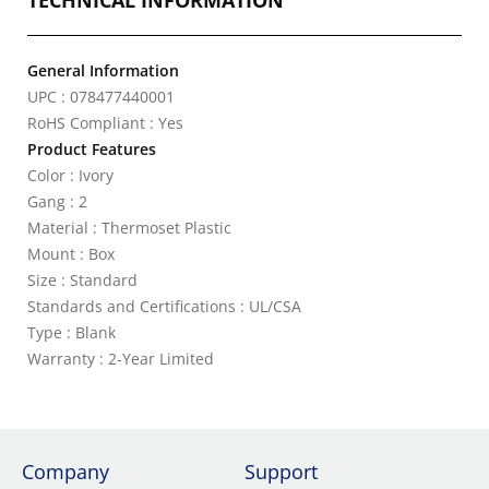
TECHNICAL INFORMATION
General Information
UPC : 078477440001
RoHS Compliant : Yes
Product Features
Color : Ivory
Gang : 2
Material : Thermoset Plastic
Mount : Box
Size : Standard
Standards and Certifications : UL/CSA
Type : Blank
Warranty : 2-Year Limited
Company
Support