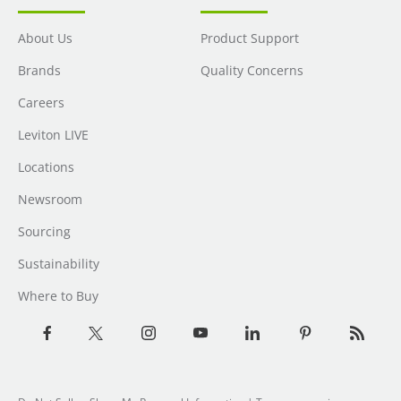
About Us
Product Support
Brands
Quality Concerns
Careers
Leviton LIVE
Locations
Newsroom
Sourcing
Sustainability
Where to Buy