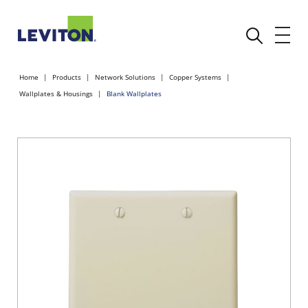
Home
Products
Network Solutions
Copper Systems
Wallplates & Housings
Blank Wallplates