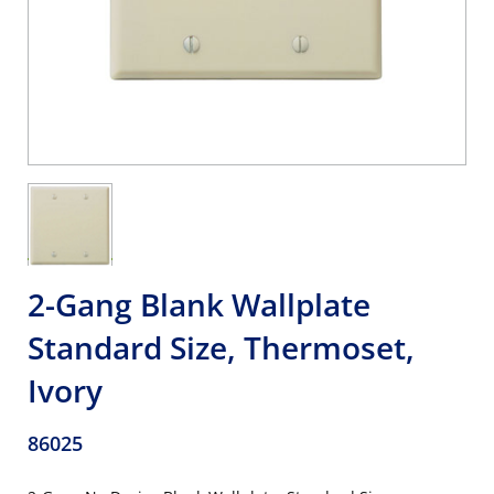
2-Gang Blank Wallplate
Standard Size, Thermoset,
Ivory
86025