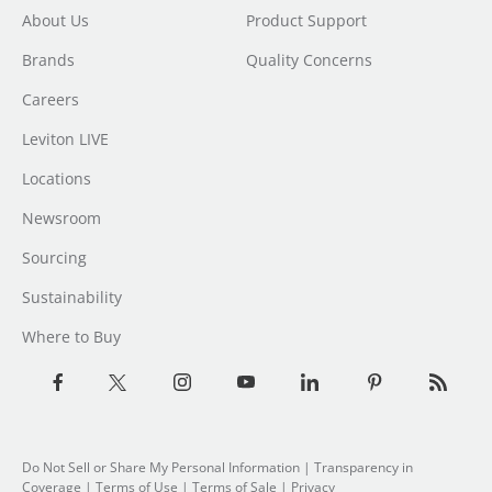
About Us
Product Support
Brands
Quality Concerns
Careers
Leviton LIVE
Locations
Newsroom
Sourcing
Sustainability
Where to Buy
Do Not Sell or Share My Personal Information
|
Transparency in
Coverage
|
Terms of Use
|
Terms of Sale
|
Privacy