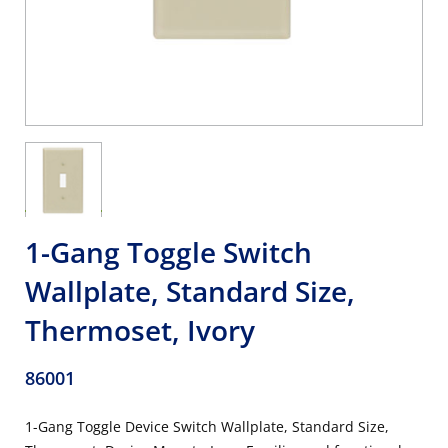
1-Gang Toggle Switch
Wallplate, Standard Size,
Thermoset, Ivory
86001
1-Gang Toggle Device Switch Wallplate, Standard Size,