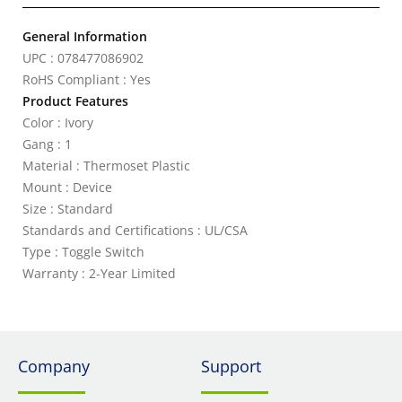
General Information
UPC : 078477086902
RoHS Compliant : Yes
Product Features
Color : Ivory
Gang : 1
Material : Thermoset Plastic
Mount : Device
Size : Standard
Standards and Certifications : UL/CSA
Type : Toggle Switch
Warranty : 2-Year Limited
Company
Support