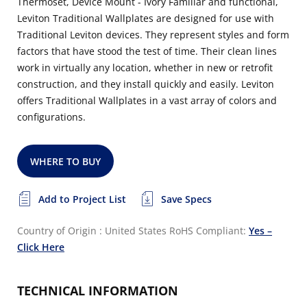
Thermoset, Device Mount - Ivory Familiar and functional,
Leviton Traditional Wallplates are designed for use with
Traditional Leviton devices. They represent styles and form
factors that have stood the test of time. Their clean lines
work in virtually any location, whether in new or retrofit
construction, and they install quickly and easily. Leviton
offers Traditional Wallplates in a vast array of colors and
configurations.
WHERE TO BUY
Add to Project List
Save Specs
Country of Origin : United States
RoHS Compliant:
Yes –
Click Here
TECHNICAL INFORMATION