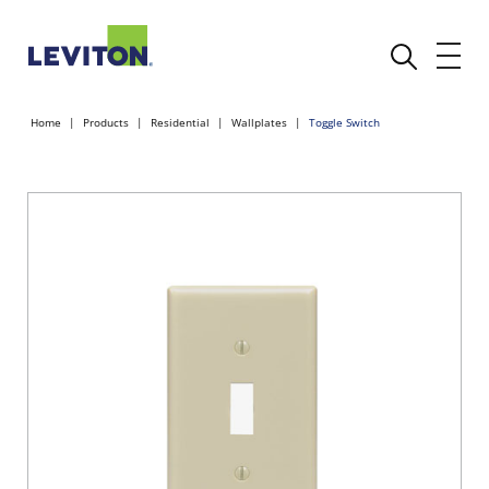
Home
Products
Residential
Wallplates
Toggle Switch