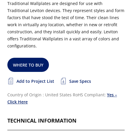
Traditional Wallplates are designed for use with
Traditional Leviton devices. They represent styles and form
factors that have stood the test of time. Their clean lines
work in virtually any location, whether in new or retrofit
construction, and they install quickly and easily. Leviton
offers Traditional Wallplates in a vast array of colors and
configurations.
WHERE TO BUY
Add to Project List
Save Specs
Country of Origin : United States
RoHS Compliant:
Yes –
Click Here
TECHNICAL INFORMATION