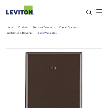
Home
Products
Network Solutions
Copper Systems
Wallplates & Housings
Blank Wallplates