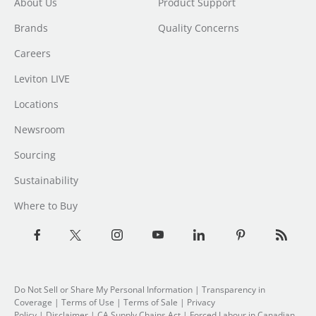
About Us
Product Support
Brands
Quality Concerns
Careers
Leviton LIVE
Locations
Newsroom
Sourcing
Sustainability
Where to Buy
Do Not Sell or Share My Personal Information
| Transparency in
Coverage |
Terms of Use
|
Terms of Sale
|
Privacy
Policy
|
Disclaimer
|
CA Supply Chains Act
|
Forced Labour in Canadian