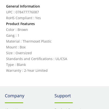
General Information
UPC : 078477776087
RoHS Compliant : Yes
Product Features
Color : Brown
Gang : 1
Material : Thermoset Plastic
Mount : Box
Size : Oversized
Standards and Certifications : UL/CSA
Type : Blank
Warranty : 2-Year Limited
Company
Support