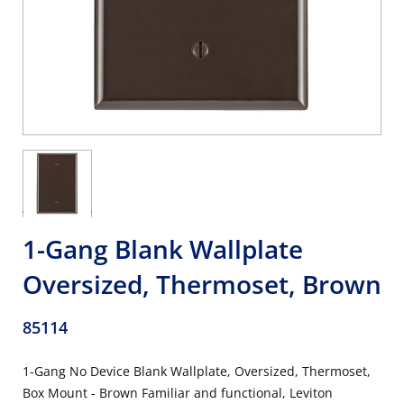
1-Gang Blank Wallplate
Oversized, Thermoset, Brown
85114
1-Gang No Device Blank Wallplate, Oversized, Thermoset,
Box Mount - Brown Familiar and functional, Leviton