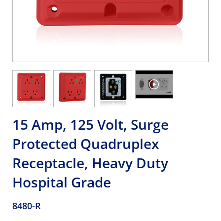
15 Amp, 125 Volt, Surge
Protected Quadruplex
Receptacle, Heavy Duty
Hospital Grade
8480-R