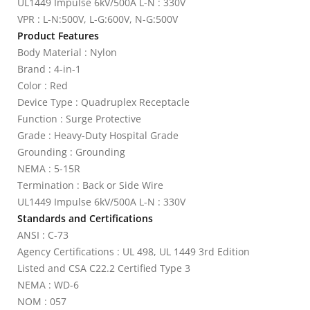
UL1449 Impulse 6kV/500A L-N : 330V
VPR : L-N:500V, L-G:600V, N-G:500V
Product Features
Body Material : Nylon
Brand : 4-in-1
Color : Red
Device Type : Quadruplex Receptacle
Function : Surge Protective
Grade : Heavy-Duty Hospital Grade
Grounding : Grounding
NEMA : 5-15R
Termination : Back or Side Wire
UL1449 Impulse 6kV/500A L-N : 330V
Standards and Certifications
ANSI : C-73
Agency Certifications : UL 498, UL 1449 3rd Edition
Listed and CSA C22.2 Certified Type 3
NEMA : WD-6
NOM : 057