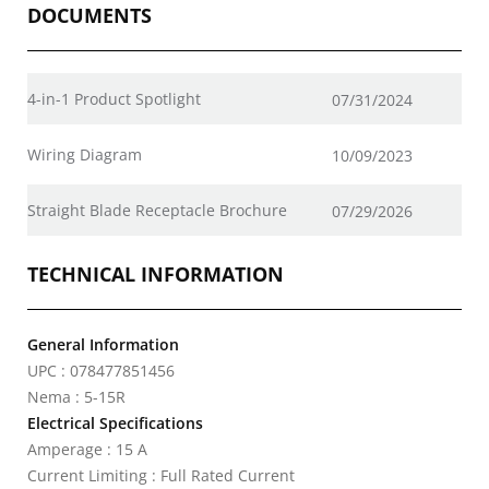
DOCUMENTS
4-in-1 Product Spotlight
07/31/2024
Wiring Diagram
10/09/2023
Straight Blade Receptacle Brochure
07/29/2026
TECHNICAL INFORMATION
General Information
UPC : 078477851456
Nema : 5-15R
Electrical Specifications
Amperage : 15 A
Current Limiting : Full Rated Current