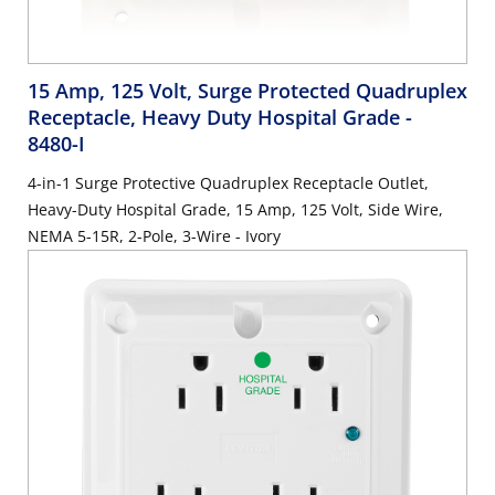
15 Amp, 125 Volt, Surge Protected Quadruplex
Receptacle, Heavy Duty Hospital Grade
-
8480-I
4-in-1 Surge Protective Quadruplex Receptacle Outlet,
Heavy-Duty Hospital Grade, 15 Amp, 125 Volt, Side Wire,
NEMA 5-15R, 2-Pole, 3-Wire - Ivory