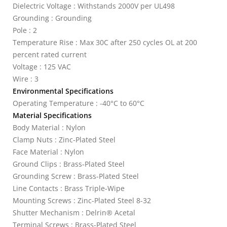
Dielectric Voltage : Withstands 2000V per UL498
Grounding : Grounding
Pole : 2
Temperature Rise : Max 30C after 250 cycles OL at 200
percent rated current
Voltage : 125 VAC
Wire : 3
Environmental Specifications
Operating Temperature : -40°C to 60°C
Material Specifications
Body Material : Nylon
Clamp Nuts : Zinc-Plated Steel
Face Material : Nylon
Ground Clips : Brass-Plated Steel
Grounding Screw : Brass-Plated Steel
Line Contacts : Brass Triple-Wipe
Mounting Screws : Zinc-Plated Steel 8-32
Shutter Mechanism : Delrin® Acetal
Terminal Screws : Brass-Plated Steel