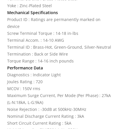
Yoke : Zinc-Plated Steel
Mechanical Specifications
Product ID : Ratings are permanently marked on
device
Screw Terminal Torque : 14-18 in-lbs
Terminal Accom. : 14-10 AWG
Terminal ID : Brass-Hot, Green-Ground, Silver-Neutral
Termination : Back or Side Wire
Torque Range : 14-16 inch pounds
Performance Data
Diagnostics : Indicator Light
Joules Rating : 720
MCOV : 150V rms
Maximum Surge Current, Per Mode (Per Phase) : 27kA
(L-N:18kA, L-G:9kA)
Noise Rejection : -30dB at 500kHz-30MHz
Nominal Discharge Current Rating : 3kA
Short Circuit Current Rating : 5kA