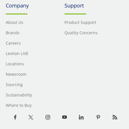
Company
Support
About Us
Product Support
Brands
Quality Concerns
Careers
Leviton LIVE
Locations
Newsroom
Sourcing
Sustainability
Where to Buy