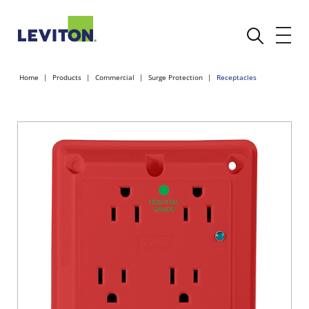
Home
Products
Commercial
Surge Protection
Receptacles