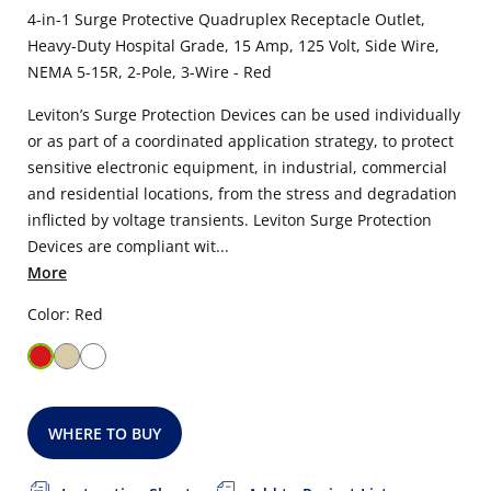
4-in-1 Surge Protective Quadruplex Receptacle Outlet,
Heavy-Duty Hospital Grade, 15 Amp, 125 Volt, Side Wire,
NEMA 5-15R, 2-Pole, 3-Wire - Red
Leviton’s Surge Protection Devices can be used individually
or as part of a coordinated application strategy, to protect
sensitive electronic equipment, in industrial, commercial
and residential locations, from the stress and degradation
inflicted by voltage transients. Leviton Surge Protection
Devices are compliant wit...
More
Color: Red
WHERE TO BUY