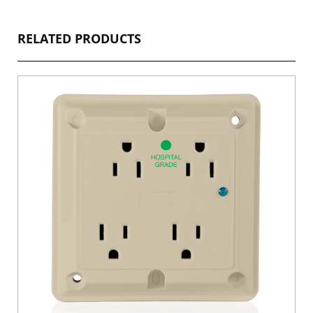
RELATED PRODUCTS