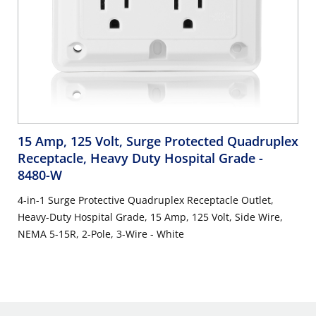
15 Amp, 125 Volt, Surge Protected Quadruplex
Receptacle, Heavy Duty Hospital Grade
-
8480-W
4-in-1 Surge Protective Quadruplex Receptacle Outlet,
Heavy-Duty Hospital Grade, 15 Amp, 125 Volt, Side Wire,
NEMA 5-15R, 2-Pole, 3-Wire - White