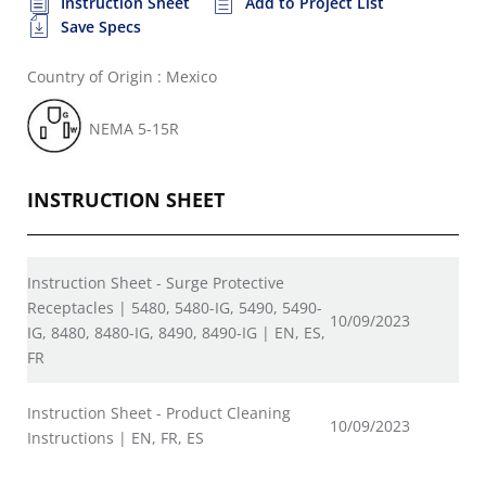
Instruction Sheet
Add to Project List
Save Specs
Country of Origin : Mexico
NEMA 5-15R
INSTRUCTION SHEET
Instruction Sheet - Surge Protective
Receptacles | 5480, 5480-IG, 5490, 5490-
10/09/2023
IG, 8480, 8480-IG, 8490, 8490-IG | EN, ES,
FR
Instruction Sheet - Product Cleaning
10/09/2023
Instructions | EN, FR, ES