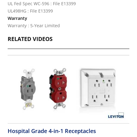
UL Fed Spec WC-596 : File E13399
UL498HG : File E13399
Warranty
Warranty : 5-Year Limited
RELATED VIDEOS
Hospital Grade 4-in-1 Receptacles