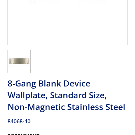
8-Gang Blank Device
Wallplate, Standard Size,
Non-Magnetic Stainless Steel
84068-40