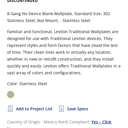
DISCONTINUED
8-Gang No Device Blank Wallplate, Standard Size, 302
Stainless Steel, Box Mount, - Stainless Steel
Familiar and functional, Leviton Traditional Wallplates are
designed for use with Traditional Leviton devices. They
represent styles and form factors that have stood the test
of time. Their clean lines work in virtually any location,
whether in new or retrofit construction, and they install
quickly and easily. Leviton offers Traditional Wallplates in a
vast array of colors and configurations.
Color: Stainless Steel
Add to Project List
Save Specs
Country of Origin : Mexico
RoHS Compliant:
Yes – Click