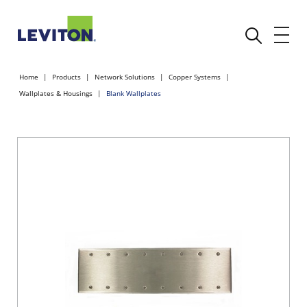
Home
Products
Network Solutions
Copper Systems
Wallplates & Housings
Blank Wallplates