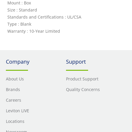
Mount : Box
Size : Standard
Standards and Certifications : UL/CSA
Type : Blank
Warranty : 10-Year Limited
Company
Support
About Us
Product Support
Brands
Quality Concerns
Careers
Leviton LIVE
Locations
Newsroom