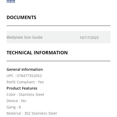
Here
DOCUMENTS
Wallplate Size Guide
10/17/2025
TECHNICAL INFORMATION
General Information
UPC : 078477352052
RoHS Compliant : Yes
Product Features
Color : Stainless Steel
Device : No
Gang : 8
Material : 302 Stainless Steel