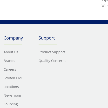
War
Company
Support
About Us
Product Support
Brands
Quality Concerns
Careers
Leviton LIVE
Locations
Newsroom
Sourcing