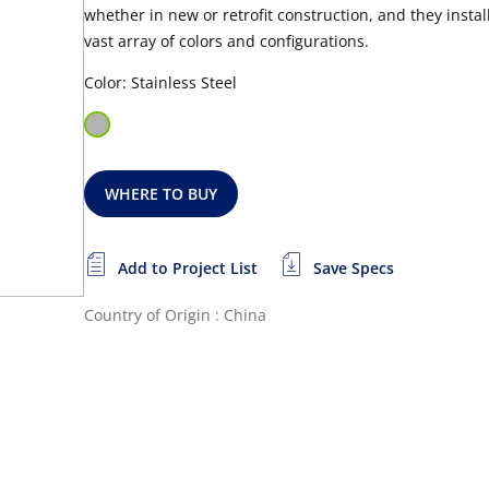
whether in new or retrofit construction, and they install
vast array of colors and configurations.
Color: Stainless Steel
WHERE TO BUY
Add to Project List
Save Specs
Country of Origin : China