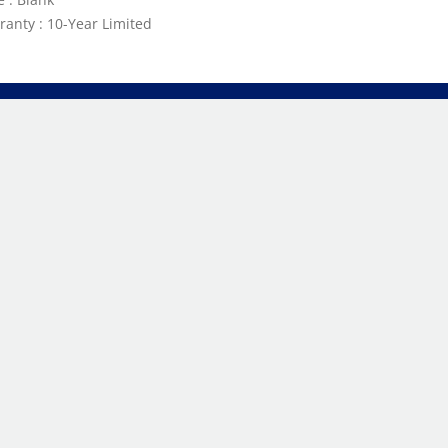
ranty : 10-Year Limited