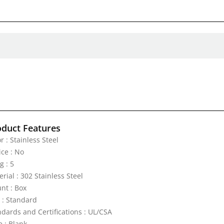
oduct Features
r : Stainless Steel
ice : No
g : 5
rial : 302 Stainless Steel
nt : Box
e : Standard
ndards and Certifications : UL/CSA
e : Blank