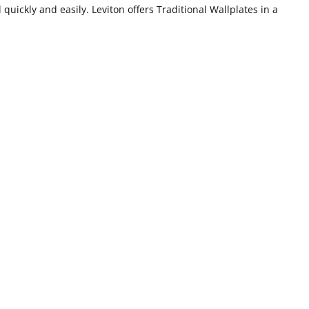
 quickly and easily. Leviton offers Traditional Wallplates in a