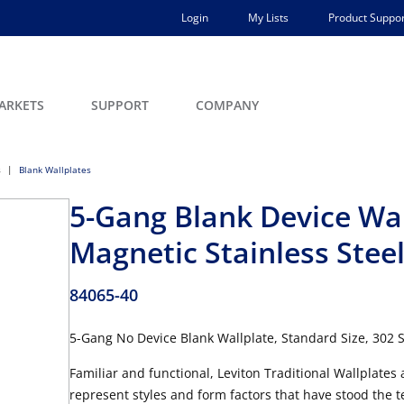
Login
My Lists
Product Suppor
ARKETS
SUPPORT
COMPANY
s
Blank Wallplates
5-Gang Blank Device Wal
Magnetic Stainless Stee
84065-40
5-Gang No Device Blank Wallplate, Standard Size, 302 St
Familiar and functional, Leviton Traditional Wallplates
represent styles and form factors that have stood the tes