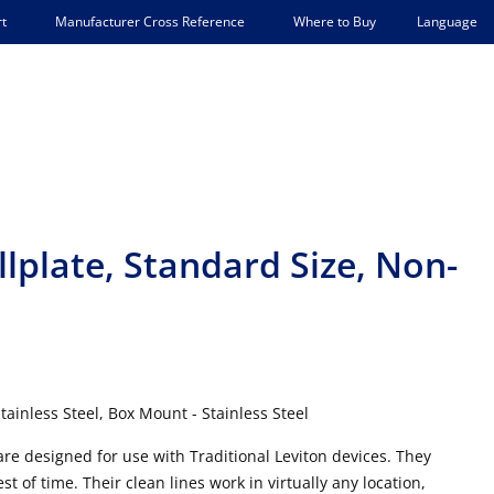
Language
t
Manufacturer Cross Reference
Where to Buy
lplate, Standard Size, Non-
l
ainless Steel, Box Mount - Stainless Steel
 are designed for use with Traditional Leviton devices. They
t of time. Their clean lines work in virtually any location,