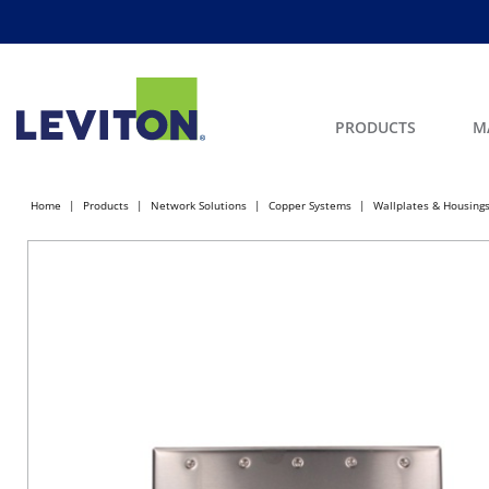
PRODUCTS
M
Home
Products
Network Solutions
Copper Systems
Wallplates & Housing