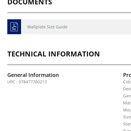
DOCUMENTS
Wallplate Size Guide
TECHNICAL INFORMATION
General Information
Pr
UPC : 078477780213
Colo
Dev
Gan
Mate
Mou
Siz
Sta
Typ