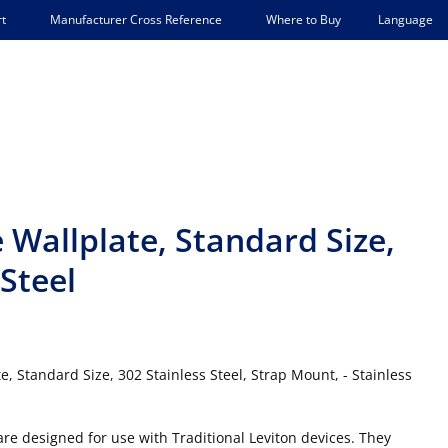
Language
t
Manufacturer Cross Reference
Where to Buy
Wallplate, Standard Size,
Steel
, Standard Size, 302 Stainless Steel, Strap Mount, - Stainless
 are designed for use with Traditional Leviton devices. They