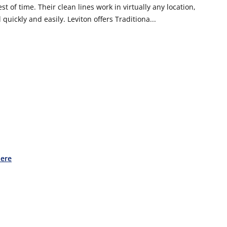
t of time. Their clean lines work in virtually any location,
 quickly and easily. Leviton offers Traditiona...
Here