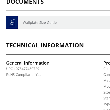
DOCUMENTS
Wallplate Size Guide
TECHNICAL INFORMATION
General Information
Pr
UPC : 078477430729
Colo
RoHS Compliant : Yes
Gan
Mate
Mou
Siz
Sta
Typ
War