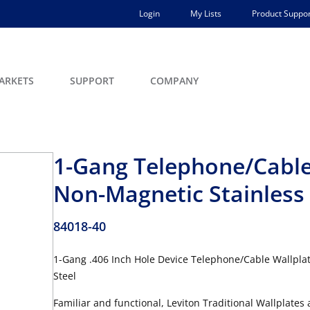
Login
My Lists
Product Suppor
ARKETS
SUPPORT
COMPANY
1-Gang Telephone/Cable 
Non-Magnetic Stainless 
84018-40
1-Gang .406 Inch Hole Device Telephone/Cable Wallplate
Steel
Familiar and functional, Leviton Traditional Wallplates