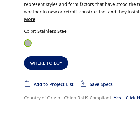
represent styles and form factors that have stood the tes
whether in new or retrofit construction, and they install
More
Color: Stainless Steel
WHERE TO BUY
Add to Project List
Save Specs
Country of Origin : China
RoHS Compliant:
Yes – Click 