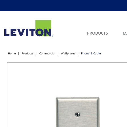
PRODUCTS
M
Home
Products
Commercial
Wallplates
Phone & Cable