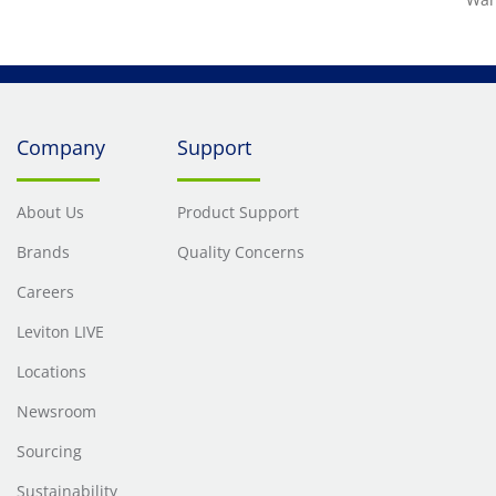
Company
Support
About Us
Product Support
Brands
Quality Concerns
Careers
Leviton LIVE
Locations
Newsroom
Sourcing
Sustainability