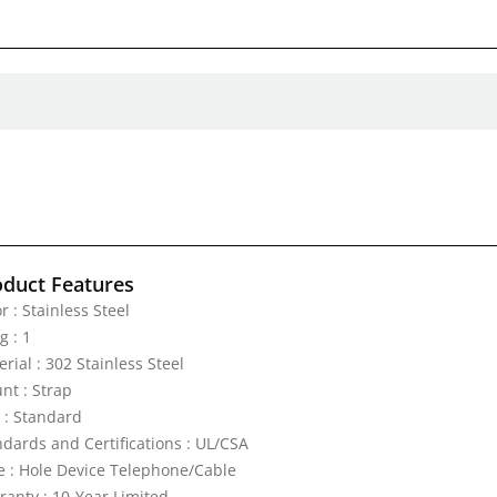
oduct Features
r : Stainless Steel
g : 1
rial : 302 Stainless Steel
nt : Strap
e : Standard
ndards and Certifications : UL/CSA
e : Hole Device Telephone/Cable
ranty : 10-Year Limited