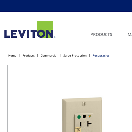
PRODUCTS
M
Home
Products
Commercial
Surge Protection
Receptacles