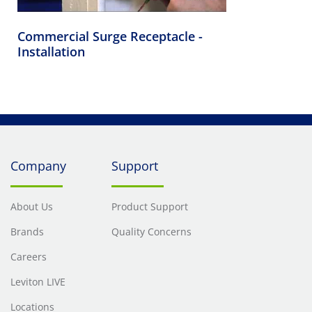
Commercial Surge Receptacle -
Installation
Company
Support
About Us
Product Support
Brands
Quality Concerns
Careers
Leviton LIVE
Locations