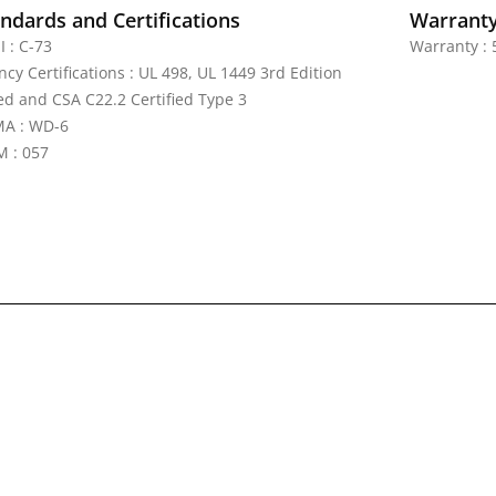
ndards and Certifications
Warrant
I : C-73
Warranty : 
cy Certifications : UL 498, UL 1449 3rd Edition
ted and CSA C22.2 Certified Type 3
A : WD-6
 : 057