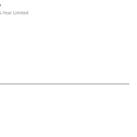
y
5-Year Limited