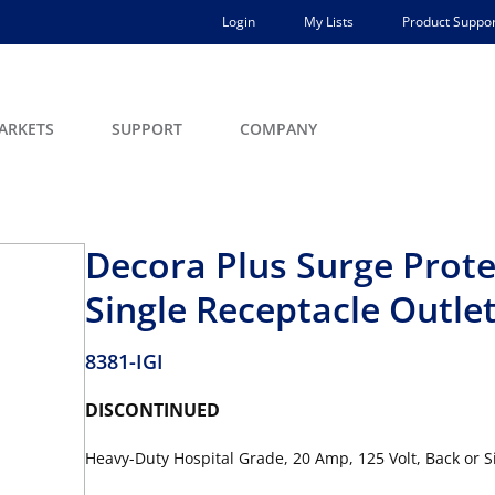
Login
My Lists
Product Suppor
ARKETS
SUPPORT
COMPANY
Decora Plus Surge Prote
Single Receptacle Outle
8381-IGI
DISCONTINUED
Heavy-Duty Hospital Grade, 20 Amp, 125 Volt, Back or S