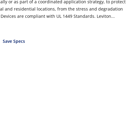
lly or as part of a coordinated application strategy, to protect
al and residential locations, from the stress and degradation
n Devices are compliant with UL 1449 Standards. Leviton...
Save Specs