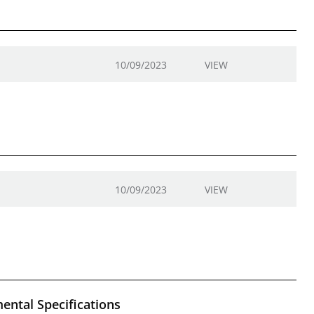
10/09/2023
VIEW
10/09/2023
VIEW
ental Specifications