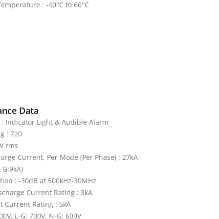
emperature : -40°C to 60°C
ance Data
 : Indicator Light & Audible Alarm
g : 720
V rms
rge Current, Per Mode (Per Phase) : 27kA
L-G:9kA)
tion : -30dB at 500kHz-30MHz
charge Current Rating : 3kA
it Current Rating : 5kA
600V, L-G: 700V, N-G: 600V