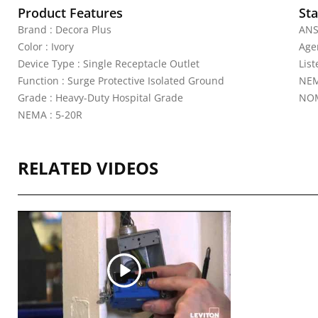
Product Features
Sta
Brand : Decora Plus
ANS
Color : Ivory
Agen
Device Type : Single Receptacle Outlet
Lis
Function : Surge Protective Isolated Ground
NEM
Grade : Heavy-Duty Hospital Grade
NOM
NEMA : 5-20R
RELATED VIDEOS