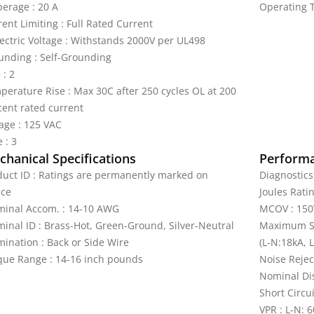
erage : 20 A
Operating T
ent Limiting : Full Rated Current
lectric Voltage : Withstands 2000V per UL498
unding : Self-Grounding
 : 2
perature Rise : Max 30C after 250 cycles OL at 200
cent rated current
tage : 125 VAC
 : 3
hanical Specifications
Perform
duct ID : Ratings are permanently marked on
Diagnostics
ice
Joules Ratin
minal Accom. : 14-10 AWG
MCOV : 150
minal ID : Brass-Hot, Green-Ground, Silver-Neutral
Maximum Su
mination : Back or Side Wire
(L-N:18kA, 
que Range : 14-16 inch pounds
Noise Rejec
Nominal Dis
Short Circu
VPR : L-N: 