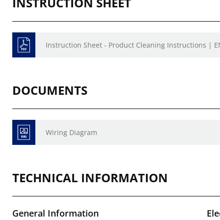
INSTRUCTION SHEET
Instruction Sheet - Product Cleaning Instructions | E
DOCUMENTS
Wiring Diagram
TECHNICAL INFORMATION
General Information
Ele