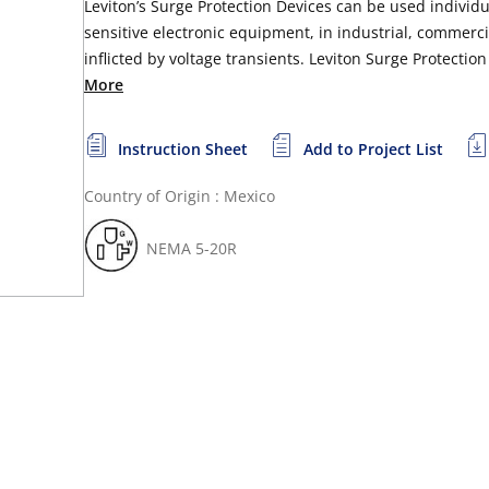
Leviton’s Surge Protection Devices can be used individua
sensitive electronic equipment, in industrial, commerci
inflicted by voltage transients. Leviton Surge Protectio
More
Instruction Sheet
Add to Project List
Country of Origin : Mexico
NEMA 5-20R