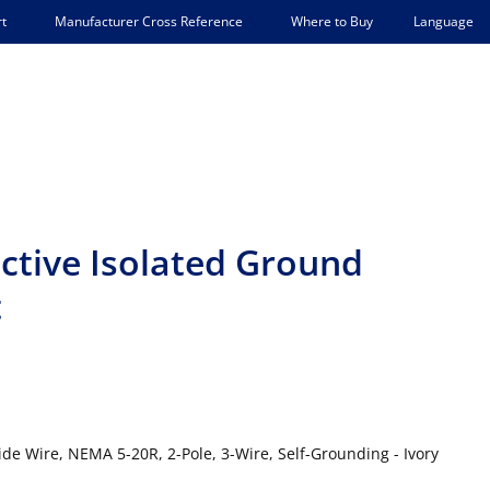
Language
t
Manufacturer Cross Reference
Where to Buy
ctive Isolated Ground
t
ide Wire, NEMA 5-20R, 2-Pole, 3-Wire, Self-Grounding - Ivory