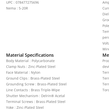
UPC : 078477275696
Amp
Nema : 5-20R
Curr
Die
Gro
Pole
Tem
per
Vol
Wire
Material Specifications
Mec
Body Material : Polycarbonate
Pro
Clamp Nuts : Zinc-Plated Steel
dev
Face Material : Nylon
Ter
Ground Clips : Brass-Plated Steel
Ter
Grounding Screw : Brass-Plated Steel
Ter
Line Contacts : Brass Triple-Wipe
Tor
Shutter Mechanism : Delrin® Acetal
Terminal Screws : Brass-Plated Steel
Yoke : Zinc-Plated Steel