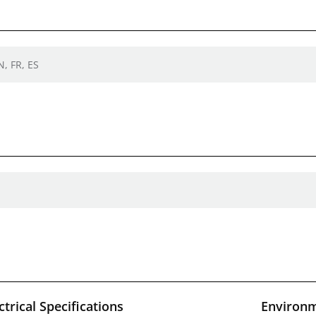
N, FR, ES
ctrical Specifications
Environm