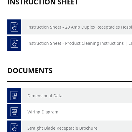
INSTRUCTION SHEET
Instruction Sheet - 20 Amp Duplex Receptacles Hospi
Instruction Sheet - Product Cleaning Instructions | E
DOCUMENTS
Dimensional Data
Wiring Diagram
Straight Blade Receptacle Brochure