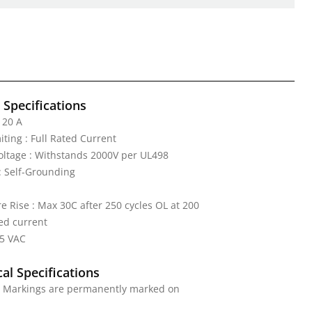
l Specifications
 20 A
iting : Full Rated Current
Voltage : Withstands 2000V per UL498
: Self-Grounding
 Rise : Max 30C after 250 cycles OL at 200
ed current
25 VAC
al Specifications
 : Markings are permanently marked on