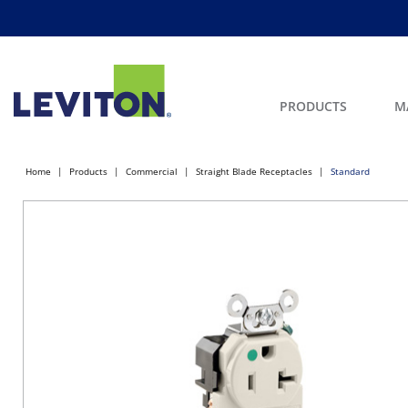
PRODUCTS
M
Home
Products
Commercial
Straight Blade Receptacles
Standard