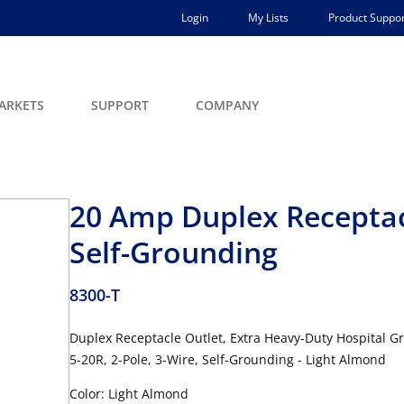
Login
My Lists
Product Suppor
ARKETS
SUPPORT
COMPANY
20 Amp Duplex Receptac
Self-Grounding
8300-T
Duplex Receptacle Outlet, Extra Heavy-Duty Hospital G
5-20R, 2-Pole, 3-Wire, Self-Grounding - Light Almond
Color: Light Almond