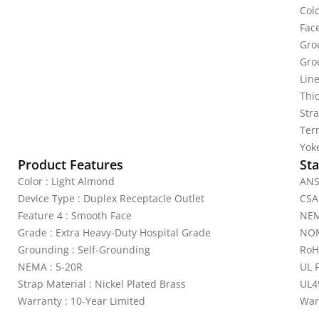
Col
Fac
Gro
Gro
Line
Thi
Stra
Ter
Yoke
Product Features
Sta
Color : Light Almond
ANS
Device Type : Duplex Receptacle Outlet
CSA
Feature 4 : Smooth Face
NEM
Grade : Extra Heavy-Duty Hospital Grade
NOM
Grounding : Self-Grounding
RoH
NEMA : 5-20R
UL 
Strap Material : Nickel Plated Brass
UL4
Warranty : 10-Year Limited
War