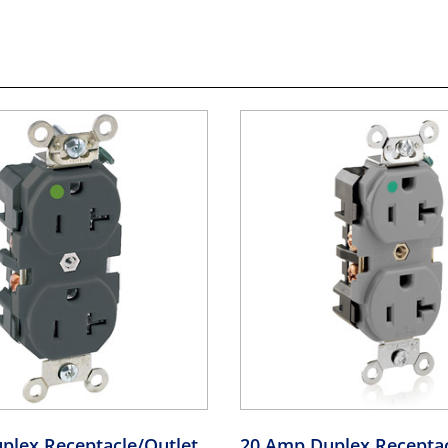
plex Receptacle/Outlet,
20 Amp Duplex Receptac