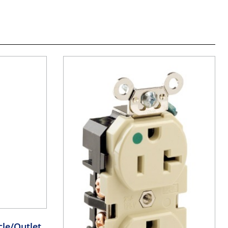
le/Outlet,