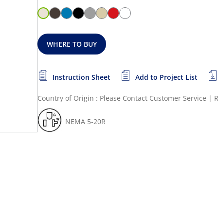
WHERE TO BUY
Instruction Sheet
Add to Project List
Country of Origin : Please Contact Customer Service
|
R
NEMA 5-20R