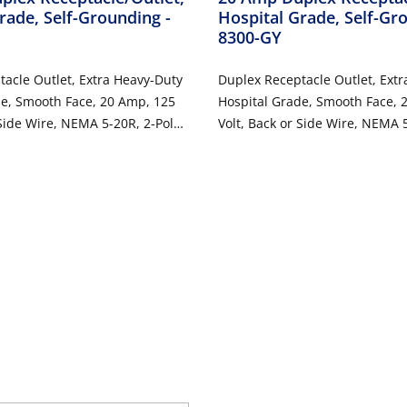
rade, Self-Grounding
-
Hospital Grade, Self-G
8300-GY
acle Outlet, Extra Heavy-Duty
Duplex Receptacle Outlet, Ext
de, Smooth Face, 20 Amp, 125
Hospital Grade, Smooth Face, 
 Side Wire, NEMA 5-20R, 2-Pole,
Volt, Back or Side Wire, NEMA 5
Grounding - Black
3-Wire, Self-Grounding - Gray