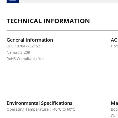
TECHNICAL INFORMATION
General Information
AC
UPC : 07847732162
Hor
Nema : 5-20R
RoHS Compliant : Yes
Environmental Specifications
Mat
Operating Temperature : -40°C to 60°C
Bod
Cla