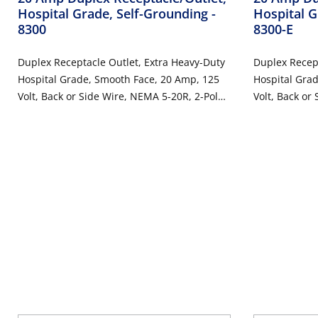
Hospital Grade, Self-Grounding
-
Hospital G
8300
8300-E
Duplex Receptacle Outlet, Extra Heavy-Duty
Duplex Recept
Hospital Grade, Smooth Face, 20 Amp, 125
Hospital Gra
Volt, Back or Side Wire, NEMA 5-20R, 2-Pole,
Volt, Back or
3-Wire, Self-Grounding - Brown
3-Wire, Self-