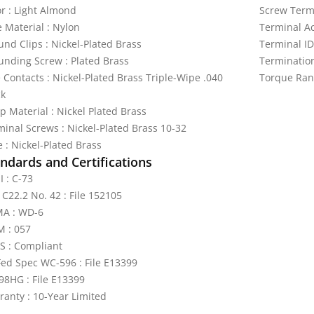
or : Light Almond
Screw Termi
e Material : Nylon
Terminal A
und Clips : Nickel-Plated Brass
Terminal ID
unding Screw : Plated Brass
Termination
 Contacts : Nickel-Plated Brass Triple-Wipe .040
Torque Ran
ck
p Material : Nickel Plated Brass
minal Screws : Nickel-Plated Brass 10-32
 : Nickel-Plated Brass
ndards and Certifications
I : C-73
 C22.2 No. 42 : File 152105
A : WD-6
 : 057
S : Compliant
Fed Spec WC-596 : File E13399
98HG : File E13399
ranty : 10-Year Limited