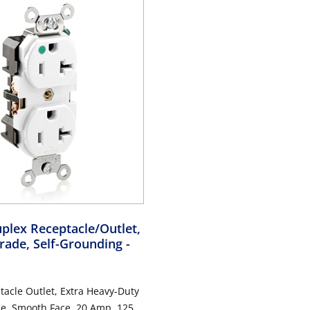
plex Receptacle/Outlet,
rade, Self-Grounding
-
acle Outlet, Extra Heavy-Duty
de, Smooth Face, 20 Amp, 125