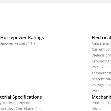
 Horsepower Ratings
Electrica
sepower Rating : 1 HP
Amperage :
Current Lim
Dielectric 
Grounding 
Pole : 2
Temperature
percent rat
Voltage : 1
Wire : 3
erial Specifications
Mechanic
y Material : Nylon
Product ID
mp Nuts : Zinc-Plated Steel
device