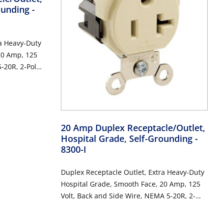
rounding
-
ra Heavy-Duty
20 Amp, 125
-20R, 2-Pole,
20 Amp Duplex Receptacle/Outlet,
Hospital Grade, Self-Grounding
-
8300-I
Duplex Receptacle Outlet, Extra Heavy-Duty
Hospital Grade, Smooth Face, 20 Amp, 125
Volt, Back and Side Wire, NEMA 5-20R, 2-
Pole, 3-Wire, Self-Grounding - Ivory