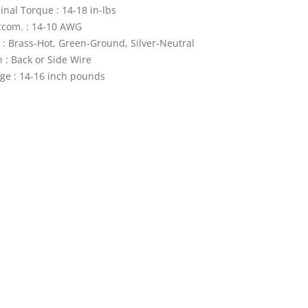
nal Torque : 14-18 in-lbs
ccom. : 14-10 AWG
 : Brass-Hot, Green-Ground, Silver-Neutral
 : Back or Side Wire
ge : 14-16 inch pounds