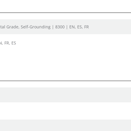
tal Grade, Self-Grounding | 8300 | EN, ES, FR
N, FR, ES