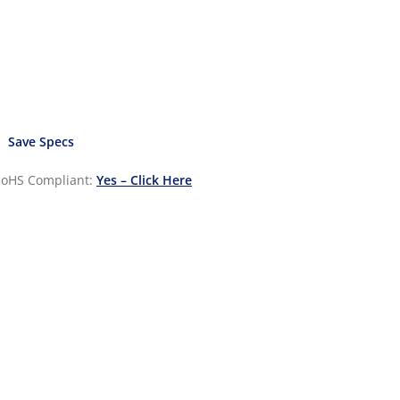
Save Specs
oHS Compliant:
Yes – Click Here