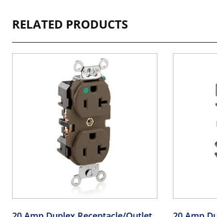
RELATED PRODUCTS
20 Amp Duplex Receptacle/Outlet,
20 Amp Du