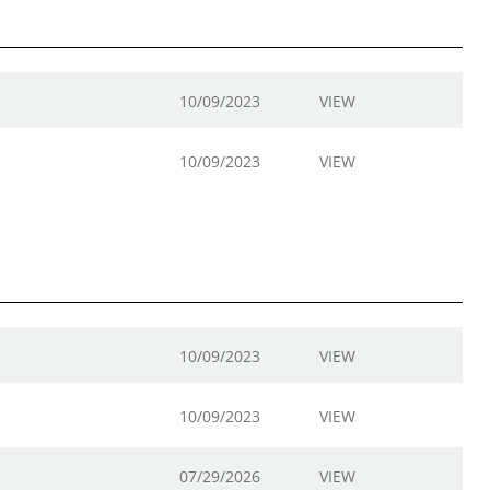
10/09/2023
VIEW
10/09/2023
VIEW
10/09/2023
VIEW
10/09/2023
VIEW
07/29/2026
VIEW