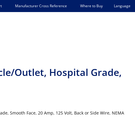
Language
t
Manufacturer Cross Reference
Where to Buy
le/Outlet, Hospital Grade,
rade, Smooth Face, 20 Amp, 125 Volt, Back or Side Wire, NEMA