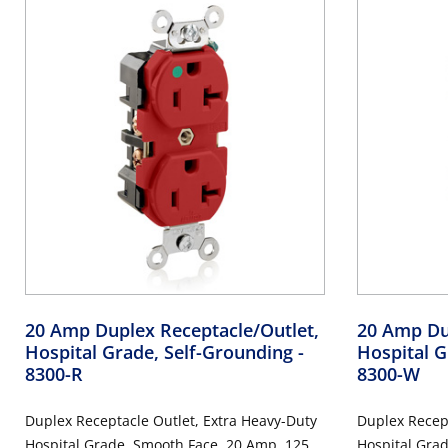
20 Amp Duplex Receptacle/Outlet,
20 Amp Du
Hospital Grade, Self-Grounding
-
Hospital G
8300-R
8300-W
Duplex Receptacle Outlet, Extra Heavy-Duty
Duplex Recept
Hospital Grade, Smooth Face, 20 Amp, 125
Hospital Gra