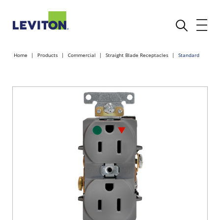
Home
Products
Commercial
Straight Blade Receptacles
Standard