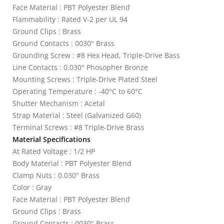
Face Material : PBT Polyester Blend
Flammability : Rated V-2 per UL 94
Ground Clips : Brass
Ground Contacts : 0030" Brass
Grounding Screw : #8 Hex Head, Triple-Drive Bass
Line Contacts : 0.030" Phosopher Bronze
Mounting Screws : Triple-Drive Plated Steel
Operating Temperature : -40°C to 60°C
Shutter Mechanism : Acetal
Strap Material : Steel (Galvanized G60)
Terminal Screws : #8 Triple-Drive Brass
Material Specifications
At Rated Voltage : 1/2 HP
Body Material : PBT Polyester Blend
Clamp Nuts : 0.030" Brass
Color : Gray
Face Material : PBT Polyester Blend
Ground Clips : Brass
Ground Contacts : 0030" Brass