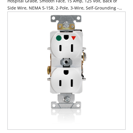
Hospital Grade, Smooth Face, 15 Amp, 125 Volt, Back or
Side Wire, NEMA 5-15R, 2-Pole, 3-Wire, Self-Grounding -
Red