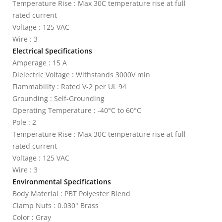
Temperature Rise : Max 30C temperature rise at full
rated current
Voltage : 125 VAC
Wire : 3
Electrical Specifications
Amperage : 15 A
Dielectric Voltage : Withstands 3000V min
Flammability : Rated V-2 per UL 94
Grounding : Self-Grounding
Operating Temperature : -40°C to 60°C
Pole : 2
Temperature Rise : Max 30C temperature rise at full
rated current
Voltage : 125 VAC
Wire : 3
Environmental Specifications
Body Material : PBT Polyester Blend
Clamp Nuts : 0.030" Brass
Color : Gray