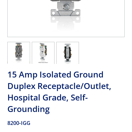
15 Amp Isolated Ground
Duplex Receptacle/Outlet,
Hospital Grade, Self-
Grounding
8200-IGG