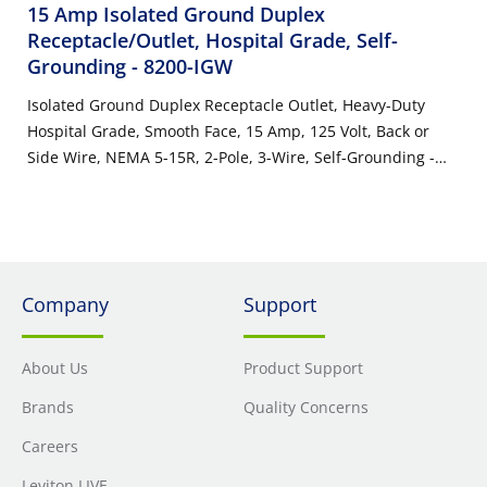
15 Amp Isolated Ground Duplex
Receptacle/Outlet, Hospital Grade, Self-
Grounding
- 8200-IGW
Isolated Ground Duplex Receptacle Outlet, Heavy-Duty
Hospital Grade, Smooth Face, 15 Amp, 125 Volt, Back or
Side Wire, NEMA 5-15R, 2-Pole, 3-Wire, Self-Grounding -
White
Company
Support
About Us
Product Support
Brands
Quality Concerns
Careers
Leviton LIVE