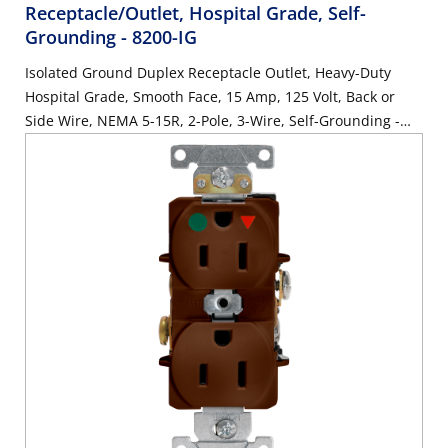
Receptacle/Outlet, Hospital Grade, Self-
Grounding
- 8200-IG
Isolated Ground Duplex Receptacle Outlet, Heavy-Duty
Hospital Grade, Smooth Face, 15 Amp, 125 Volt, Back or
Side Wire, NEMA 5-15R, 2-Pole, 3-Wire, Self-Grounding -
Orange