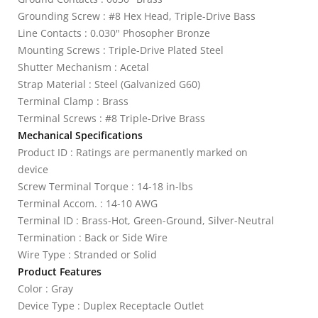
Grounding Screw : #8 Hex Head, Triple-Drive Bass
Line Contacts : 0.030" Phosopher Bronze
Mounting Screws : Triple-Drive Plated Steel
Shutter Mechanism : Acetal
Strap Material : Steel (Galvanized G60)
Terminal Clamp : Brass
Terminal Screws : #8 Triple-Drive Brass
Mechanical Specifications
Product ID : Ratings are permanently marked on
device
Screw Terminal Torque : 14-18 in-lbs
Terminal Accom. : 14-10 AWG
Terminal ID : Brass-Hot, Green-Ground, Silver-Neutral
Termination : Back or Side Wire
Wire Type : Stranded or Solid
Product Features
Color : Gray
Device Type : Duplex Receptacle Outlet