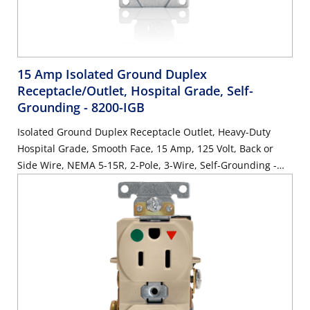
15 Amp Isolated Ground Duplex
Receptacle/Outlet, Hospital Grade, Self-
Grounding
- 8200-IGB
Isolated Ground Duplex Receptacle Outlet, Heavy-Duty
Hospital Grade, Smooth Face, 15 Amp, 125 Volt, Back or
Side Wire, NEMA 5-15R, 2-Pole, 3-Wire, Self-Grounding -
Brown