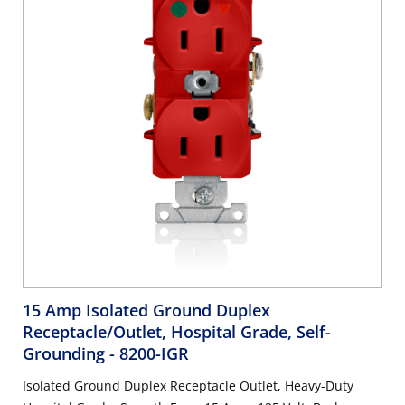
15 Amp Isolated Ground Duplex
Receptacle/Outlet, Hospital Grade, Self-
Grounding
- 8200-IGR
Isolated Ground Duplex Receptacle Outlet, Heavy-Duty