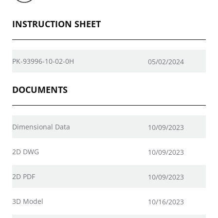
INSTRUCTION SHEET
PK-93996-10-02-0H
05/02/2024
DOCUMENTS
Dimensional Data
10/09/2023
2D DWG
10/09/2023
2D PDF
10/09/2023
3D Model
10/16/2023