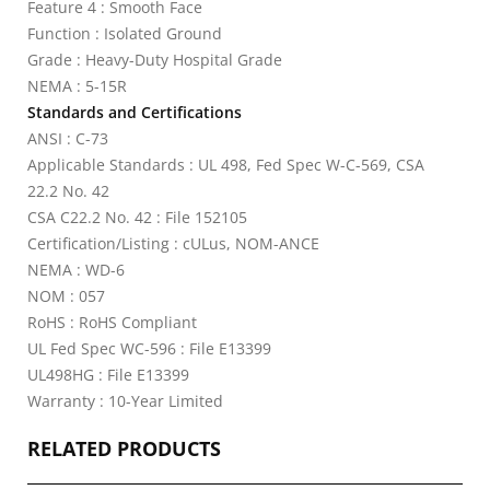
Feature 4 : Smooth Face
Function : Isolated Ground
Grade : Heavy-Duty Hospital Grade
NEMA : 5-15R
Standards and Certifications
ANSI : C-73
Applicable Standards : UL 498, Fed Spec W-C-569, CSA
22.2 No. 42
CSA C22.2 No. 42 : File 152105
Certification/Listing : cULus, NOM-ANCE
NEMA : WD-6
NOM : 057
RoHS : RoHS Compliant
UL Fed Spec WC-596 : File E13399
UL498HG : File E13399
Warranty : 10-Year Limited
RELATED PRODUCTS