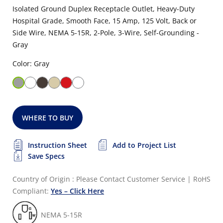
Isolated Ground Duplex Receptacle Outlet, Heavy-Duty
Hospital Grade, Smooth Face, 15 Amp, 125 Volt, Back or
Side Wire, NEMA 5-15R, 2-Pole, 3-Wire, Self-Grounding -
Gray
Color: Gray
WHERE TO BUY
Instruction Sheet
Add to Project List
Save Specs
Country of Origin : Please Contact Customer Service
|
RoHS
Compliant:
Yes – Click Here
NEMA 5-15R