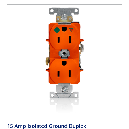
15 Amp Isolated Ground Duplex