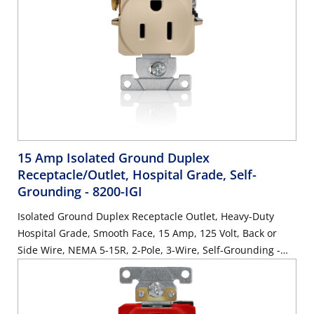
15 Amp Isolated Ground Duplex
Receptacle/Outlet, Hospital Grade, Self-
Grounding
- 8200-IGI
Isolated Ground Duplex Receptacle Outlet, Heavy-Duty
Hospital Grade, Smooth Face, 15 Amp, 125 Volt, Back or
Side Wire, NEMA 5-15R, 2-Pole, 3-Wire, Self-Grounding -
Ivory