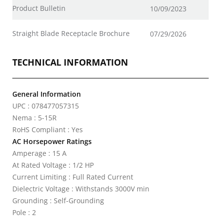
Product Bulletin
10/09/2023
Straight Blade Receptacle Brochure
07/29/2026
TECHNICAL INFORMATION
General Information
UPC : 078477057315
Nema : 5-15R
RoHS Compliant : Yes
AC Horsepower Ratings
Amperage : 15 A
At Rated Voltage : 1/2 HP
Current Limiting : Full Rated Current
Dielectric Voltage : Withstands 3000V min
Grounding : Self-Grounding
Pole : 2