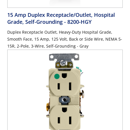
15 Amp Duplex Receptacle/Outlet, Hospital
Grade, Self-Grounding
- 8200-HGY
Duplex Receptacle Outlet, Heavy-Duty Hospital Grade,
Smooth Face, 15 Amp, 125 Volt, Back or Side Wire, NEMA 5-
15R, 2-Pole, 3-Wire, Self-Grounding - Gray