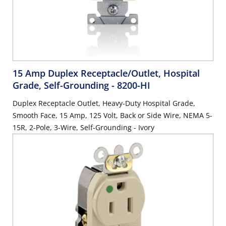
15 Amp Duplex Receptacle/Outlet, Hospital
Grade, Self-Grounding
- 8200-HI
Duplex Receptacle Outlet, Heavy-Duty Hospital Grade,
Smooth Face, 15 Amp, 125 Volt, Back or Side Wire, NEMA 5-
15R, 2-Pole, 3-Wire, Self-Grounding - Ivory