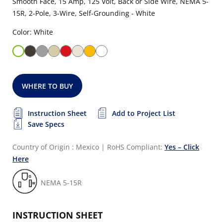
Smooth Face, 15 Amp, 125 Volt, Back or Side Wire, NEMA 5-
15R, 2-Pole, 3-Wire, Self-Grounding - White
Color: White
WHERE TO BUY
Instruction Sheet
Add to Project List
Save Specs
Country of Origin : Mexico
|
RoHS Compliant:
Yes – Click
Here
NEMA 5-15R
INSTRUCTION SHEET