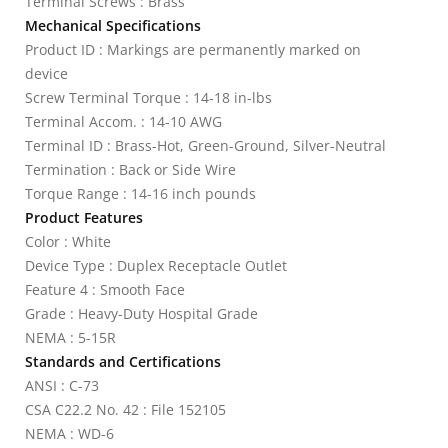
Terminal Screws : Brass
Mechanical Specifications
Product ID : Markings are permanently marked on
device
Screw Terminal Torque : 14-18 in-lbs
Terminal Accom. : 14-10 AWG
Terminal ID : Brass-Hot, Green-Ground, Silver-Neutral
Termination : Back or Side Wire
Torque Range : 14-16 inch pounds
Product Features
Color : White
Device Type : Duplex Receptacle Outlet
Feature 4 : Smooth Face
Grade : Heavy-Duty Hospital Grade
NEMA : 5-15R
Standards and Certifications
ANSI : C-73
CSA C22.2 No. 42 : File 152105
NEMA : WD-6