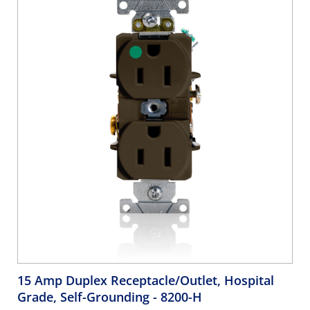
15 Amp Duplex Receptacle/Outlet, Hospital
Grade, Self-Grounding
- 8200-H