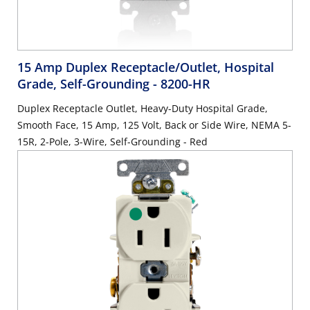
15 Amp Duplex Receptacle/Outlet, Hospital
Grade, Self-Grounding
- 8200-HR
Duplex Receptacle Outlet, Heavy-Duty Hospital Grade,
Smooth Face, 15 Amp, 125 Volt, Back or Side Wire, NEMA 5-
15R, 2-Pole, 3-Wire, Self-Grounding - Red