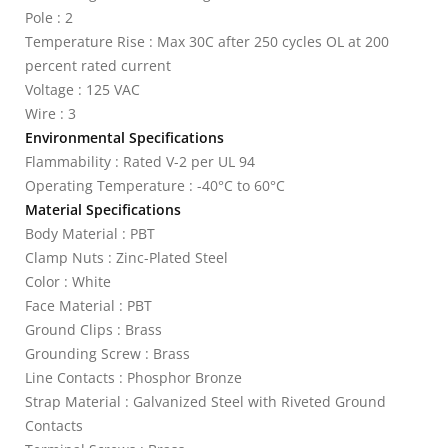
Pole : 2
Temperature Rise : Max 30C after 250 cycles OL at 200
percent rated current
Voltage : 125 VAC
Wire : 3
Environmental Specifications
Flammability : Rated V-2 per UL 94
Operating Temperature : -40°C to 60°C
Material Specifications
Body Material : PBT
Clamp Nuts : Zinc-Plated Steel
Color : White
Face Material : PBT
Ground Clips : Brass
Grounding Screw : Brass
Line Contacts : Phosphor Bronze
Strap Material : Galvanized Steel with Riveted Ground
Contacts