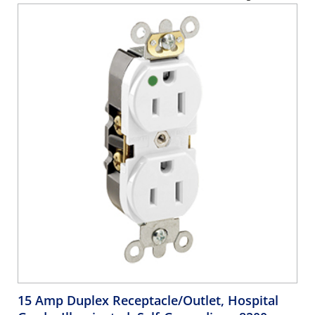
15 Amp Duplex Receptacle/Outlet, Hospital