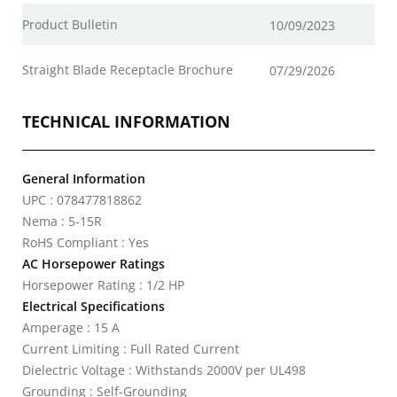
Product Bulletin
10/09/2023
Straight Blade Receptacle Brochure
07/29/2026
TECHNICAL INFORMATION
General Information
UPC : 078477818862
Nema : 5-15R
RoHS Compliant : Yes
AC Horsepower Ratings
Horsepower Rating : 1/2 HP
Electrical Specifications
Amperage : 15 A
Current Limiting : Full Rated Current
Dielectric Voltage : Withstands 2000V per UL498
Grounding : Self-Grounding