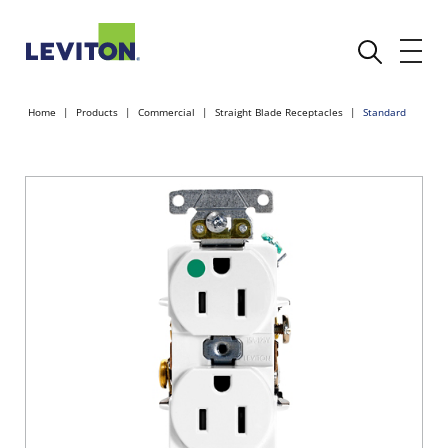
Home
Products
Commercial
Straight Blade Receptacles
Standard