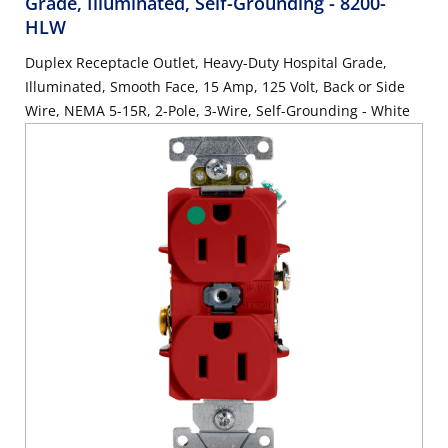
Grade, Illuminated, Self-Grounding
- 8200-
HLW
Duplex Receptacle Outlet, Heavy-Duty Hospital Grade,
Illuminated, Smooth Face, 15 Amp, 125 Volt, Back or Side
Wire, NEMA 5-15R, 2-Pole, 3-Wire, Self-Grounding - White