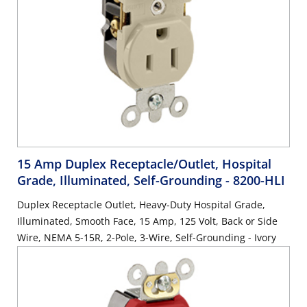
15 Amp Duplex Receptacle/Outlet, Hospital
Grade, Illuminated, Self-Grounding
- 8200-HLI
Duplex Receptacle Outlet, Heavy-Duty Hospital Grade,
Illuminated, Smooth Face, 15 Amp, 125 Volt, Back or Side
Wire, NEMA 5-15R, 2-Pole, 3-Wire, Self-Grounding - Ivory