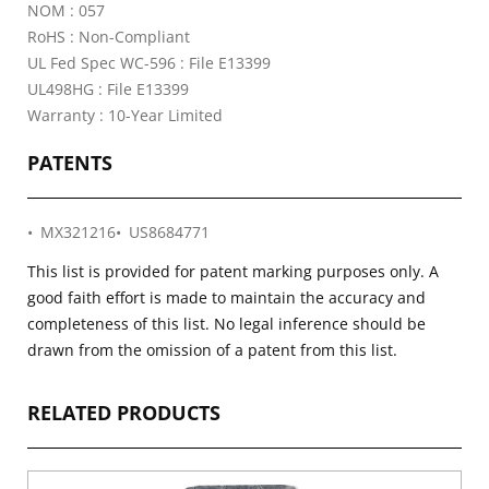
NOM : 057
RoHS : Non-Compliant
UL Fed Spec WC-596 : File E13399
UL498HG : File E13399
Warranty : 10-Year Limited
PATENTS
MX321216
US8684771
This list is provided for patent marking purposes only. A
good faith effort is made to maintain the accuracy and
completeness of this list. No legal inference should be
drawn from the omission of a patent from this list.
RELATED PRODUCTS