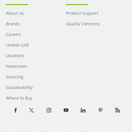
About Us
Product Support
Brands
Quality Concerns
Careers
Leviton LIVE
Locations
Newsroom
Sourcing
Sustainability
Where to Buy