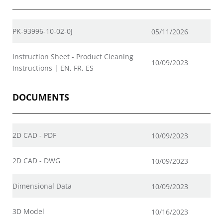
PK-93996-10-02-0J
05/11/2026
Instruction Sheet - Product Cleaning
10/09/2023
Instructions | EN, FR, ES
DOCUMENTS
2D CAD - PDF
10/09/2023
2D CAD - DWG
10/09/2023
Dimensional Data
10/09/2023
3D Model
10/16/2023