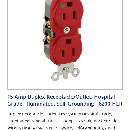
15 Amp Duplex Receptacle/Outlet, Hospital
Grade, Illuminated, Self-Grounding
- 8200-HLR
Duplex Receptacle Outlet, Heavy-Duty Hospital Grade,
Illuminated, Smooth Face, 15 Amp, 125 Volt, Back or Side
Wire, NEMA 5-15R, 2-Pole, 3-Wire, Self-Grounding - Red