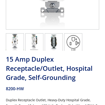
15 Amp Duplex
Receptacle/Outlet, Hospital
Grade, Self-Grounding
8200-HW
Duplex Receptacle Outlet, Heavy-Duty Hospital Grade,