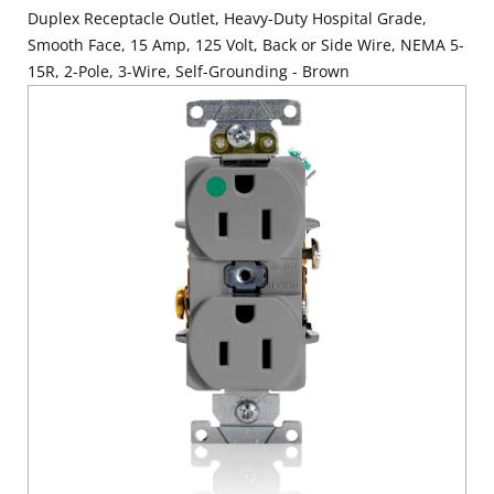
Duplex Receptacle Outlet, Heavy-Duty Hospital Grade,
Smooth Face, 15 Amp, 125 Volt, Back or Side Wire, NEMA 5-
15R, 2-Pole, 3-Wire, Self-Grounding - Brown