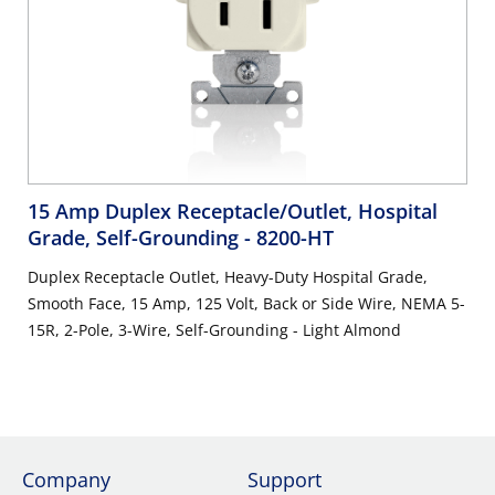
15 Amp Duplex Receptacle/Outlet, Hospital
Grade, Self-Grounding
- 8200-HT
Duplex Receptacle Outlet, Heavy-Duty Hospital Grade,
Smooth Face, 15 Amp, 125 Volt, Back or Side Wire, NEMA 5-
15R, 2-Pole, 3-Wire, Self-Grounding - Light Almond
Company
Support