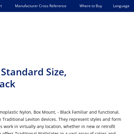
Language
t
Manufacturer Cross Reference
Where to Buy
 Standard Size,
lack
oplastic Nylon, Box Mount, - Black Familiar and functional,
h Traditional Leviton devices. They represent styles and form
es work in virtually any location, whether in new or retrofit
n offers Traditional Wallplates in a vast array of colors and