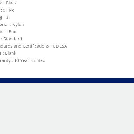
r : Black
ice : No
g : 3
erial : Nylon
nt : Box
e : Standard
ndards and Certifications : UL/CSA
e : Blank
ranty : 10-Year Limited