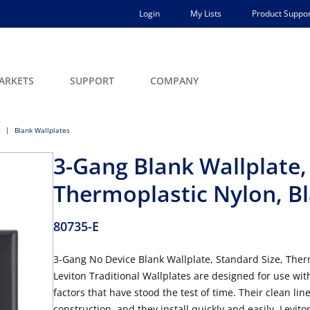
Login
My Lists
Product Suppor
ARKETS
SUPPORT
COMPANY
s
Blank Wallplates
3-Gang Blank Wallplate,
Thermoplastic Nylon, B
80735-E
3-Gang No Device Blank Wallplate, Standard Size, Therm
Leviton Traditional Wallplates are designed for use wit
factors that have stood the test of time. Their clean lin
construction, and they install quickly and easily. Levito