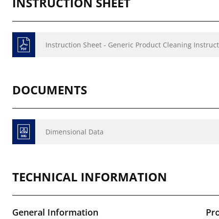
INSTRUCTION SHEET
Instruction Sheet - Generic Product Cleaning Instruct
DOCUMENTS
Dimensional Data
TECHNICAL INFORMATION
General Information
Pr