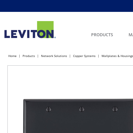
PRODUCTS
M
Home
Products
Network Solutions
Copper Systems
Wallplates & Housing