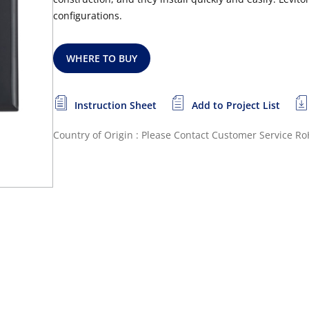
configurations.
WHERE TO BUY
Instruction Sheet
Add to Project List
Country of Origin : Please Contact Customer Service
Ro