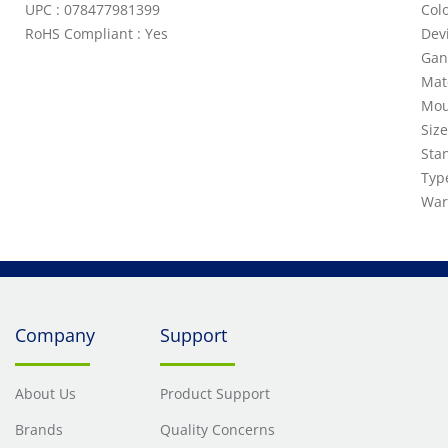
UPC : 078477981399
Colo
RoHS Compliant : Yes
Dev
Gan
Mat
Mou
Siz
Sta
Typ
War
Company
Support
About Us
Product Support
Brands
Quality Concerns