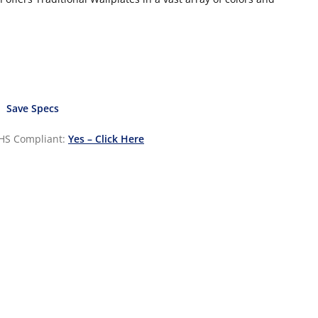
Save Specs
HS Compliant:
Yes – Click Here