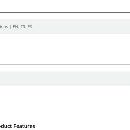
ions | EN, FR, ES
oduct Features