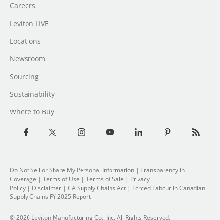
Careers
Leviton LIVE
Locations
Newsroom
Sourcing
Sustainability
Where to Buy
Do Not Sell or Share My Personal Information
| Transparency in
Coverage |
Terms of Use
|
Terms of Sale
|
Privacy
Policy
|
Disclaimer
|
CA Supply Chains Act
|
Forced Labour in Canadian
Supply Chains FY 2025 Report
© 2026 Leviton Manufacturing Co., Inc. All Rights Reserved.