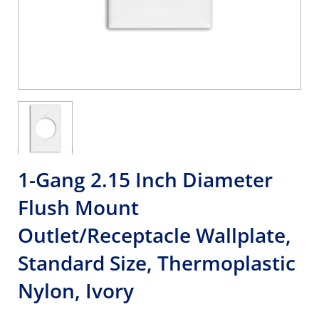
1-Gang 2.15 Inch Diameter
Flush Mount
Outlet/Receptacle Wallplate,
Standard Size, Thermoplastic
Nylon, Ivory