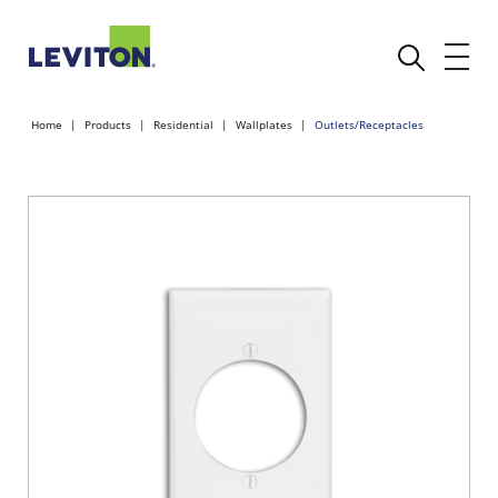
Home
Products
Residential
Wallplates
Outlets/Receptacles