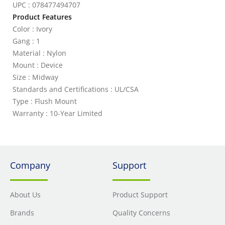
UPC : 078477494707
Product Features
Color : Ivory
Gang : 1
Material : Nylon
Mount : Device
Size : Midway
Standards and Certifications : UL/CSA
Type : Flush Mount
Warranty : 10-Year Limited
Company
Support
About Us
Product Support
Brands
Quality Concerns