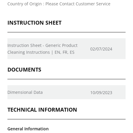
Country of Origin : Please Contact Customer Service
INSTRUCTION SHEET
Instruction Sheet - Generic Product
02/07/2024
Cleaning Instructions | EN, FR, ES
DOCUMENTS
Dimensional Data
10/09/2023
TECHNICAL INFORMATION
General Information