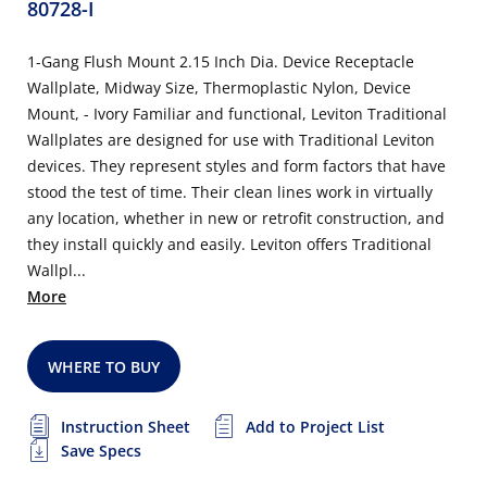
80728-I
1-Gang Flush Mount 2.15 Inch Dia. Device Receptacle
Wallplate, Midway Size, Thermoplastic Nylon, Device
Mount, - Ivory Familiar and functional, Leviton Traditional
Wallplates are designed for use with Traditional Leviton
devices. They represent styles and form factors that have
stood the test of time. Their clean lines work in virtually
any location, whether in new or retrofit construction, and
they install quickly and easily. Leviton offers Traditional
Wallpl...
More
WHERE TO BUY
Instruction Sheet
Add to Project List
Save Specs