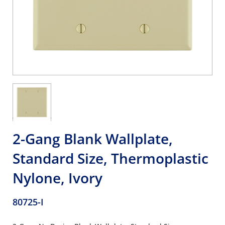
2-Gang Blank Wallplate,
Standard Size, Thermoplastic
Nylone, Ivory
80725-I