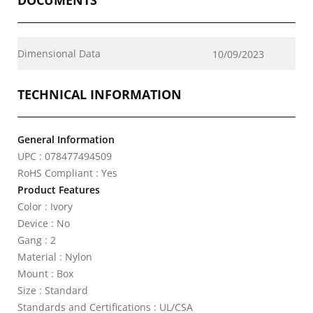
DOCUMENTS
Dimensional Data
10/09/2023
TECHNICAL INFORMATION
General Information
UPC : 078477494509
RoHS Compliant : Yes
Product Features
Color : Ivory
Device : No
Gang : 2
Material : Nylon
Mount : Box
Size : Standard
Standards and Certifications : UL/CSA