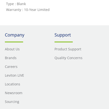
Type : Blank
Warranty : 10-Year Limited
Company
Support
About Us
Product Support
Brands
Quality Concerns
Careers
Leviton LIVE
Locations
Newsroom
Sourcing