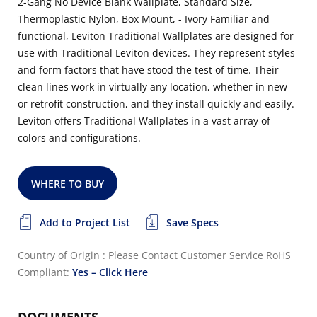
2-Gang No Device Blank Wallplate, Standard Size,
Thermoplastic Nylon, Box Mount, - Ivory Familiar and
functional, Leviton Traditional Wallplates are designed for
use with Traditional Leviton devices. They represent styles
and form factors that have stood the test of time. Their
clean lines work in virtually any location, whether in new
or retrofit construction, and they install quickly and easily.
Leviton offers Traditional Wallplates in a vast array of
colors and configurations.
WHERE TO BUY
Add to Project List
Save Specs
Country of Origin : Please Contact Customer Service
RoHS
Compliant:
Yes – Click Here