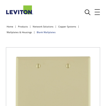
Home
Products
Network Solutions
Copper Systems
Wallplates & Housings
Blank Wallplates