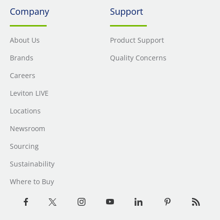
Company
Support
About Us
Product Support
Brands
Quality Concerns
Careers
Leviton LIVE
Locations
Newsroom
Sourcing
Sustainability
Where to Buy