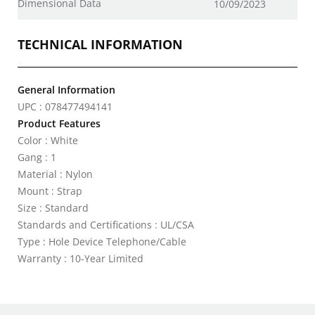
Dimensional Data
10/09/2023
TECHNICAL INFORMATION
General Information
UPC : 078477494141
Product Features
Color : White
Gang : 1
Material : Nylon
Mount : Strap
Size : Standard
Standards and Certifications : UL/CSA
Type : Hole Device Telephone/Cable
Warranty : 10-Year Limited