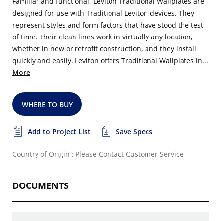
Familiar and functional, Leviton Traditional Wallplates are
designed for use with Traditional Leviton devices. They
represent styles and form factors that have stood the test
of time. Their clean lines work in virtually any location,
whether in new or retrofit construction, and they install
quickly and easily. Leviton offers Traditional Wallplates in...
More
WHERE TO BUY
Add to Project List
Save Specs
Country of Origin : Please Contact Customer Service
DOCUMENTS