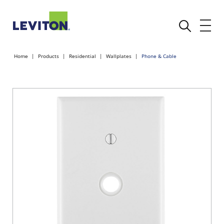
Home
Products
Residential
Wallplates
Phone & Cable