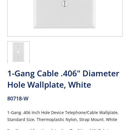
1-Gang Cable .406" Diameter
Hole Wallplate, White
80718-W
1-Gang .406 Inch Hole Device Telephone/Cable Wallplate,
Standard Size, Thermoplastic Nylon, Strap Mount. White