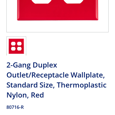
2-Gang Duplex
Outlet/Receptacle Wallplate,
Standard Size, Thermoplastic
Nylon, Red
80716-R