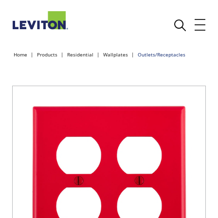
Home
Products
Residential
Wallplates
Outlets/Receptacles