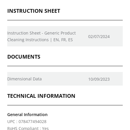
INSTRUCTION SHEET
Instruction Sheet - Generic Product
02/07/2024
Cleaning Instructions | EN, FR, ES
DOCUMENTS
Dimensional Data
10/09/2023
TECHNICAL INFORMATION
General Information
UPC : 078477494028
RoHS Compliant : Yes