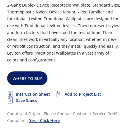
2-Gang Duplex Device Receptacle Wallplate, Standard Size,
Thermoplastic Nylon, Device Mount, - Red Familiar and
functional, Leviton Traditional Wallplates are designed for
use with Traditional Leviton devices. They represent styles
and form factors that have stood the test of time. Their
clean lines work in virtually any location, whether in new
or retrofit construction, and they install quickly and easily.
Leviton offers Traditional Wallplates in a vast array of
colors and configurations.
WHERE TO BUY
Instruction Sheet
Add to Project List
Save Specs
Country of Origin : Please Contact Customer Service
RoHS
Compliant:
Yes – Click Here