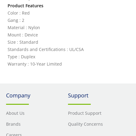
Product Features
Color : Red
Gang : 2
Material : Nylon
Mount : Device
Size : Standard
Standards and Certifications : UL/CSA
Type : Duplex
Warranty : 10-Year Limited
Company
Support
About Us
Product Support
Brands
Quality Concerns
Careers