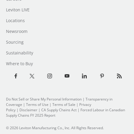
Leviton LIVE
Locations
Newsroom
Sourcing
Sustainability
Where to Buy
Do Not Sell or Share My Personal Information
|
Transparency in
Coverage
|
Terms of Use
|
Terms of Sale
|
Privacy
Policy
|
Disclaimer
|
CA Supply Chains Act
|
Forced Labour in Canadian
Supply Chains FY 2025 Report
© 2026 Leviton Manufacturing Co., Inc. All Rights Reserved.