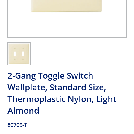
2-Gang Toggle Switch
Wallplate, Standard Size,
Thermoplastic Nylon, Light
Almond
80709-T