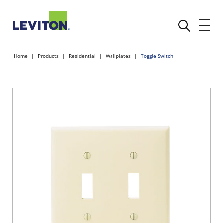
Home
Products
Residential
Wallplates
Toggle Switch