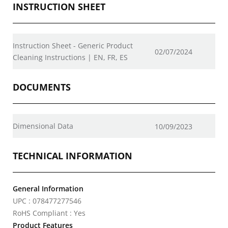
INSTRUCTION SHEET
Instruction Sheet - Generic Product
02/07/2024
Cleaning Instructions | EN, FR, ES
DOCUMENTS
Dimensional Data
10/09/2023
TECHNICAL INFORMATION
General Information
UPC : 078477277546
RoHS Compliant : Yes
Product Features