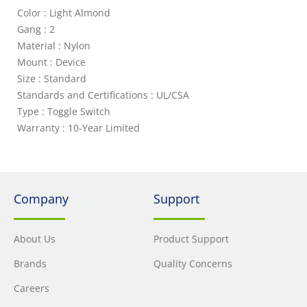
Color : Light Almond
Gang : 2
Material : Nylon
Mount : Device
Size : Standard
Standards and Certifications : UL/CSA
Type : Toggle Switch
Warranty : 10-Year Limited
Company
Support
About Us
Product Support
Brands
Quality Concerns
Careers