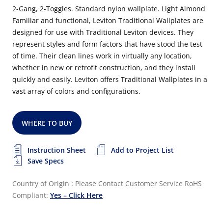
2-Gang, 2-Toggles. Standard nylon wallplate. Light Almond
Familiar and functional, Leviton Traditional Wallplates are
designed for use with Traditional Leviton devices. They
represent styles and form factors that have stood the test
of time. Their clean lines work in virtually any location,
whether in new or retrofit construction, and they install
quickly and easily. Leviton offers Traditional Wallplates in a
vast array of colors and configurations.
WHERE TO BUY
Instruction Sheet
Add to Project List
Save Specs
Country of Origin : Please Contact Customer Service
RoHS
Compliant:
Yes – Click Here