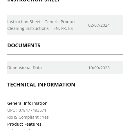
Instruction Sheet - Generic Product
02/07/2024
Cleaning Instructions | EN, FR, ES
DOCUMENTS
Dimensional Data
10/09/2023
TECHNICAL INFORMATION
General Information
UPC : 078477493571
RoHS Compliant : Yes
Product Features