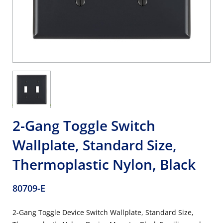
2-Gang Toggle Switch
Wallplate, Standard Size,
Thermoplastic Nylon, Black
80709-E
2-Gang Toggle Device Switch Wallplate, Standard Size,