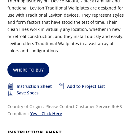
Thermoplastic Nylon, Device Mount, - Black Familiar and
functional, Leviton Traditional Wallplates are designed for
use with Traditional Leviton devices. They represent styles
and form factors that have stood the test of time. Their
clean lines work in virtually any location, whether in new
or retrofit construction, and they install quickly and easily.
Leviton offers Traditional Wallplates in a vast array of
colors and configurations.
WHERE TO BUY
Instruction Sheet
Add to Project List
Save Specs
Country of Origin : Please Contact Customer Service
RoHS
Compliant:
Yes – Click Here
INSTRUCTION SHEET