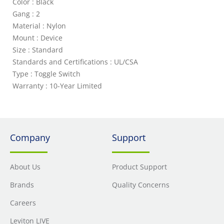
Color : Black
Gang : 2
Material : Nylon
Mount : Device
Size : Standard
Standards and Certifications : UL/CSA
Type : Toggle Switch
Warranty : 10-Year Limited
Company
Support
About Us
Product Support
Brands
Quality Concerns
Careers
Leviton LIVE