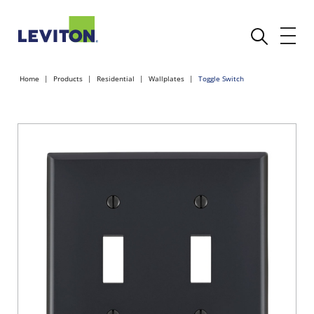
Home
Products
Residential
Wallplates
Toggle Switch