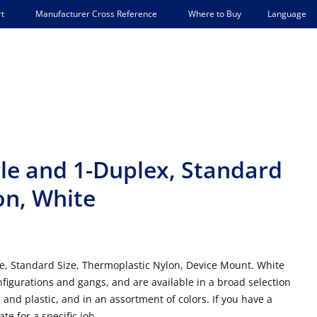
Language
t
Manufacturer Cross Reference
Where to Buy
le and 1-Duplex, Standard
on, White
e, Standard Size, Thermoplastic Nylon, Device Mount. White
figurations and gangs, and are available in a broad selection
 and plastic, and in an assortment of colors. If you have a
te for a specific job.