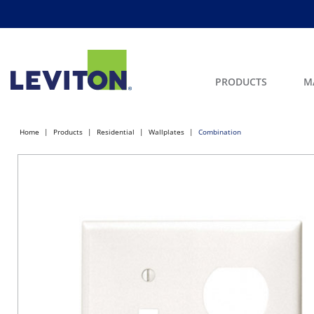
PRODUCTS
M
Home
Products
Residential
Wallplates
Combination