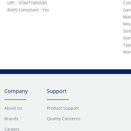
UPC : 078477493540
Colo
RoHS Compliant : Yes
Gan
Mat
Mou
Siz
Sta
Typ
War
Company
Support
About Us
Product Support
Brands
Quality Concerns
Careers