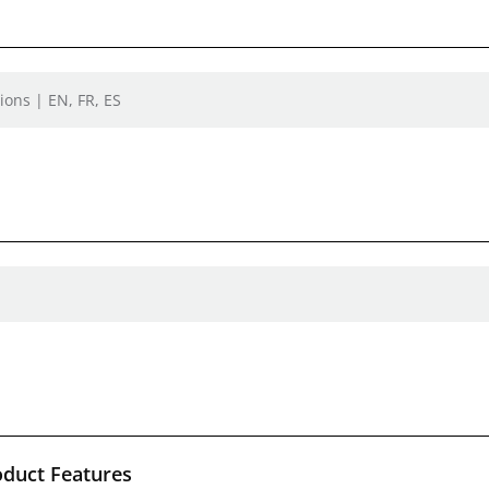
ions | EN, FR, ES
oduct Features