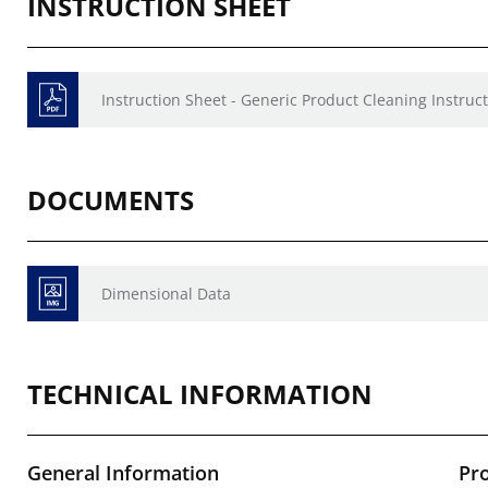
INSTRUCTION SHEET
Instruction Sheet - Generic Product Cleaning Instruct
DOCUMENTS
Dimensional Data
TECHNICAL INFORMATION
General Information
Pr