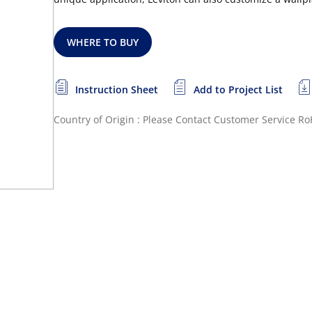
WHERE TO BUY
Instruction Sheet
Add to Project List
Country of Origin : Please Contact Customer Service
Ro