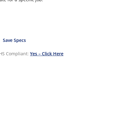
Save Specs
HS Compliant:
Yes – Click Here