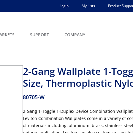
Login
My Lists
Product Suppor
ARKETS
SUPPORT
COMPANY
2-Gang Wallplate 1-Togg
Size, Thermoplastic Nyl
80705-W
2-Gang 1-Toggle 1-Duplex Device Combination Wallplat
Leviton Combination Wallplates come in a variety of con
of materials including, aluminum, brass, stainless steel
unique application, Leviton can also customize a wallpla