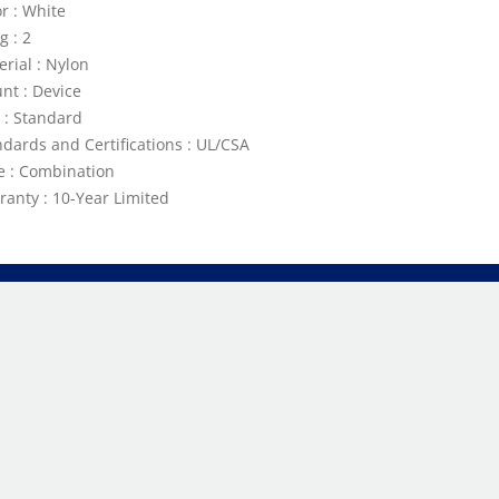
r : White
g : 2
erial : Nylon
nt : Device
e : Standard
ndards and Certifications : UL/CSA
e : Combination
ranty : 10-Year Limited