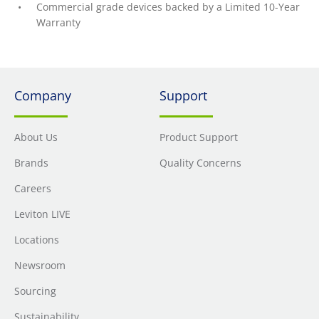
Commercial grade devices backed by a Limited 10-Year
Warranty
Company
Support
About Us
Product Support
Brands
Quality Concerns
Careers
Leviton LIVE
Locations
Newsroom
Sourcing
Sustainability