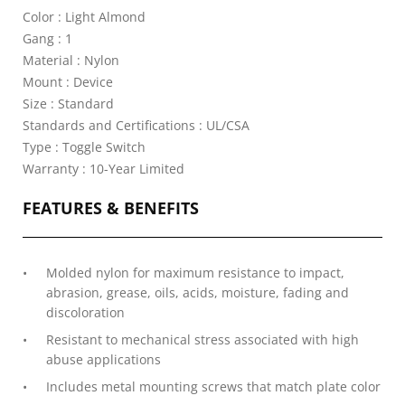
Color : Light Almond
Gang : 1
Material : Nylon
Mount : Device
Size : Standard
Standards and Certifications : UL/CSA
Type : Toggle Switch
Warranty : 10-Year Limited
FEATURES & BENEFITS
Molded nylon for maximum resistance to impact,
abrasion, grease, oils, acids, moisture, fading and
discoloration
Resistant to mechanical stress associated with high
abuse applications
Includes metal mounting screws that match plate color