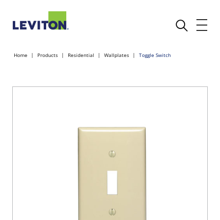
Home
Products
Residential
Wallplates
Toggle Switch