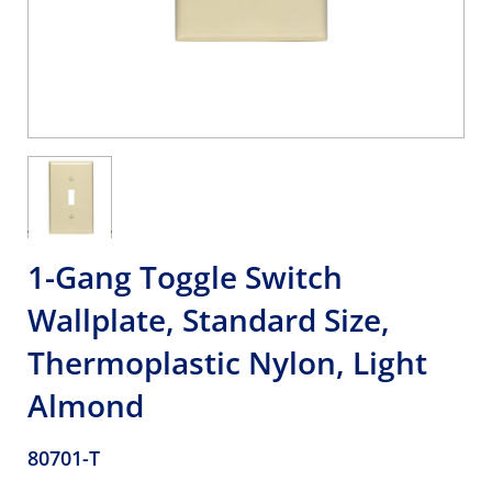
1-Gang Toggle Switch
Wallplate, Standard Size,
Thermoplastic Nylon, Light
Almond
80701-T