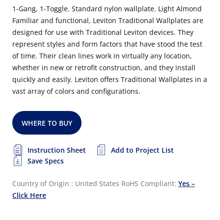
1-Gang, 1-Toggle. Standard nylon wallplate. Light Almond
Familiar and functional, Leviton Traditional Wallplates are
designed for use with Traditional Leviton devices. They
represent styles and form factors that have stood the test
of time. Their clean lines work in virtually any location,
whether in new or retrofit construction, and they install
quickly and easily. Leviton offers Traditional Wallplates in a
vast array of colors and configurations.
WHERE TO BUY
Instruction Sheet
Add to Project List
Save Specs
Country of Origin : United States
RoHS Compliant:
Yes –
Click Here