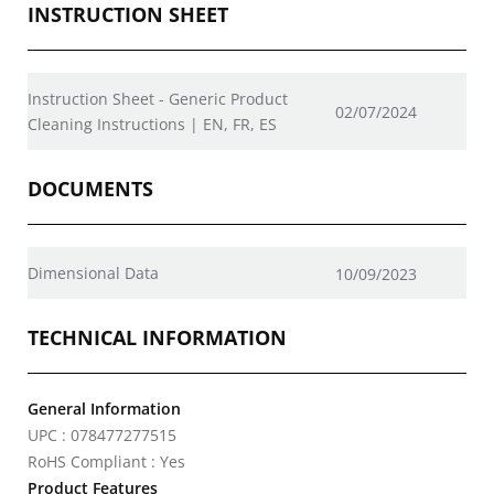
INSTRUCTION SHEET
Instruction Sheet - Generic Product
02/07/2024
Cleaning Instructions | EN, FR, ES
DOCUMENTS
Dimensional Data
10/09/2023
TECHNICAL INFORMATION
General Information
UPC : 078477277515
RoHS Compliant : Yes
Product Features