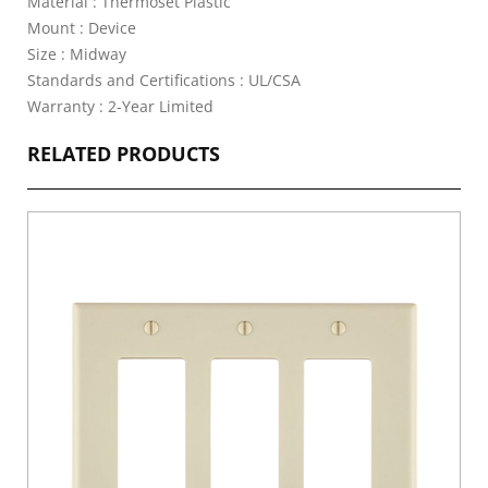
Material : Thermoset Plastic
Mount : Device
Size : Midway
Standards and Certifications : UL/CSA
Warranty : 2-Year Limited
RELATED PRODUCTS