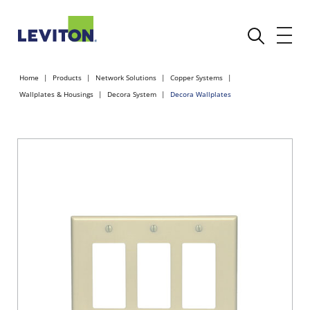
Home
Products
Network Solutions
Copper Systems
Wallplates & Housings
Decora System
Decora Wallplates