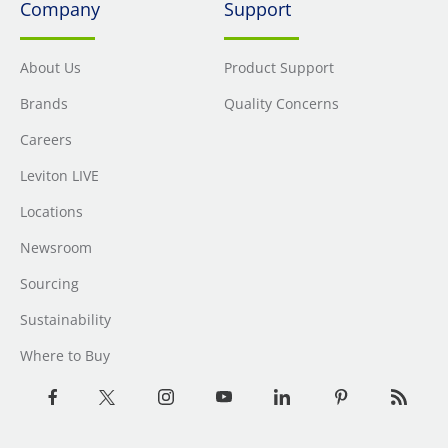
Company
Support
About Us
Product Support
Brands
Quality Concerns
Careers
Leviton LIVE
Locations
Newsroom
Sourcing
Sustainability
Where to Buy