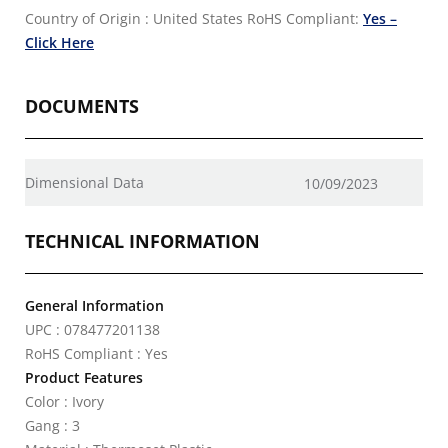
Country of Origin : United States
RoHS Compliant:
Yes –
Click Here
DOCUMENTS
Dimensional Data
10/09/2023
TECHNICAL INFORMATION
General Information
UPC : 078477201138
RoHS Compliant : Yes
Product Features
Color : Ivory
Gang : 3