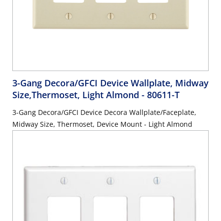
3-Gang Decora/GFCI Device Wallplate, Midway
Size,Thermoset, Light Almond
- 80611-T
3-Gang Decora/GFCI Device Decora Wallplate/Faceplate,
Midway Size, Thermoset, Device Mount - Light Almond