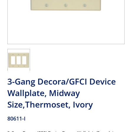
3-Gang Decora/GFCI Device
Wallplate, Midway
Size,Thermoset, Ivory
80611-I