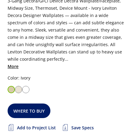
3-Gang Decora/GFCI Device Decora Wallplate/Faceplate,
Midway Size, Thermoset, Device Mount - Ivory Leviton
Decora Designer Wallplates — available in a wide
spectrum of colors and styles — can add subtle elegance
to any home. Sleek, versatile and convenient, they also
come in a midway size that gives even greater coverage,
and can hide unsightly wall surface irregularities. All
Leviton Decorative Wallplates can stand up to heavy use
while coordinating perfectly...
More
Color: Ivory
WHERE TO BUY
Add to Project List
Save Specs