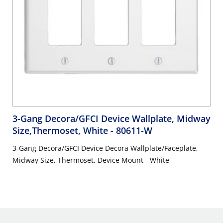
3-Gang Decora/GFCI Device Wallplate, Midway
Size,Thermoset, White
- 80611-W
3-Gang Decora/GFCI Device Decora Wallplate/Faceplate,
Midway Size, Thermoset, Device Mount - White