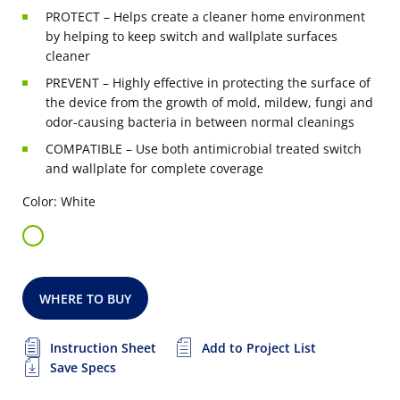
PROTECT – Helps create a cleaner home environment
by helping to keep switch and wallplate surfaces
cleaner
PREVENT – Highly effective in protecting the surface of
the device from the growth of mold, mildew, fungi and
odor-causing bacteria in between normal cleanings
COMPATIBLE – Use both antimicrobial treated switch
and wallplate for complete coverage
Color: White
WHERE TO BUY
Instruction Sheet
Add to Project List
Save Specs