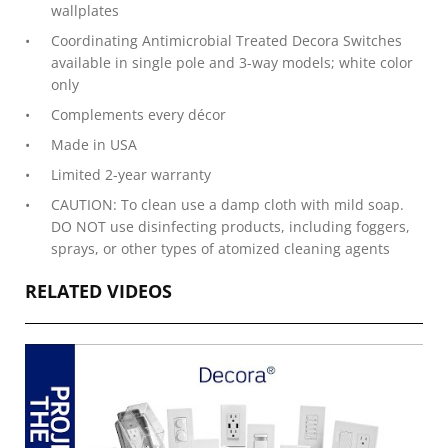
wallplates
Coordinating Antimicrobial Treated Decora Switches
available in single pole and 3-way models; white color
only
Complements every décor
Made in USA
Limited 2-year warranty
CAUTION: To clean use a damp cloth with mild soap.
DO NOT use disinfecting products, including foggers,
sprays, or other types of atomized cleaning agents
RELATED VIDEOS