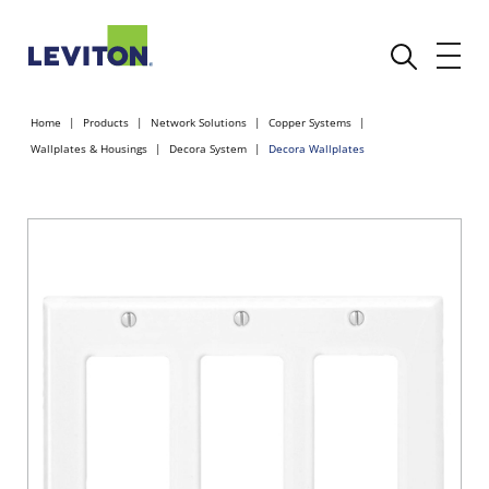
Home
Products
Network Solutions
Copper Systems
Wallplates & Housings
Decora System
Decora Wallplates