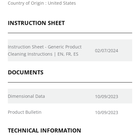
Country of Origin : United States
INSTRUCTION SHEET
Instruction Sheet - Generic Product
02/07/2024
Cleaning Instructions | EN, FR, ES
DOCUMENTS
Dimensional Data
10/09/2023
Product Bulletin
10/09/2023
TECHNICAL INFORMATION