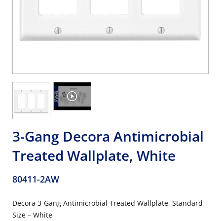
3-Gang Decora Antimicrobial
Treated Wallplate, White
80411-2AW
Decora 3-Gang Antimicrobial Treated Wallplate, Standard
Size – White