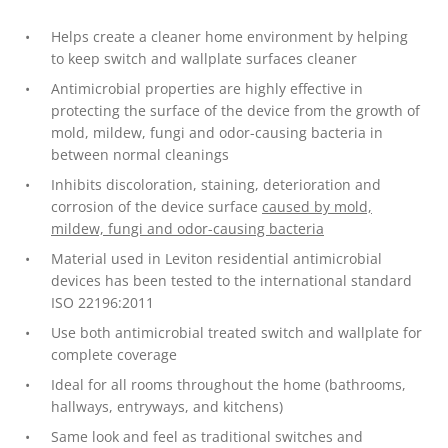
Helps create a cleaner home environment by helping
to keep switch and wallplate surfaces cleaner
Antimicrobial properties are highly effective in
protecting the surface of the device from the growth of
mold, mildew, fungi and odor-causing bacteria in
between normal cleanings
Inhibits discoloration, staining, deterioration and
corrosion of the device surface
caused by mold,
mildew, fungi and odor-causing bacteria
Material used in Leviton residential antimicrobial
devices has been tested to the international standard
ISO 22196:2011
Use both antimicrobial treated switch and wallplate for
complete coverage
Ideal for all rooms throughout the home (bathrooms,
hallways, entryways, and kitchens)
Same look and feel as traditional switches and