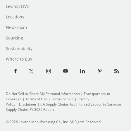
Leviton LIVE
Locations
Newsroom
Sourcing
Sustainability
Where to Buy
Do Not Sell or Share My Personal Information
| Transparency in
Coverage |
Terms of Use
|
Terms of Sale
|
Privacy
Policy
|
Disclaimer
|
CA Supply Chains Act
|
Forced Labour in Canadian
Supply Chains FY 2025 Report
© 2026 Leviton Manufacturing Co., Inc. All Rights Reserved.