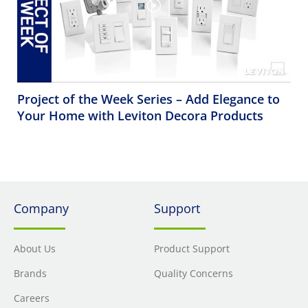
Project of the Week Series – Add Elegance to
Your Home with Leviton Decora Products
Company
Support
About Us
Product Support
Brands
Quality Concerns
Careers