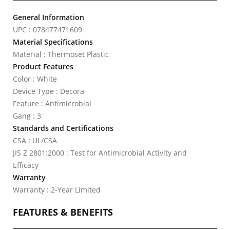
General Information
UPC : 078477471609
Material Specifications
Material : Thermoset Plastic
Product Features
Color : White
Device Type : Decora
Feature : Antimicrobial
Gang : 3
Standards and Certifications
CSA : UL/CSA
JIS Z 2801:2000 : Test for Antimicrobial Activity and
Efficacy
Warranty
Warranty : 2-Year Limited
FEATURES & BENEFITS