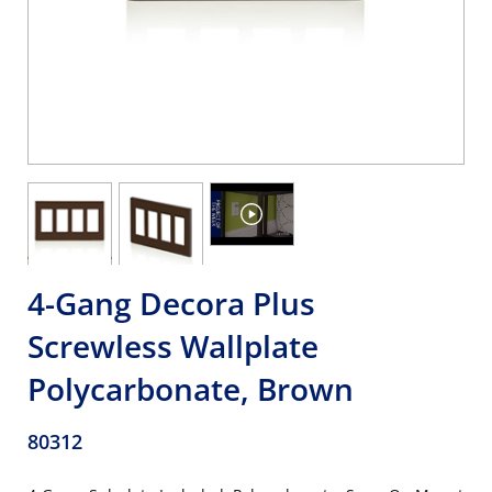
4-Gang Decora Plus
Screwless Wallplate
Polycarbonate, Brown
80312