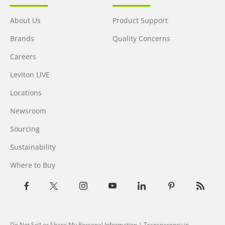
About Us
Product Support
Brands
Quality Concerns
Careers
Leviton LIVE
Locations
Newsroom
Sourcing
Sustainability
Where to Buy
Do Not Sell or Share My Personal Information
| Transparency in