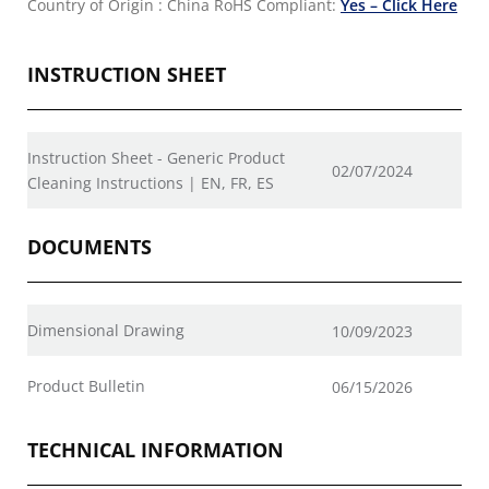
Country of Origin : China
RoHS Compliant:
Yes – Click Here
INSTRUCTION SHEET
Instruction Sheet - Generic Product
02/07/2024
Cleaning Instructions | EN, FR, ES
DOCUMENTS
Dimensional Drawing
10/09/2023
Product Bulletin
06/15/2026
TECHNICAL INFORMATION