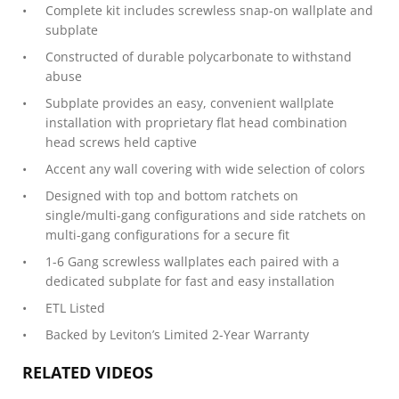
Complete kit includes screwless snap-on wallplate and
subplate
Constructed of durable polycarbonate to withstand
abuse
Subplate provides an easy, convenient wallplate
installation with proprietary flat head combination
head screws held captive
Accent any wall covering with wide selection of colors
Designed with top and bottom ratchets on
single/multi-gang configurations and side ratchets on
multi-gang configurations for a secure fit
1-6 Gang screwless wallplates each paired with a
dedicated subplate for fast and easy installation
ETL Listed
Backed by Leviton’s Limited 2-Year Warranty
RELATED VIDEOS