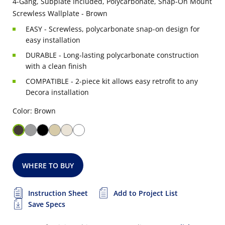
4-Gang, Subplate Included, Polycarbonate, Snap-On Mount
Screwless Wallplate - Brown
EASY - Screwless, polycarbonate snap-on design for
easy installation
DURABLE - Long-lasting polycarbonate construction
with a clean finish
COMPATIBLE - 2-piece kit allows easy retrofit to any
Decora installation
Color: Brown
WHERE TO BUY
Instruction Sheet
Add to Project List
Save Specs