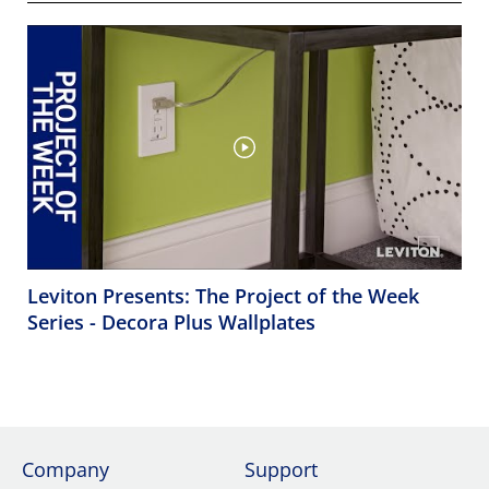
Leviton Presents: The Project of the Week
Series - Decora Plus Wallplates
Company
Support