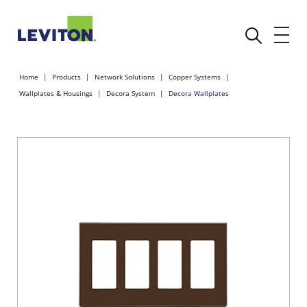
Home
Products
Network Solutions
Copper Systems
Wallplates & Housings
Decora System
Decora Wallplates