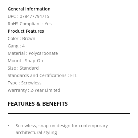
General Information
UPC : 078477794715
RoHS Compliant : Yes
Product Features
Color : Brown
Gang : 4
Material : Polycarbonate
Mount : Snap-On
Size : Standard
Standards and Certifications : ETL
Type : Screwless
Warranty : 2-Year Limited
FEATURES & BENEFITS
Screwless, snap-on design for contemporary
architectural styling