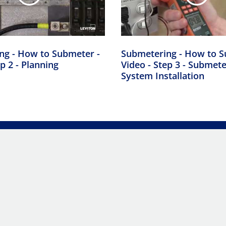
ng - How to Submeter -
Submetering - How to S
p 2 - Planning
Video - Step 3 - Submet
System Installation