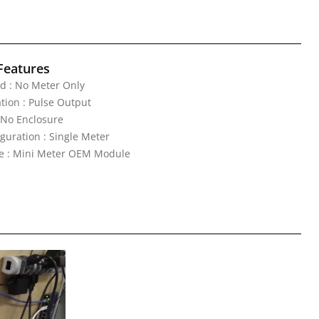
Features
d : No Meter Only
ion : Pulse Output
 No Enclosure
guration : Single Meter
ne : Mini Meter OEM Module