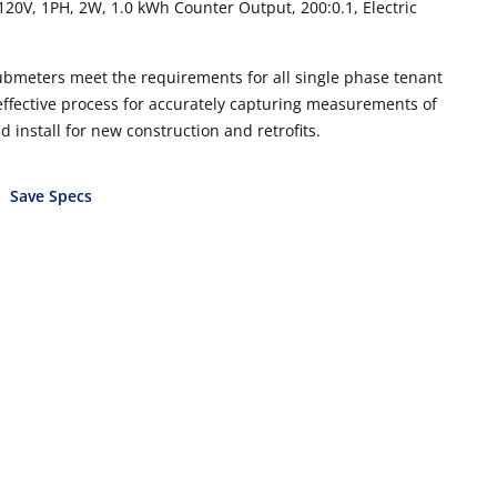
20V, 1PH, 2W, 1.0 kWh Counter Output, 200:0.1, Electric
ubmeters meet the requirements for all single phase tenant
 effective process for accurately capturing measurements of
install for new construction and retrofits.
Save Specs