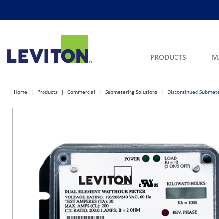
PRODUCTS
M
Home
Products
Commercial
Submetering Solutions
Discontinued Submete