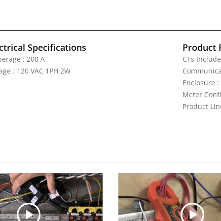
ctrical Specifications
Product 
erage : 200 A
CTs Include
tage : 120 VAC 1PH 2W
Communicat
Enclosure :
Meter Confi
Product Li