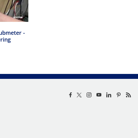
ubmeter -
ering