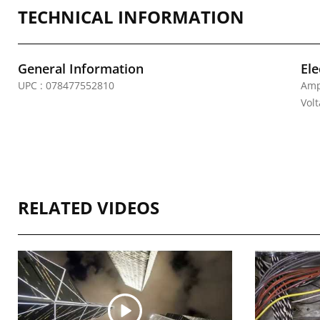
TECHNICAL INFORMATION
General Information
Ele
UPC : 078477552810
Amp
Vol
RELATED VIDEOS