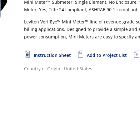
Mini Meter™ Submeter, Single Element, No Enclosure, 1
Meter: Yes, Title 24 compliant, ASHRAE 90.1 compliant
Leviton VerifEye™ Mini Meter™ line of revenue grade s
billing applications. Designed to provide a simple and
power consumption, Mini Meters are easy to specify and 
Instruction Sheet
Add to Project List
Country of Origin : United States