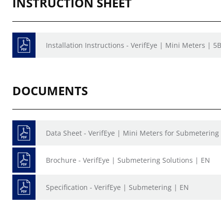
INSTRUCTION SHEET
Installation Instructions - VerifEye | Mini Meters | 
DOCUMENTS
Data Sheet - VerifEye | Mini Meters for Submetering
Brochure - VerifEye | Submetering Solutions | EN
Specification - VerifEye | Submetering | EN