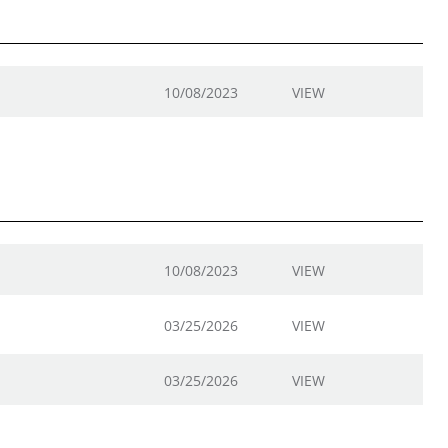
10/08/2023
VIEW
10/08/2023
VIEW
03/25/2026
VIEW
03/25/2026
VIEW