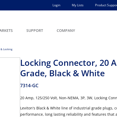
Login
My Lists
Product Suppor
ARKETS
SUPPORT
COMPANY
 & Locking
Locking Connector, 20 A
Grade, Black & White
7314-GC
20 Amp, 125/250 Volt, Non-NEMA, 3P, 3W, Locking Conn
Leviton's Black & White line of industrial grade plugs, c
performance, long lasting reliability and features that 