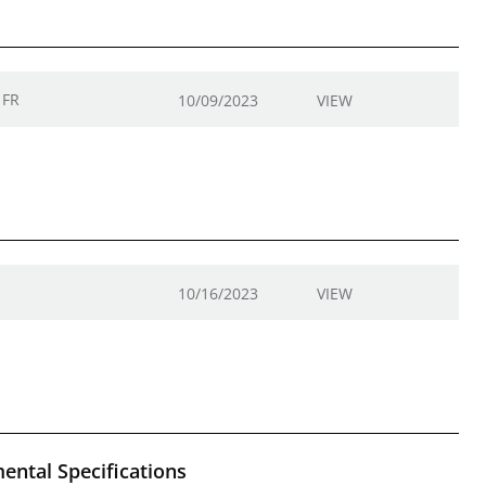
 FR
10/09/2023
VIEW
10/16/2023
VIEW
ental Specifications