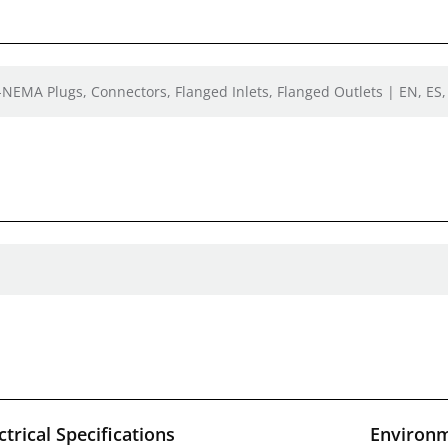
-NEMA Plugs, Connectors, Flanged Inlets, Flanged Outlets | EN, ES,
ctrical Specifications
Environm