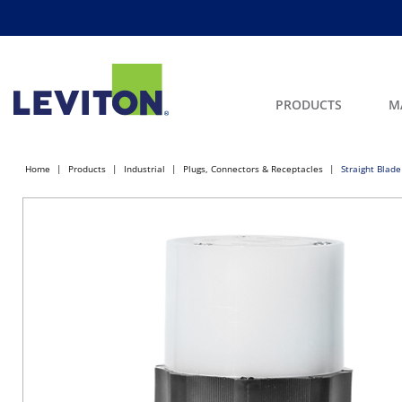
PRODUCTS
M
Home
Products
Industrial
Plugs, Connectors & Receptacles
Straight Blade