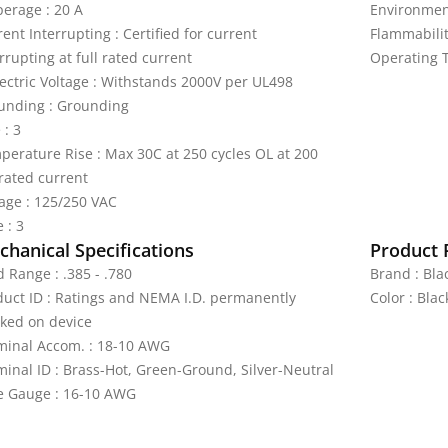
erage : 20 A
Environment
ent Interrupting : Certified for current
Flammabilit
rrupting at full rated current
Operating T
lectric Voltage : Withstands 2000V per UL498
unding : Grounding
 : 3
perature Rise : Max 30C at 250 cycles OL at 200
 rated current
tage : 125/250 VAC
 : 3
hanical Specifications
Product 
 Range : .385 - .780
Brand : Bla
duct ID : Ratings and NEMA I.D. permanently
Color : Bla
ked on device
minal Accom. : 18-10 AWG
minal ID : Brass-Hot, Green-Ground, Silver-Neutral
e Gauge : 16-10 AWG