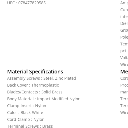
UPC : 078477829585
Amp
Curr
inte
Die
Gro
Pole
Tem
pct
Vol
Wire
Material Specifications
Mec
Assembly Screws : Steel, Zinc Plated
Cord
Back Cover : Thermoplastic
Pro
Blades/Contacts : Solid Brass
mar
Body Material : Impact Modified Nylon
Ter
Clamp Insert : Nylon
Ter
Color : Black-White
Wir
Cord-Clamp : Nylon
Terminal Screws : Brass