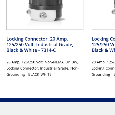
Locking Connector, 20 Amp,
Locking C
125/250 Volt, Industrial Grade,
125/250 Vo
Black & White
- 7314-C
Black & W
20 Amp, 125/250 Volt, Non-NEMA, 3P, 3W,
20 Amp, 125/
Locking Connector, Industrial Grade, Non-
Locking Conne
Grounding - BLACK-WHITE
Grounding -