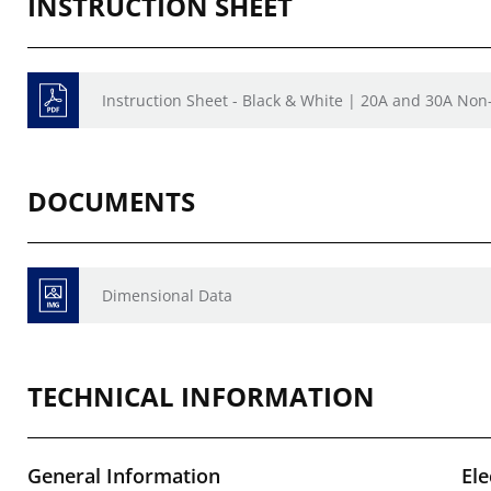
INSTRUCTION SHEET
Instruction Sheet - Black & White | 20A and 30A Non
DOCUMENTS
Dimensional Data
TECHNICAL INFORMATION
General Information
Ele