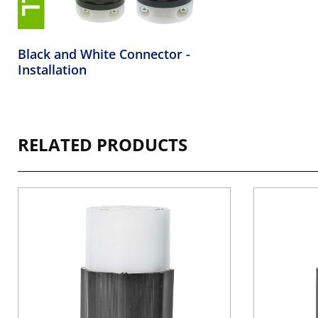
Black and White Connector -
Installation
RELATED PRODUCTS