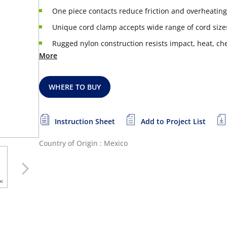
One piece contacts reduce friction and overheating
Unique cord clamp accepts wide range of cord size
Rugged nylon construction resists impact, heat, che
More
WHERE TO BUY
Instruction Sheet
Add to Project List
Country of Origin : Mexico