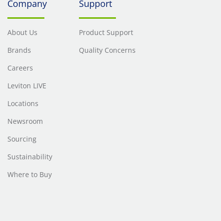
Company
Support
About Us
Product Support
Brands
Quality Concerns
Careers
Leviton LIVE
Locations
Newsroom
Sourcing
Sustainability
Where to Buy