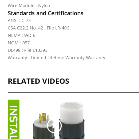
Wire Module : Nylon
Standards and Certifications
ANSI : C-73
CSA C22.2 No. 42 : File LR-406
NEMA : WD-6
NOM : 057
UL498 : File E13393
Warranty : Limited Lifetime Warranty Warranty
RELATED VIDEOS