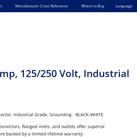
Language
t
Manufacturer Cross Reference
Where to Buy
mp, 125/250 Volt, Industrial
ector, Industrial Grade, Grounding - BLACK-WHITE
onnectors, flanged inlets, and outlets offer superior
are backed by a limited lifetime warranty: