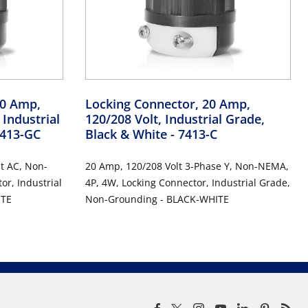
10 Amp,
Locking Connector, 20 Amp,
 Industrial
120/208 Volt, Industrial Grade,
7413-GC
Black & White
- 7413-C
t AC, Non-
20 Amp, 120/208 Volt 3-Phase Y, Non-NEMA,
r, Industrial
4P, 4W, Locking Connector, Industrial Grade,
ITE
Non-Grounding - BLACK-WHITE