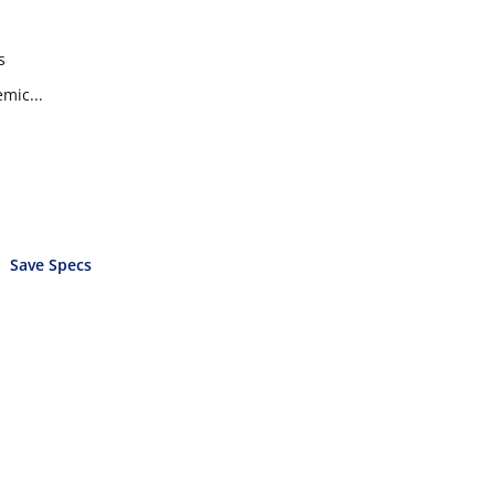
s
mic...
Save Specs