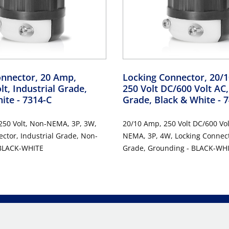
onnector, 20 Amp,
Locking Connector, 20/
lt, Industrial Grade,
250 Volt DC/600 Volt AC,
hite
- 7314-C
Grade, Black & White
- 
250 Volt, Non-NEMA, 3P, 3W,
20/10 Amp, 250 Volt DC/600 Vol
ctor, Industrial Grade, Non-
NEMA, 3P, 4W, Locking Connecto
 BLACK-WHITE
Grade, Grounding - BLACK-WH