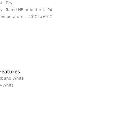
 : Dry
y : Rated HB or better UL94
emperature : -40°C to 60°C
Features
ck and White
ck-White