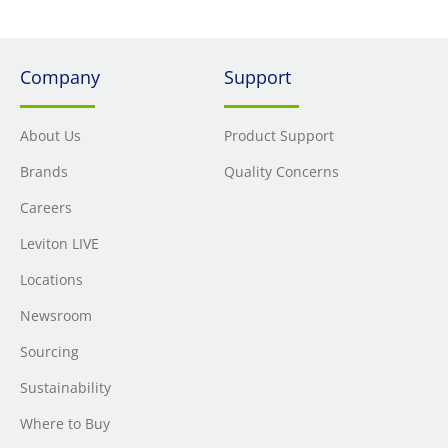
Company
Support
About Us
Product Support
Brands
Quality Concerns
Careers
Leviton LIVE
Locations
Newsroom
Sourcing
Sustainability
Where to Buy