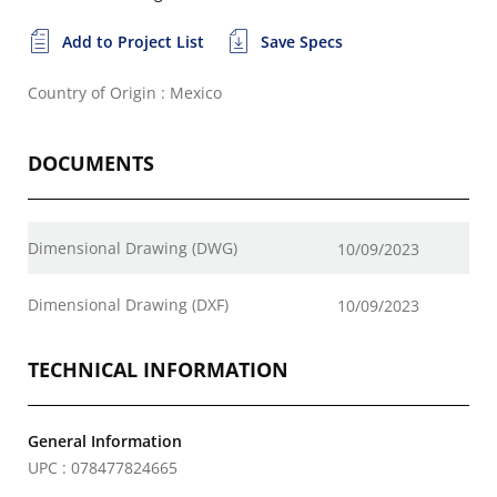
Add to Project List
Save Specs
Country of Origin : Mexico
DOCUMENTS
Dimensional Drawing (DWG)
10/09/2023
Dimensional Drawing (DXF)
10/09/2023
TECHNICAL INFORMATION
General Information
UPC : 078477824665