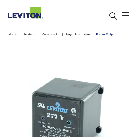
Home
Products
Commercial
Surge Protection
Power Strips