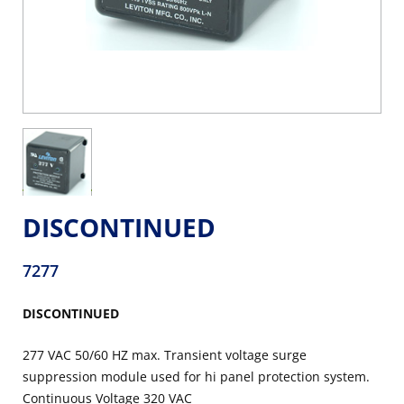
DISCONTINUED
7277
DISCONTINUED
277 VAC 50/60 HZ max. Transient voltage surge
suppression module used for hi panel protection system.
Continuous Voltage 320 VAC