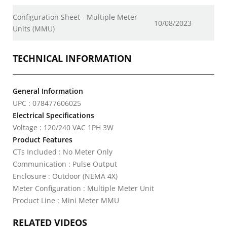
Configuration Sheet - Multiple Meter
10/08/2023
Units (MMU)
TECHNICAL INFORMATION
General Information
UPC : 078477606025
Electrical Specifications
Voltage : 120/240 VAC 1PH 3W
Product Features
CTs Included : No Meter Only
Communication : Pulse Output
Enclosure : Outdoor (NEMA 4X)
Meter Configuration : Multiple Meter Unit
Product Line : Mini Meter MMU
RELATED VIDEOS