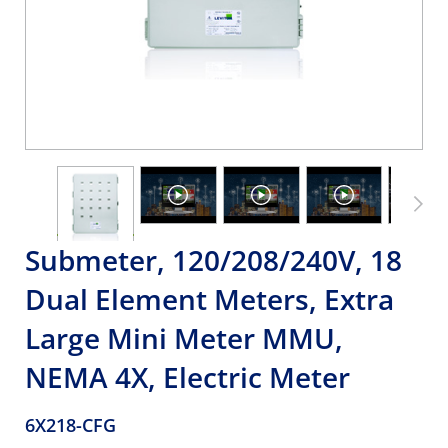
Submeter, 120/208/240V, 18
Dual Element Meters, Extra
Large Mini Meter MMU,
NEMA 4X, Electric Meter
6X218-CFG