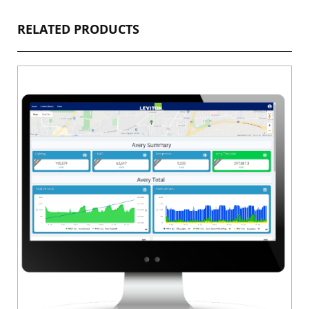
RELATED PRODUCTS