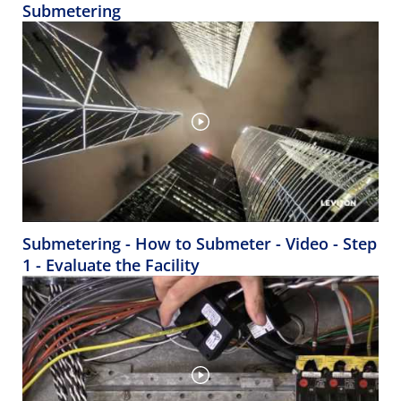
Submetering
Submetering - How to Submeter - Video - Step
1 - Evaluate the Facility