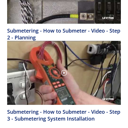
Submetering - How to Submeter - Video - Step
2 - Planning
Submetering - How to Submeter - Video - Step
3 - Submetering System Installation