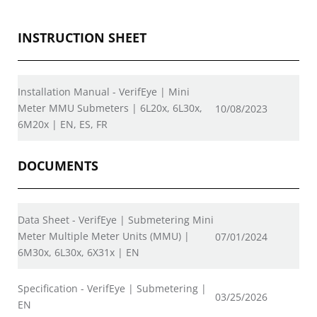
INSTRUCTION SHEET
Installation Manual - VerifEye | Mini
Meter MMU Submeters | 6L20x, 6L30x,
10/08/2023
6M20x | EN, ES, FR
DOCUMENTS
Data Sheet - VerifEye | Submetering Mini
Meter Multiple Meter Units (MMU) |
07/01/2024
6M30x, 6L30x, 6X31x | EN
Specification - VerifEye | Submetering |
03/25/2026
EN