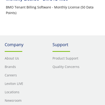
BMO Tenant Billing Software - Monthly License (50 Data
Points)
Company
Support
About Us
Product Support
Brands
Quality Concerns
Careers
Leviton LIVE
Locations
Newsroom