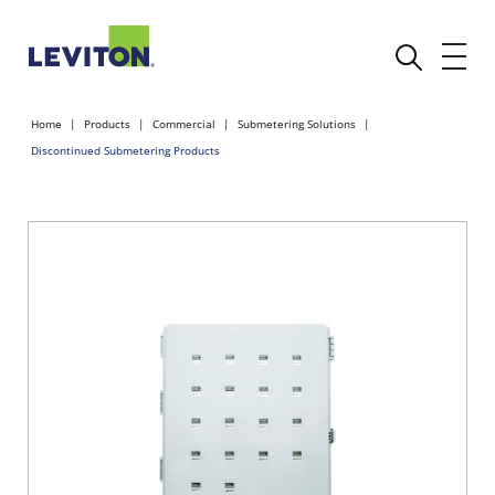
Home
Products
Commercial
Submetering Solutions
Discontinued Submetering Products