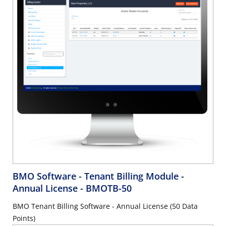
BMO Software - Tenant Billing Module -
Annual License
- BMOTB-50
BMO Tenant Billing Software - Annual License (50 Data
Points)