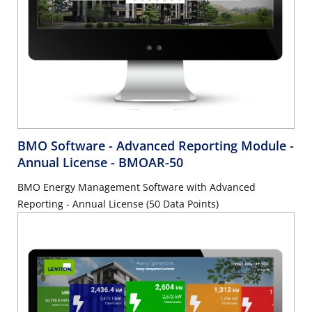
BMO Software - Advanced Reporting Module -
Annual License
- BMOAR-50
BMO Energy Management Software with Advanced
Reporting - Annual License (50 Data Points)