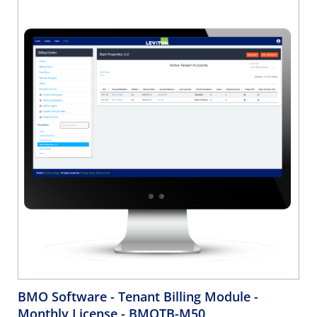
BMO Software - Tenant Billing Module -
Monthly License
- BMOTB-M50