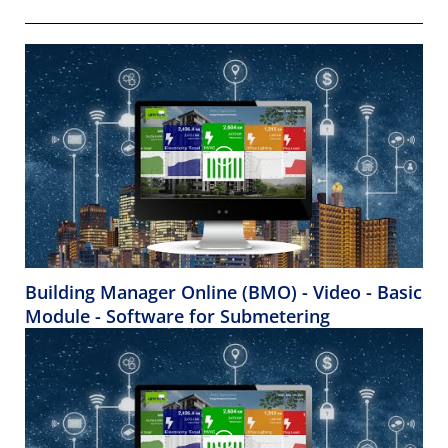
Building Manager Online (BMO) - Video - Basic
Module - Software for Submetering