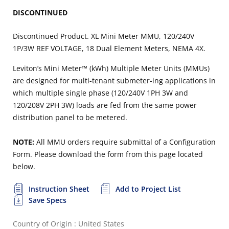
DISCONTINUED
Discontinued Product. XL Mini Meter MMU, 120/240V
1P/3W REF VOLTAGE, 18 Dual Element Meters, NEMA 4X.
Leviton’s Mini Meter™ (kWh) Multiple Meter Units (MMUs)
are designed for multi-tenant submeter-ing applications in
which multiple single phase (120/240V 1PH 3W and
120/208V 2PH 3W) loads are fed from the same power
distribution panel to be metered.
NOTE:
All MMU orders require submittal of a Configuration
Form. Please download the form from this page located
below.
Instruction Sheet
Add to Project List
Save Specs
Country of Origin : United States