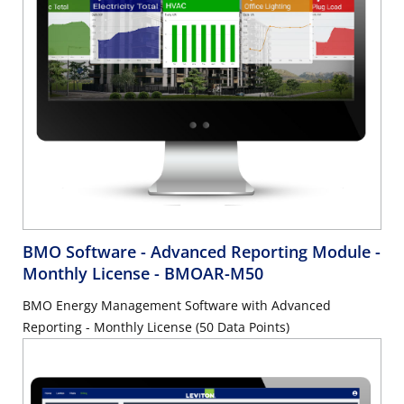
BMO Software - Advanced Reporting Module -
Monthly License
- BMOAR-M50
BMO Energy Management Software with Advanced
Reporting - Monthly License (50 Data Points)