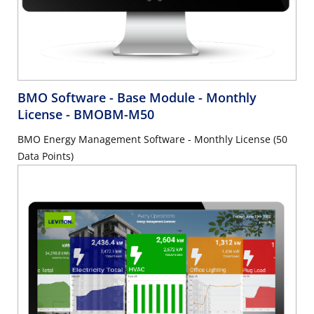
BMO Software - Base Module - Monthly
License
- BMOBM-M50
BMO Energy Management Software - Monthly License (50
Data Points)