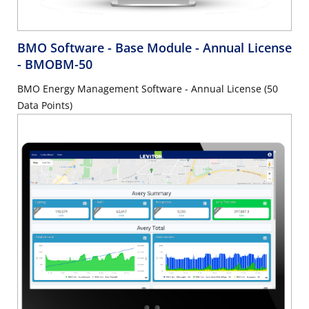
BMO Software - Base Module - Annual License
- BMOBM-50
BMO Energy Management Software - Annual License (50
Data Points)