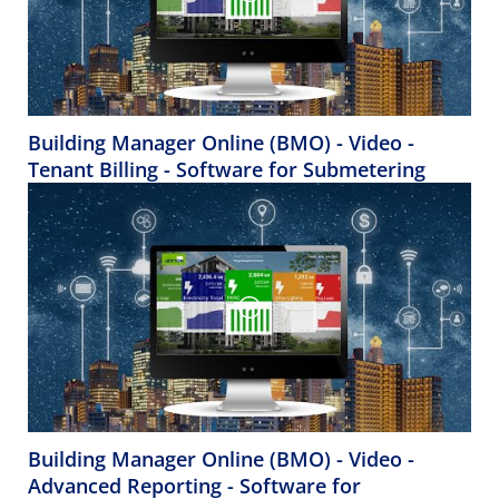
Building Manager Online (BMO) - Video -
Tenant Billing - Software for Submetering
Building Manager Online (BMO) - Video -
Advanced Reporting - Software for