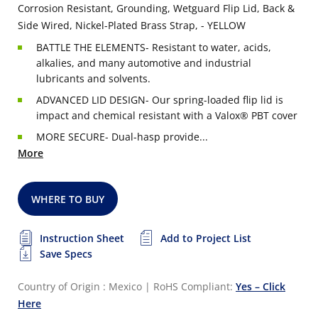
Corrosion Resistant, Grounding, Wetguard Flip Lid, Back &
Side Wired, Nickel-Plated Brass Strap, - YELLOW
BATTLE THE ELEMENTS- Resistant to water, acids,
alkalies, and many automotive and industrial
lubricants and solvents.
ADVANCED LID DESIGN- Our spring-loaded flip lid is
impact and chemical resistant with a Valox® PBT cover
MORE SECURE- Dual-hasp provide...
More
WHERE TO BUY
Instruction Sheet
Add to Project List
Save Specs
Country of Origin : Mexico
|
RoHS Compliant:
Yes – Click
Here