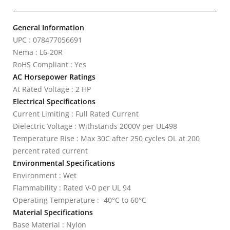
General Information
UPC : 078477056691
Nema : L6-20R
RoHS Compliant : Yes
AC Horsepower Ratings
At Rated Voltage : 2 HP
Electrical Specifications
Current Limiting : Full Rated Current
Dielectric Voltage : Withstands 2000V per UL498
Temperature Rise : Max 30C after 250 cycles OL at 200
percent rated current
Environmental Specifications
Environment : Wet
Flammability : Rated V-0 per UL 94
Operating Temperature : -40°C to 60°C
Material Specifications
Base Material : Nylon