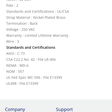
Pole : 2
Standards and Certifications : UL/CSA
Strap Material : Nickel-Plated Brass
Termination : Back
Voltage : 250 VAC
Warranty : Limited Lifetime Warranty
Wire : 3
Standards and Certifications
ANSI : C-73
CSA C22.2 No. 42 : File LR-406
NEMA : WD-6
NOM : 057
UL Fed Spec WC-596 : File E13399
UL498 : File E13399
Company
Support