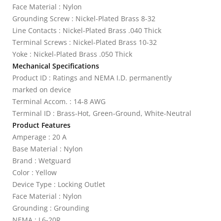
Face Material : Nylon
Grounding Screw : Nickel-Plated Brass 8-32
Line Contacts : Nickel-Plated Brass .040 Thick
Terminal Screws : Nickel-Plated Brass 10-32
Yoke : Nickel-Plated Brass .050 Thick
Mechanical Specifications
Product ID : Ratings and NEMA I.D. permanently
marked on device
Terminal Accom. : 14-8 AWG
Terminal ID : Brass-Hot, Green-Ground, White-Neutral
Product Features
Amperage : 20 A
Base Material : Nylon
Brand : Wetguard
Color : Yellow
Device Type : Locking Outlet
Face Material : Nylon
Grounding : Grounding
NEMA : L6-20R