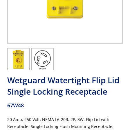
Wetguard Watertight Flip Lid
Single Locking Receptacle
67W48
20 Amp, 250 Volt, NEMA L6-20R, 2P, 3W, Flip Lid with
Receptacle, Single Locking Flush Mounting Receptacle,