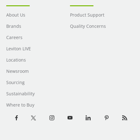
About Us
Product Support
Brands
Quality Concerns
Careers
Leviton LIVE
Locations
Newsroom
Sourcing
Sustainability
Where to Buy