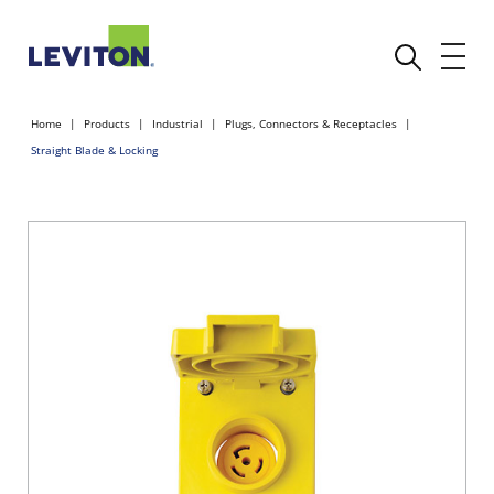
Home
Products
Industrial
Plugs, Connectors & Receptacles
Straight Blade & Locking