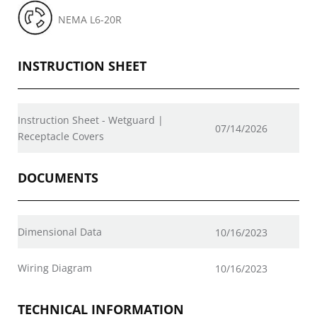
NEMA L6-20R
INSTRUCTION SHEET
Instruction Sheet - Wetguard |
07/14/2026
Receptacle Covers
DOCUMENTS
Dimensional Data
10/16/2023
Wiring Diagram
10/16/2023
TECHNICAL INFORMATION