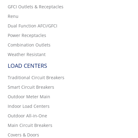
GFCI Outlets & Receptacles
Renu
Dual Function AFCI/GFCI
Power Receptacles
Combination Outlets
Weather Resistant
LOAD CENTERS
Traditional Circuit Breakers
Smart Circuit Breakers
Outdoor Meter Main
Indoor Load Centers
Outdoor All-in-One
Main Circuit Breakers
Covers & Doors