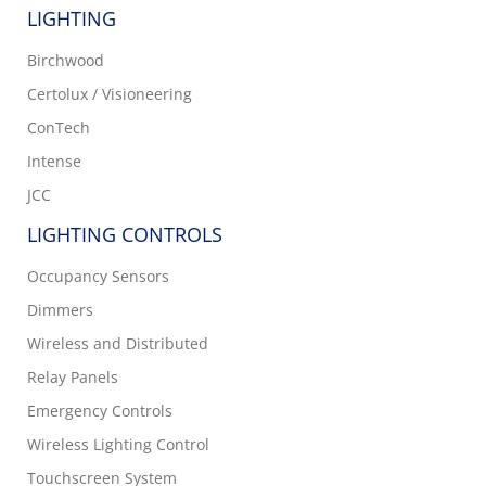
LIGHTING
Birchwood
Certolux / Visioneering
ConTech
Intense
JCC
LIGHTING CONTROLS
Occupancy Sensors
Dimmers
Wireless and Distributed
Relay Panels
Emergency Controls
Wireless Lighting Control
Touchscreen System