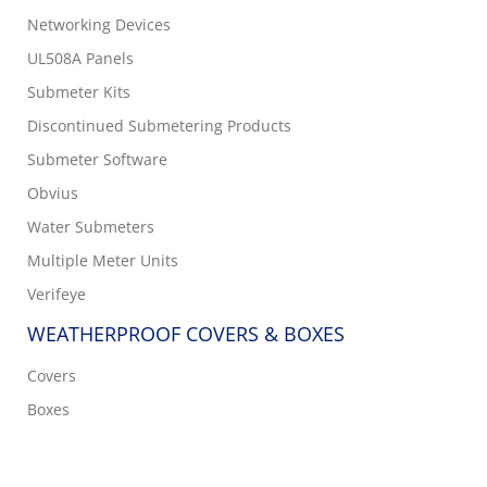
Networking Devices
UL508A Panels
Submeter Kits
Discontinued Submetering Products
Submeter Software
Obvius
Water Submeters
Multiple Meter Units
Verifeye
WEATHERPROOF COVERS & BOXES
Covers
Boxes