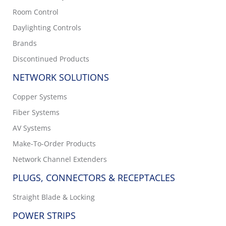
Room Control
Daylighting Controls
Brands
Discontinued Products
NETWORK SOLUTIONS
Copper Systems
Fiber Systems
AV Systems
Make-To-Order Products
Network Channel Extenders
PLUGS, CONNECTORS & RECEPTACLES
Straight Blade & Locking
POWER STRIPS