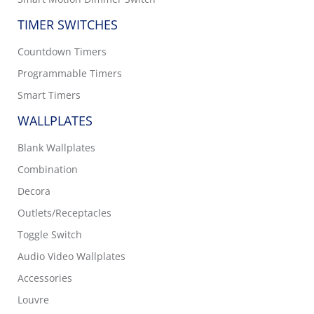
TIMER SWITCHES
Countdown Timers
Programmable Timers
Smart Timers
WALLPLATES
Blank Wallplates
Combination
Decora
Outlets/Receptacles
Toggle Switch
Audio Video Wallplates
Accessories
Louvre