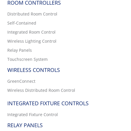
ROOM CONTROLLERS
Distributed Room Control
Self-Contained
Integrated Room Control
Wireless Lighting Control
Relay Panels
Touchscreen System
WIRELESS CONTROLS
GreenConnect
Wireless Distributed Room Control
INTEGRATED FIXTURE CONTROLS
Integrated Fixture Control
RELAY PANELS