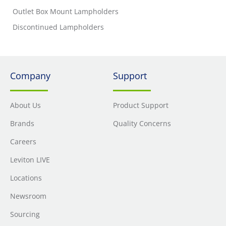
Outlet Box Mount Lampholders
Discontinued Lampholders
Company
Support
About Us
Product Support
Brands
Quality Concerns
Careers
Leviton LIVE
Locations
Newsroom
Sourcing