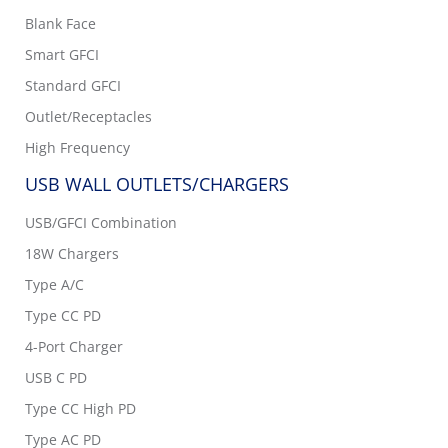
Blank Face
Smart GFCI
Standard GFCI
Outlet/Receptacles
High Frequency
USB WALL OUTLETS/CHARGERS
USB/GFCI Combination
18W Chargers
Type A/C
Type CC PD
4-Port Charger
USB C PD
Type CC High PD
Type AC PD