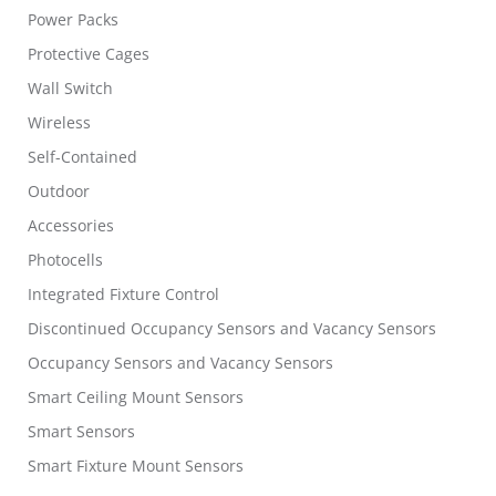
Power Packs
Protective Cages
Wall Switch
Wireless
Self-Contained
Outdoor
Accessories
Photocells
Integrated Fixture Control
Discontinued Occupancy Sensors and Vacancy Sensors
Occupancy Sensors and Vacancy Sensors
Smart Ceiling Mount Sensors
Smart Sensors
Smart Fixture Mount Sensors