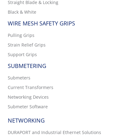
Straight Blade & Locking
Black & White
WIRE MESH SAFETY GRIPS
Pulling Grips
Strain Relief Grips
Support Grips
SUBMETERING
Submeters
Current Transformers
Networking Devices
Submeter Software
NETWORKING
DURAPORT and Industrial Ethernet Solutions