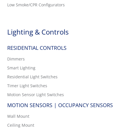
Low Smoke/CPR Configurators
Lighting & Controls
RESIDENTIAL CONTROLS
Dimmers
Smart Lighting
Residential Light Switches
Timer Light Switches
Motion Sensor Light Switches
MOTION SENSORS | OCCUPANCY SENSORS
Wall Mount
Ceiling Mount