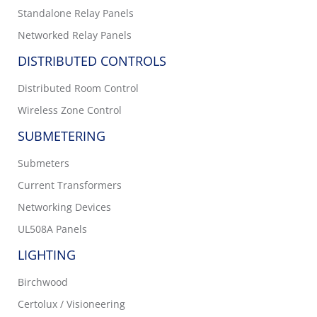
Standalone Relay Panels
Networked Relay Panels
DISTRIBUTED CONTROLS
Distributed Room Control
Wireless Zone Control
SUBMETERING
Submeters
Current Transformers
Networking Devices
UL508A Panels
LIGHTING
Birchwood
Certolux / Visioneering