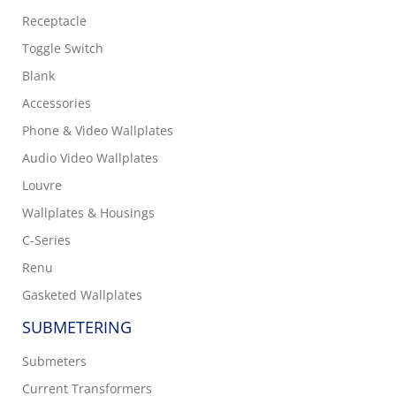
Receptacle
Toggle Switch
Blank
Accessories
Phone & Video Wallplates
Audio Video Wallplates
Louvre
Wallplates & Housings
C-Series
Renu
Gasketed Wallplates
SUBMETERING
Submeters
Current Transformers