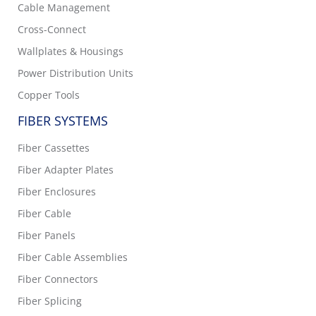
Cable Management
Cross-Connect
Wallplates & Housings
Power Distribution Units
Copper Tools
FIBER SYSTEMS
Fiber Cassettes
Fiber Adapter Plates
Fiber Enclosures
Fiber Cable
Fiber Panels
Fiber Cable Assemblies
Fiber Connectors
Fiber Splicing