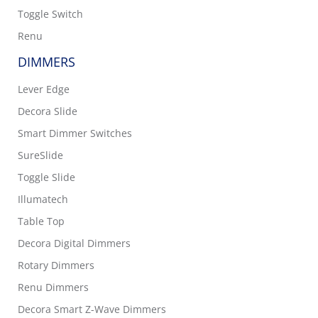
Toggle Switch
Renu
DIMMERS
Lever Edge
Decora Slide
Smart Dimmer Switches
SureSlide
Toggle Slide
Illumatech
Table Top
Decora Digital Dimmers
Rotary Dimmers
Renu Dimmers
Decora Smart Z-Wave Dimmers