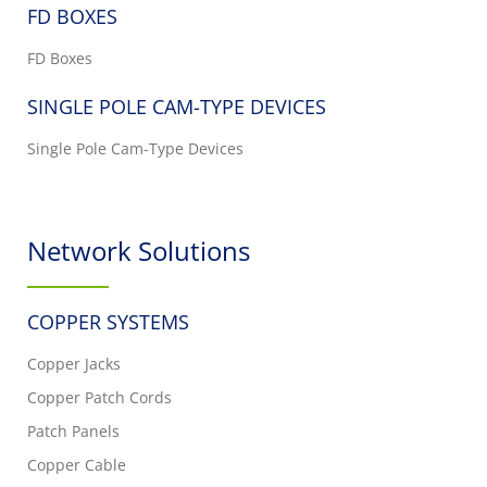
FD BOXES
FD Boxes
SINGLE POLE CAM-TYPE DEVICES
Single Pole Cam-Type Devices
Network Solutions
COPPER SYSTEMS
Copper Jacks
Copper Patch Cords
Patch Panels
Copper Cable