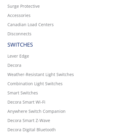
Surge Protective
Accessories
Canadian Load Centers
Disconnects
SWITCHES
Lever Edge
Decora
Weather-Resistant Light Switches
Combination Light Switches
Smart Switches
Decora Smart Wi-Fi
Anywhere Switch Companion
Decora Smart Z-Wave
Decora Digital Bluetooth