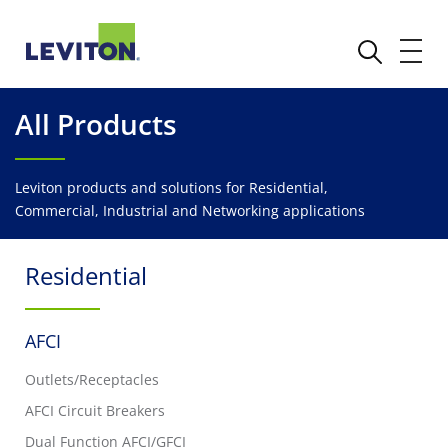
All Products
Leviton products and solutions for Residential,
Commercial, Industrial and Networking applications
Residential
AFCI
Outlets/Receptacles
AFCI Circuit Breakers
Dual Function AFCI/GFCI