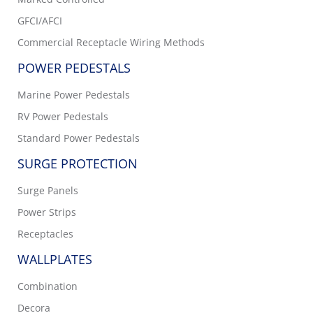
GFCI/AFCI
Commercial Receptacle Wiring Methods
POWER PEDESTALS
Marine Power Pedestals
RV Power Pedestals
Standard Power Pedestals
SURGE PROTECTION
Surge Panels
Power Strips
Receptacles
WALLPLATES
Combination
Decora