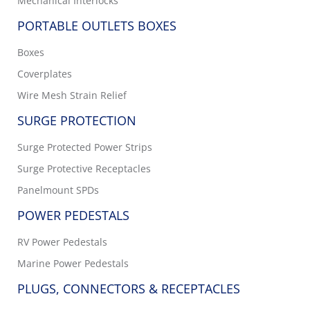
Mechanical Interlocks
PORTABLE OUTLETS BOXES
Boxes
Coverplates
Wire Mesh Strain Relief
SURGE PROTECTION
Surge Protected Power Strips
Surge Protective Receptacles
Panelmount SPDs
POWER PEDESTALS
RV Power Pedestals
Marine Power Pedestals
PLUGS, CONNECTORS & RECEPTACLES