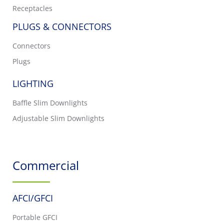
Receptacles
PLUGS & CONNECTORS
Connectors
Plugs
LIGHTING
Baffle Slim Downlights
Adjustable Slim Downlights
Commercial
AFCI/GFCI
Portable GFCI