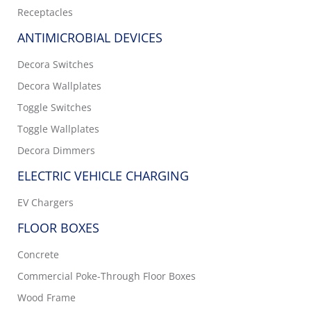
Receptacles
ANTIMICROBIAL DEVICES
Decora Switches
Decora Wallplates
Toggle Switches
Toggle Wallplates
Decora Dimmers
ELECTRIC VEHICLE CHARGING
EV Chargers
FLOOR BOXES
Concrete
Commercial Poke-Through Floor Boxes
Wood Frame