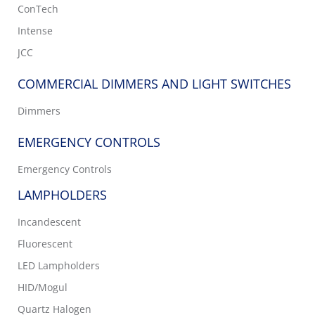
ConTech
Intense
JCC
COMMERCIAL DIMMERS AND LIGHT SWITCHES
Dimmers
EMERGENCY CONTROLS
Emergency Controls
LAMPHOLDERS
Incandescent
Fluorescent
LED Lampholders
HID/Mogul
Quartz Halogen