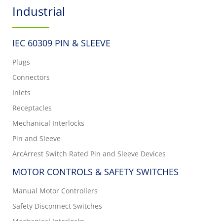
Industrial
IEC 60309 PIN & SLEEVE
Plugs
Connectors
Inlets
Receptacles
Mechanical Interlocks
Pin and Sleeve
ArcArrest Switch Rated Pin and Sleeve Devices
MOTOR CONTROLS & SAFETY SWITCHES
Manual Motor Controllers
Safety Disconnect Switches