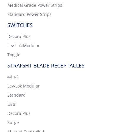
Medical Grade Power Strips
Standard Power Strips
SWITCHES
Decora Plus
Lev-Lok Modular
Toggle
STRAIGHT BLADE RECEPTACLES
4-in-1
Lev-Lok Modular
Standard
USB
Decora Plus
Surge
Marked Controlled