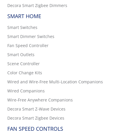
Decora Smart Zigbee Dimmers
SMART HOME
Smart Switches
Smart Dimmer Switches
Fan Speed Controller
Smart Outlets
Scene Controller
Color Change Kits
Wired and Wire-Free Multi-Location Companions
Wired Companions
Wire-Free Anywhere Companions
Decora Smart Z-Wave Devices
Decora Smart Zigbee Devices
FAN SPEED CONTROLS