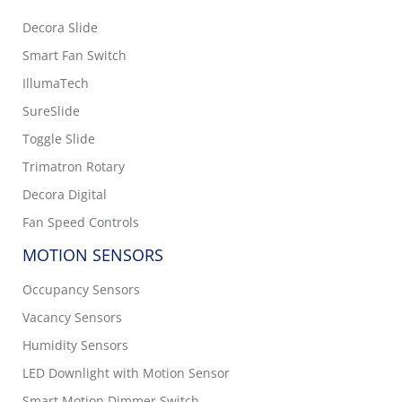
Decora Slide
Smart Fan Switch
IllumaTech
SureSlide
Toggle Slide
Trimatron Rotary
Decora Digital
Fan Speed Controls
MOTION SENSORS
Occupancy Sensors
Vacancy Sensors
Humidity Sensors
LED Downlight with Motion Sensor
Smart Motion Dimmer Switch