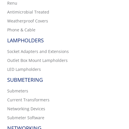
Renu
Antimicrobial Treated
Weatherproof Covers
Phone & Cable
LAMPHOLDERS
Socket Adapters and Extensions
Outlet Box Mount Lampholders
LED Lampholders
SUBMETERING
Submeters
Current Transformers
Networking Devices
Submeter Software
NETWORKING