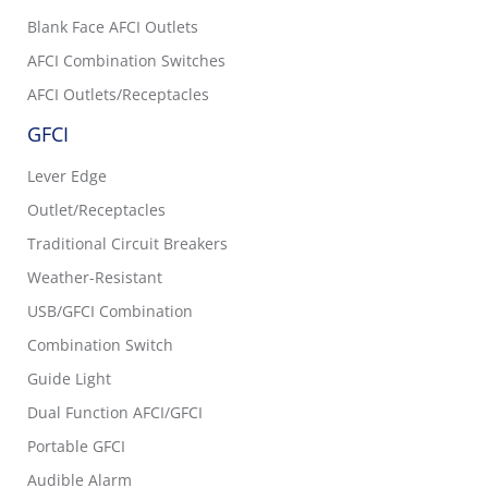
Blank Face AFCI Outlets
AFCI Combination Switches
AFCI Outlets/Receptacles
GFCI
Lever Edge
Outlet/Receptacles
Traditional Circuit Breakers
Weather-Resistant
USB/GFCI Combination
Combination Switch
Guide Light
Dual Function AFCI/GFCI
Portable GFCI
Audible Alarm