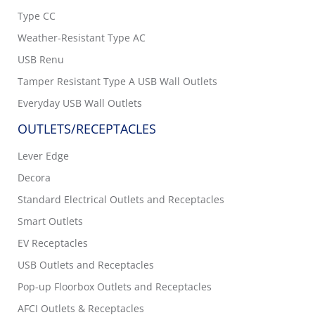
Type CC
Weather-Resistant Type AC
USB Renu
Tamper Resistant Type A USB Wall Outlets
Everyday USB Wall Outlets
OUTLETS/RECEPTACLES
Lever Edge
Decora
Standard Electrical Outlets and Receptacles
Smart Outlets
EV Receptacles
USB Outlets and Receptacles
Pop-up Floorbox Outlets and Receptacles
AFCI Outlets & Receptacles