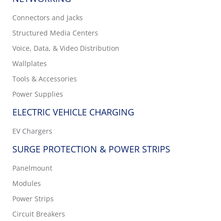
Connectors and Jacks
Structured Media Centers
Voice, Data, & Video Distribution
Wallplates
Tools & Accessories
Power Supplies
ELECTRIC VEHICLE CHARGING
EV Chargers
SURGE PROTECTION & POWER STRIPS
Panelmount
Modules
Power Strips
Circuit Breakers