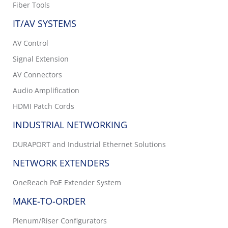
Fiber Tools
IT/AV SYSTEMS
AV Control
Signal Extension
AV Connectors
Audio Amplification
HDMI Patch Cords
INDUSTRIAL NETWORKING
DURAPORT and Industrial Ethernet Solutions
NETWORK EXTENDERS
OneReach PoE Extender System
MAKE-TO-ORDER
Plenum/Riser Configurators