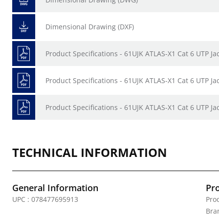
Dimensional Drawing (DXF)
Product Specifications - 61UJK ATLAS-X1 Cat 6 UTP Ja
Product Specifications - 61UJK ATLAS-X1 Cat 6 UTP Ja
Product Specifications - 61UJK ATLAS-X1 Cat 6 UTP Ja
TECHNICAL INFORMATION
General Information
Pr
UPC : 078477695913
Prod
Bra