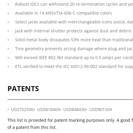
Robust IDCs can withstand 20 re-termination cycles and jac
Available in 14 ANSI/TIA-606-C compatible colors
Select jacks available with interchangeable icons (voice, dat
Jack with internal shutter protects against dust and debris
Solid metal body dissipates 53% more heat than traditiona
Tine geometry prevents arcing damage where plug and jac
Will exceed IEEE 802.3bt standard up to 0.5 amps per cond
ETL verified to meet the IEC 60512-99-002 standard for supp
PATENTS
USD752590
USD818469
USD848430
USD901509
This list is provided for patent marking purposes only. A good 
of a patent from this list.