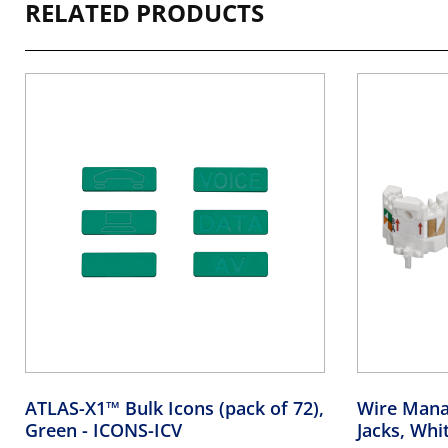
RELATED PRODUCTS
ATLAS-X1™ Bulk Icons (pack of 72),
Wire Mana
Green
- ICONS-ICV
Jacks, Whi