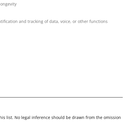
longevity
tification and tracking of data, voice, or other functions
this list. No legal inference should be drawn from the omission