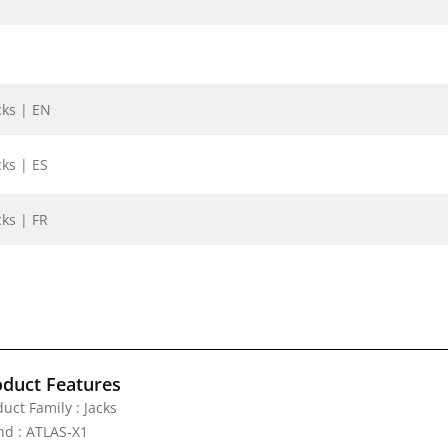
cks | EN
cks | ES
cks | FR
oduct Features
uct Family : Jacks
nd : ATLAS-X1