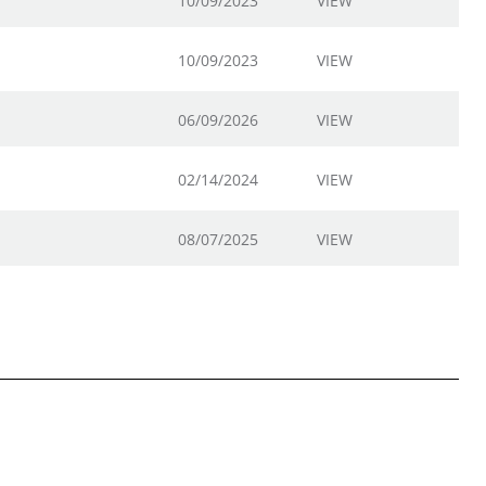
10/09/2023
VIEW
10/09/2023
VIEW
06/09/2026
VIEW
02/14/2024
VIEW
08/07/2025
VIEW