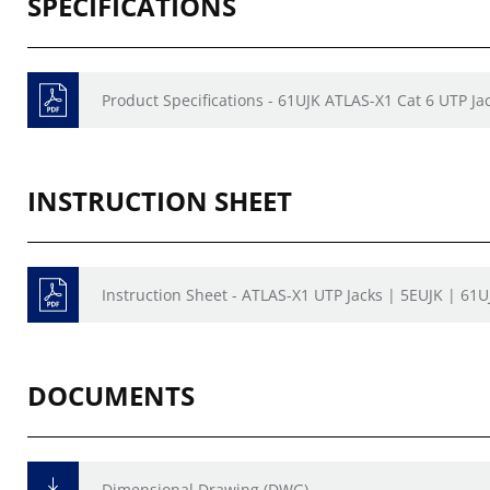
SPECIFICATIONS
Product Specifications - 61UJK ATLAS-X1 Cat 6 UTP Ja
INSTRUCTION SHEET
Instruction Sheet - ATLAS-X1 UTP Jacks | 5EUJK | 61U
DOCUMENTS
Dimensional Drawing (DWG)