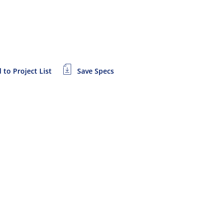
 to Project List
Save Specs