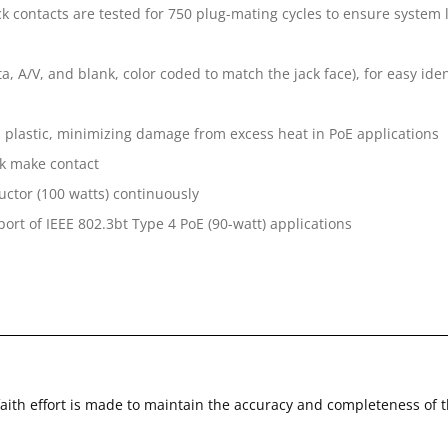
k contacts are tested for 750 plug-mating cycles to ensure system 
a, A/V, and blank, color coded to match the jack face), for easy iden
l plastic, minimizing damage from excess heat in PoE applications
k make contact
uctor (100 watts) continuously
ort of IEEE 802.3bt Type 4 PoE (90-watt) applications
faith effort is made to maintain the accuracy and completeness of 