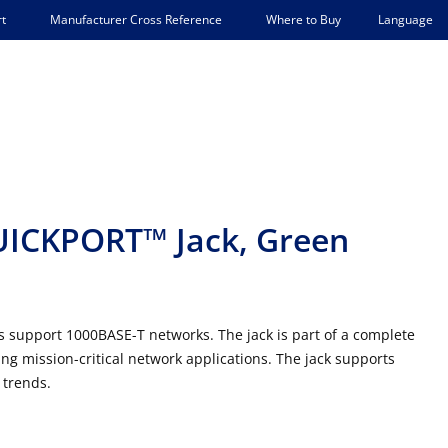
Language
t
Manufacturer Cross Reference
Where to Buy
UICKPORT™ Jack, Green
support 1000BASE-T networks. The jack is part of a complete
g mission-critical network applications. The jack supports
 trends.