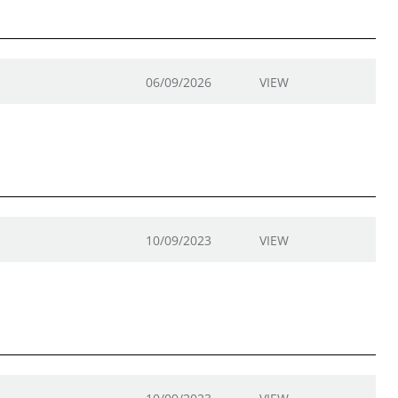
06/09/2026
VIEW
10/09/2023
VIEW