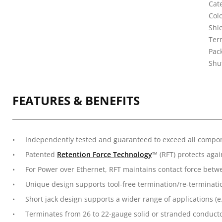
Cate
Col
Shi
Ter
Pack
Shu
FEATURES & BENEFITS
Independently tested and guaranteed to exceed all compo
Patented
Retention Force Technology
™ (RFT) protects aga
For Power over Ethernet, RFT maintains contact force betw
Unique design supports tool-free termination/re-terminati
Short jack design supports a wider range of applications (e
Terminates from 26 to 22-gauge solid or stranded conducto