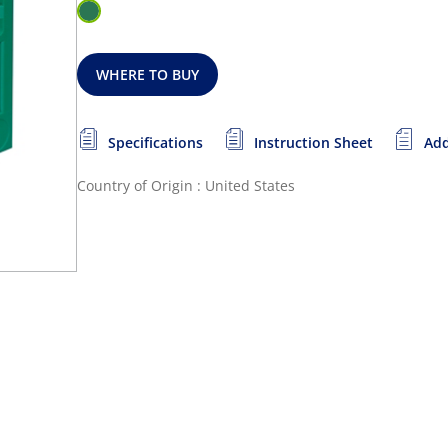
WHERE TO BUY
Specifications
Instruction Sheet
Add
Country of Origin : United States