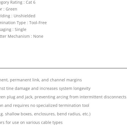
gory Rating : Cat 6
or : Green
elding : Unshielded
mination Type : Tool-Free
aging : Single
tter Mechanism : None
nent, permanent link, and channel margins
inst tine damage and increases system longevity
een plug and jack, preventing arcing from intermittent disconnects
on and requires no specialized termination tool
.g. shallow boxes, enclosures, bend radius, etc.)
rs for use on various cable types