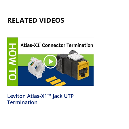
RELATED VIDEOS
Leviton Atlas-X1™ Jack UTP
Termination