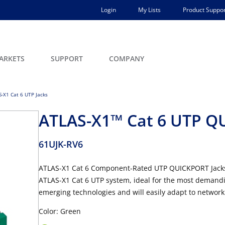
Login
My Lists
Product Suppor
ARKETS
SUPPORT
COMPANY
-X1 Cat 6 UTP Jacks
ATLAS-X1™ Cat 6 UTP Q
61UJK-RV6
ATLAS-X1 Cat 6 Component-Rated UTP QUICKPORT Jacks 
ATLAS-X1 Cat 6 UTP system, ideal for the most demandin
emerging technologies and will easily adapt to network
Color: Green