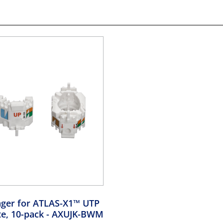
ger for ATLAS-X1™ UTP
te, 10-pack
- AXUJK-BWM