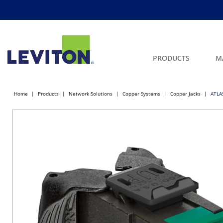
PRODUCTS
M
Home
Products
Network Solutions
Copper Systems
Copper Jacks
ATLAS