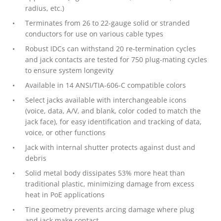
radius, etc.)
Terminates from 26 to 22-gauge solid or stranded
conductors for use on various cable types
Robust IDCs can withstand 20 re-termination cycles
and jack contacts are tested for 750 plug-mating cycles
to ensure system longevity
Available in 14 ANSI/TIA-606-C compatible colors
Select jacks available with interchangeable icons
(voice, data, A/V, and blank, color coded to match the
jack face), for easy identification and tracking of data,
voice, or other functions
Jack with internal shutter protects against dust and
debris
Solid metal body dissipates 53% more heat than
traditional plastic, minimizing damage from excess
heat in PoE applications
Tine geometry prevents arcing damage where plug
and jack make contact