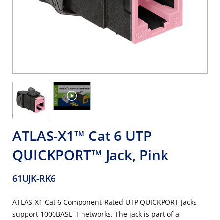
ATLAS-X1™ Cat 6 UTP
QUICKPORT™ Jack, Pink
61UJK-RK6
ATLAS-X1 Cat 6 Component-Rated UTP QUICKPORT Jacks
support 1000BASE-T networks. The jack is part of a