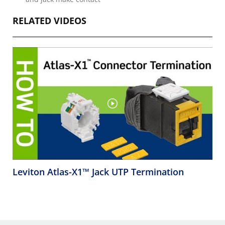
RELATED VIDEOS
Leviton Atlas-X1™ Jack UTP Termination