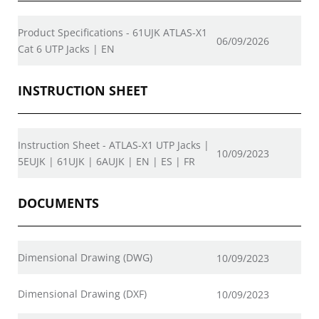
Product Specifications - 61UJK ATLAS-X1
06/09/2026
Cat 6 UTP Jacks | EN
INSTRUCTION SHEET
Instruction Sheet - ATLAS-X1 UTP Jacks |
10/09/2023
5EUJK | 61UJK | 6AUJK | EN | ES | FR
DOCUMENTS
Dimensional Drawing (DWG)
10/09/2023
Dimensional Drawing (DXF)
10/09/2023