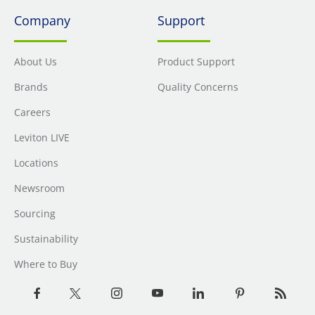
Company
Support
About Us
Product Support
Brands
Quality Concerns
Careers
Leviton LIVE
Locations
Newsroom
Sourcing
Sustainability
Where to Buy