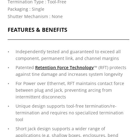
Termination Type : Tool-Free
Packaging : Single
Shutter Mechanism : None
FEATURES & BENEFITS
Independently tested and guaranteed to exceed all
component, permanent link, and channel margins
Patented
Retention Force Technology
™ (RFT) protects
against tine damage and increases system longevity
For Power over Ethernet, RFT maintains contact force
between plug and jack, preventing arcing from
intermittent disconnects
Unique design supports tool-free termination/re-
termination and requires no specialized termination
tool
Short jack design supports a wider range of
applications (e.g. shallow boxes, enclosures, bend