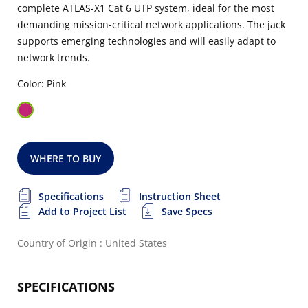
complete ATLAS-X1 Cat 6 UTP system, ideal for the most
demanding mission-critical network applications. The jack
supports emerging technologies and will easily adapt to
network trends.
Color: Pink
WHERE TO BUY
Specifications
Instruction Sheet
Add to Project List
Save Specs
Country of Origin : United States
SPECIFICATIONS