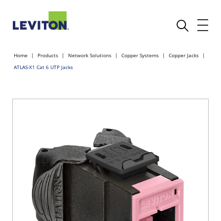
Home
Products
Network Solutions
Copper Systems
Copper Jacks
ATLAS-X1 Cat 6 UTP Jacks