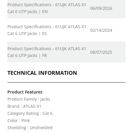
Product Specifications - 61UJK ATLAS-X1
06/09/2026
Cat 6 UTP Jacks | EN
Product Specifications - 61UJK ATLAS-X1
02/14/2024
Cat 6 UTP Jacks | ES
Product Specifications - 61UJK ATLAS-X1
08/07/2025
Cat 6 UTP Jacks | FR
TECHNICAL INFORMATION
Product Features
Product Family : Jacks
Brand : ATLAS-X1
Category Rating : Cat 6
Color : Pink
Shielding : Unshielded