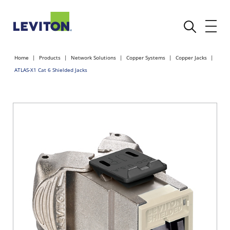
Home
Products
Network Solutions
Copper Systems
Copper Jacks
ATLAS-X1 Cat 6 Shielded Jacks