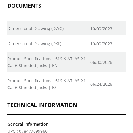
DOCUMENTS
Dimensional Drawing (DWG)
10/09/2023
Dimensional Drawing (DXF)
10/09/2023
Product Specifications - 61SJK ATLAS-X1
06/30/2026
Cat 6 Shielded Jacks | EN
Product Specifications - 61SJK ATLAS-X1
06/24/2026
Cat 6 Shielded Jacks | ES
TECHNICAL INFORMATION
General Information
UPC : 078477699966