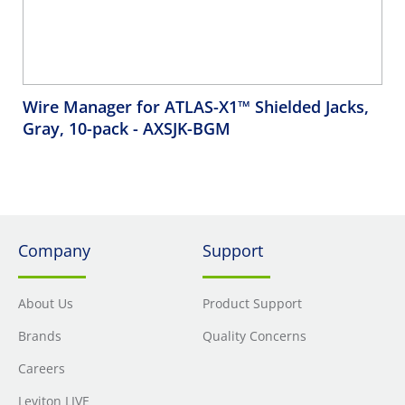
Wire Manager for ATLAS-X1™ Shielded Jacks,
Gray, 10-pack
- AXSJK-BGM
Company
Support
About Us
Product Support
Brands
Quality Concerns
Careers
Leviton LIVE