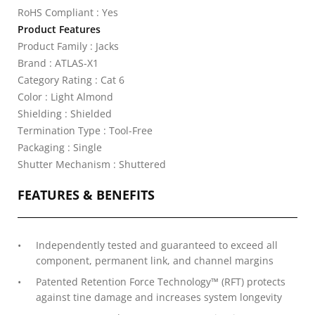
RoHS Compliant : Yes
Product Features
Product Family : Jacks
Brand : ATLAS-X1
Category Rating : Cat 6
Color : Light Almond
Shielding : Shielded
Termination Type : Tool-Free
Packaging : Single
Shutter Mechanism : Shuttered
FEATURES & BENEFITS
Independently tested and guaranteed to exceed all
component, permanent link, and channel margins
Patented Retention Force Technology™ (RFT) protects
against tine damage and increases system longevity