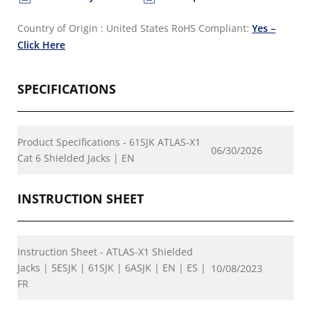
Country of Origin : United States
RoHS Compliant:
Yes –
Click Here
SPECIFICATIONS
Product Specifications - 61SJK ATLAS-X1
06/30/2026
Cat 6 Shielded Jacks | EN
INSTRUCTION SHEET
Instruction Sheet - ATLAS-X1 Shielded
Jacks | 5ESJK | 61SJK | 6ASJK | EN | ES |
10/08/2023
FR