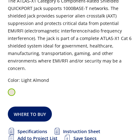
The ATLAS-X1 Category 6 Component-Rated Shielded
QUICKPORT Jack supports 1000BASE-T networks. The
shielded jack provides superior alien crosstalk (AXT)
suppression and protects critical data from potential
EMI/RFI (electromagnetic interference/radio frequency
interference). The jack is part of a complete ATLAS-X1 Cat 6
shielded system ideal for government, healthcare,
manufacturing, transportation, gaming, and other
environments where EMI/RFI and/or security may be a
concern.
Color: Light Almond
WHERE TO BUY
Specifications
Instruction Sheet
Add to Project List
Save Specs