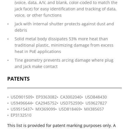
(voice, data, A/V, and blank, color-coded to match the
jack face) for easy identification and tracking of data,
voice, or other functions
Jack with internal shutter protects against dust and
debris
Solid metal body dissipates 53% more heat than
traditional plastic, minimizing damage from excess
heat in PoE applications
Tine geometry prevents arcing damage where plug
and jack make contact
PATENTS
USD901509
EP3363082
CA3002040
USD848430
US9496644
CA2945752
USD752590
US9627827
US9515437
MX369099
USD818469
MX385657
EP3132510
This list is provided for patent marking purposes only. A