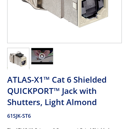
ATLAS-X1™ Cat 6 Shielded
QUICKPORT™ Jack with
Shutters, Light Almond
61SJK-ST6