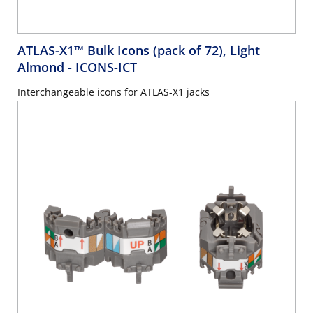
ATLAS-X1™ Bulk Icons (pack of 72), Light
Almond
- ICONS-ICT
Interchangeable icons for ATLAS-X1 jacks