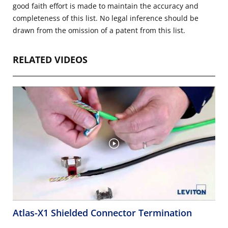
good faith effort is made to maintain the accuracy and
completeness of this list. No legal inference should be
drawn from the omission of a patent from this list.
RELATED VIDEOS
Atlas-X1 Shielded Connector Termination