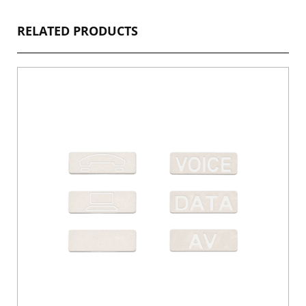
RELATED PRODUCTS