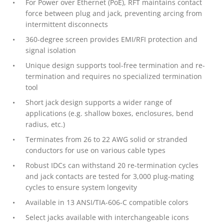
For Power over Ethernet (PoE), RFT maintains contact
force between plug and jack, preventing arcing from
intermittent disconnects
360-degree screen provides EMI/RFI protection and
signal isolation
Unique design supports tool-free termination and re-
termination and requires no specialized termination
tool
Short jack design supports a wider range of
applications (e.g. shallow boxes, enclosures, bend
radius, etc.)
Terminates from 26 to 22 AWG solid or stranded
conductors for use on various cable types
Robust IDCs can withstand 20 re-termination cycles
and jack contacts are tested for 3,000 plug-mating
cycles to ensure system longevity
Available in 13 ANSI/TIA-606-C compatible colors
Select jacks available with interchangeable icons