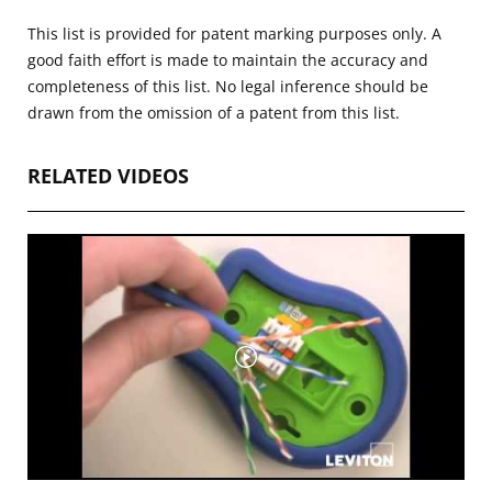
This list is provided for patent marking purposes only. A
good faith effort is made to maintain the accuracy and
completeness of this list. No legal inference should be
drawn from the omission of a patent from this list.
RELATED VIDEOS