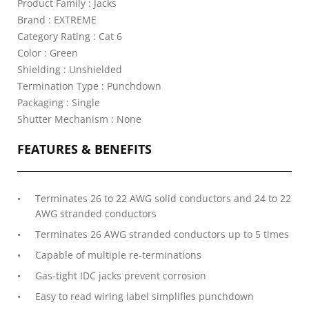
Product Family : Jacks
Brand : EXTREME
Category Rating : Cat 6
Color : Green
Shielding : Unshielded
Termination Type : Punchdown
Packaging : Single
Shutter Mechanism : None
FEATURES & BENEFITS
Terminates 26 to 22 AWG solid conductors and 24 to 22
AWG stranded conductors
Terminates 26 AWG stranded conductors up to 5 times
Capable of multiple re-terminations
Gas-tight IDC jacks prevent corrosion
Easy to read wiring label simplifies punchdown