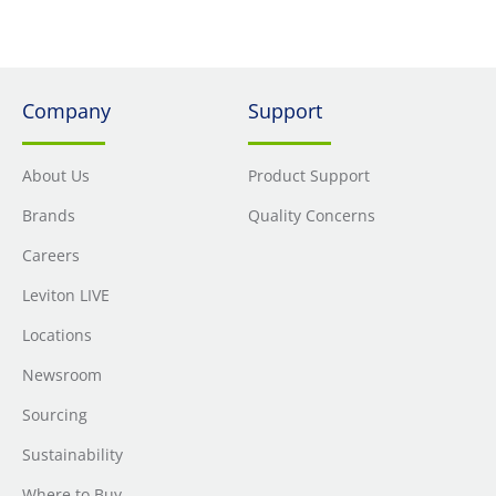
system. It features unique pair separation towers allowing
for quicker and easier terminations. The jack is built on a
180-degree configuration with the punch field in the back,
allowing for rear termination.
Company
Support
About Us
Product Support
Brands
Quality Concerns
Careers
Leviton LIVE
Locations
Newsroom
Sourcing
Sustainability
Where to Buy