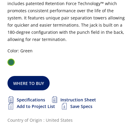
includes patented Retention Force Technology™ which
promotes consistent performance over the life of the
system. It features unique pair separation towers allowing
for quicker and easier terminations. The jack is built on a
180-degree configuration with the punch field in the back,
allowing for rear termination.
Color: Green
WHERE TO BUY
Specifications
Instruction Sheet
Add to Project List
Save Specs
Country of Origin : United States