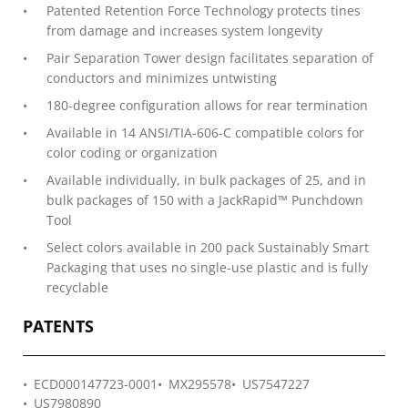
Patented Retention Force Technology protects tines
from damage and increases system longevity
Pair Separation Tower design facilitates separation of
conductors and minimizes untwisting
180-degree configuration allows for rear termination
Available in 14 ANSI/TIA-606-C compatible colors for
color coding or organization
Available individually, in bulk packages of 25, and in
bulk packages of 150 with a JackRapid™ Punchdown
Tool
Select colors available in 200 pack Sustainably Smart
Packaging that uses no single-use plastic and is fully
recyclable
PATENTS
ECD000147723-0001
MX295578
US7547227
US7980890