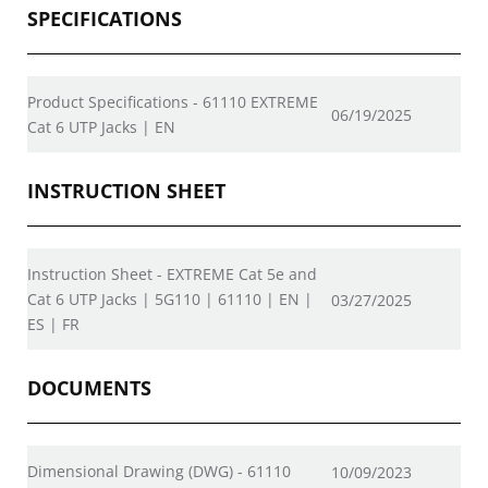
SPECIFICATIONS
Product Specifications - 61110 EXTREME
06/19/2025
Cat 6 UTP Jacks | EN
INSTRUCTION SHEET
Instruction Sheet - EXTREME Cat 5e and
Cat 6 UTP Jacks | 5G110 | 61110 | EN |
03/27/2025
ES | FR
DOCUMENTS
Dimensional Drawing (DWG) - 61110
10/09/2023