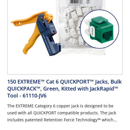
150 EXTREME™ Cat 6 QUICKPORT™ Jacks, Bulk
QUICKPACK™, Green, Kitted with JackRapid™
Tool
- 61110-JV6
The EXTREME Category 6 copper jack is designed to be
used with all QUICKPORT compatible products. The jack
includes patented Retention Force Technology™ which
promotes consistent performance over the life of the