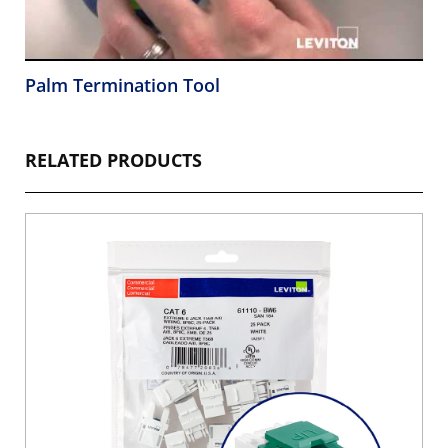
Palm Termination Tool
RELATED PRODUCTS