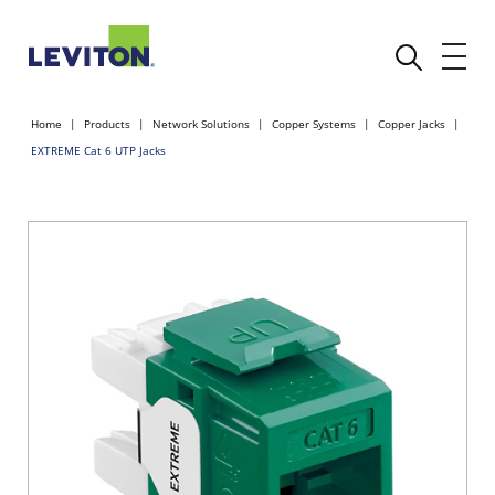
Home
Products
Network Solutions
Copper Systems
Copper Jacks
EXTREME Cat 6 UTP Jacks