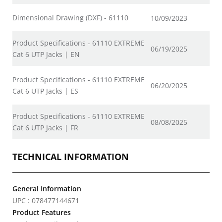
Dimensional Drawing (DXF) - 61110
10/09/2023
Product Specifications - 61110 EXTREME
06/19/2025
Cat 6 UTP Jacks | EN
Product Specifications - 61110 EXTREME
06/20/2025
Cat 6 UTP Jacks | ES
Product Specifications - 61110 EXTREME
08/08/2025
Cat 6 UTP Jacks | FR
TECHNICAL INFORMATION
General Information
UPC : 078477144671
Product Features