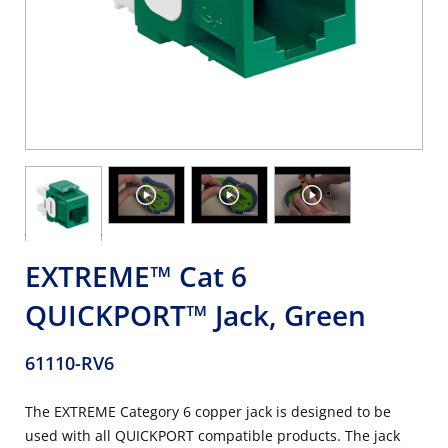
EXTREME™ Cat 6
QUICKPORT™ Jack, Green
61110-RV6
The EXTREME Category 6 copper jack is designed to be
used with all QUICKPORT compatible products. The jack