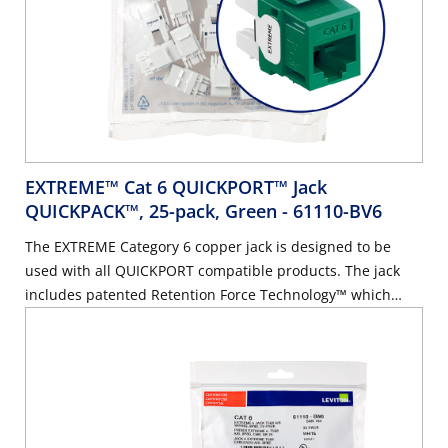
EXTREME™ Cat 6 QUICKPORT™ Jack
QUICKPACK™, 25-pack, Green
- 61110-BV6
The EXTREME Category 6 copper jack is designed to be
used with all QUICKPORT compatible products. The jack
includes patented Retention Force Technology™ which
promotes consistent performance over the life of the
system. It features unique pair separation towers allowing
for quicker and easier terminations. The jack is built on a
180-degree configuration with the punch field in the back,
allowing for rear termination.