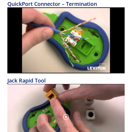
QuickPort Connector – Termination
Jack Rapid Tool