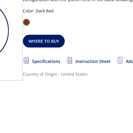
Color: Dark Red
WHERE TO BUY
Specifications
Instruction Sheet
Add
Country of Origin : United States