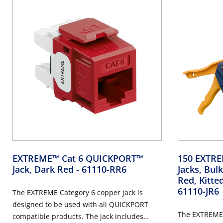
EXTREME™ Cat 6 QUICKPORT™
150 EXTR
Jack, Dark Red
- 61110-RR6
Jacks, Bu
Red, Kitte
61110-JR6
The EXTREME Category 6 copper jack is
designed to be used with all QUICKPORT
The EXTREME 
compatible products. The jack includes