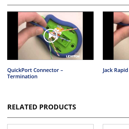
QuickPort Connector –
Jack Rapid
Termination
RELATED PRODUCTS