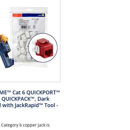
EME™ Cat 6 QUICKPORT™
lk QUICKPACK™, Dark
d with JackRapid™ Tool
-
Category 6 copper jack is