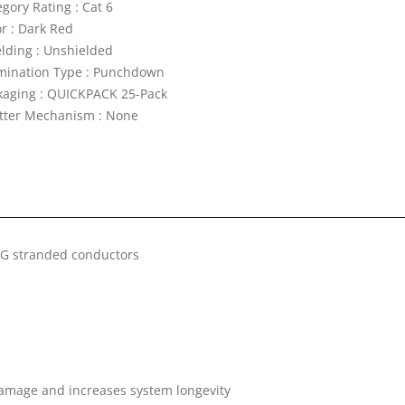
gory Rating : Cat 6
or : Dark Red
elding : Unshielded
mination Type : Punchdown
kaging : QUICKPACK 25-Pack
tter Mechanism : None
WG stranded conductors
damage and increases system longevity