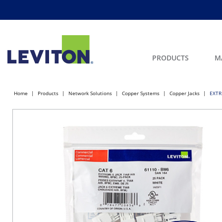
PRODUCTS
M
Home
Products
Network Solutions
Copper Systems
Copper Jacks
EXTR