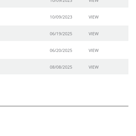
10/09/2023
VIEW
10/09/2023
VIEW
06/19/2025
VIEW
06/20/2025
VIEW
08/08/2025
VIEW