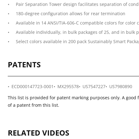
Pair Separation Tower design facilitates separation of con
180-degree configuration allows for rear termination
Available in 14 ANSI/TIA-606-C compatible colors for color 
Available individually, in bulk packages of 25, and in bul
Select colors available in 200 pack Sustainably Smart Packag
PATENTS
ECD000147723-0001
MX295578
US7547227
US7980890
This list is provided for patent marking purposes only. A good 
of a patent from this list.
RELATED VIDEOS