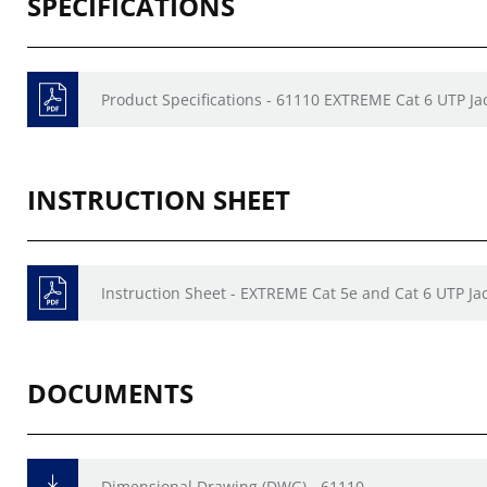
SPECIFICATIONS
Product Specifications - 61110 EXTREME Cat 6 UTP Ja
INSTRUCTION SHEET
Instruction Sheet - EXTREME Cat 5e and Cat 6 UTP Ja
DOCUMENTS
Dimensional Drawing (DWG) - 61110