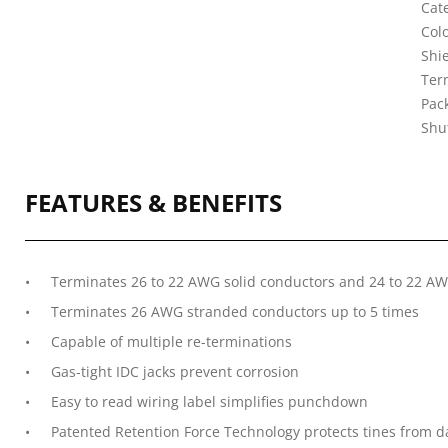
Cate
Col
Shi
Ter
Pac
Shu
FEATURES & BENEFITS
Terminates 26 to 22 AWG solid conductors and 24 to 22 A
Terminates 26 AWG stranded conductors up to 5 times
Capable of multiple re-terminations
Gas-tight IDC jacks prevent corrosion
Easy to read wiring label simplifies punchdown
Patented Retention Force Technology protects tines from 