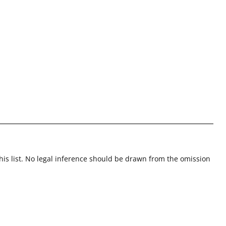
this list. No legal inference should be drawn from the omission