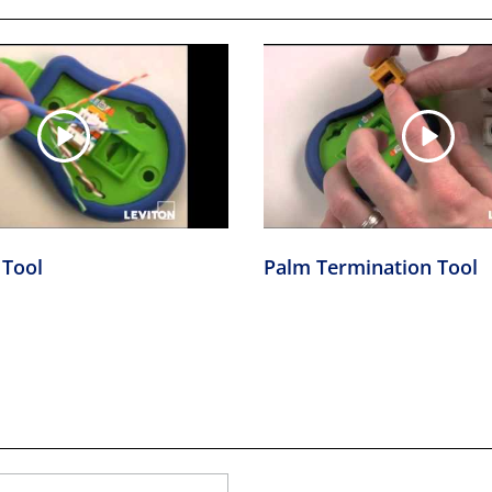
 Tool
Palm Termination Tool