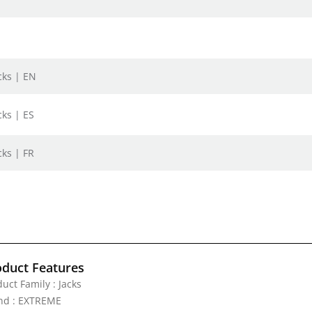
cks | EN
cks | ES
cks | FR
oduct Features
uct Family : Jacks
nd : EXTREME