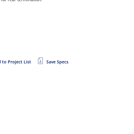
 to Project List
Save Specs