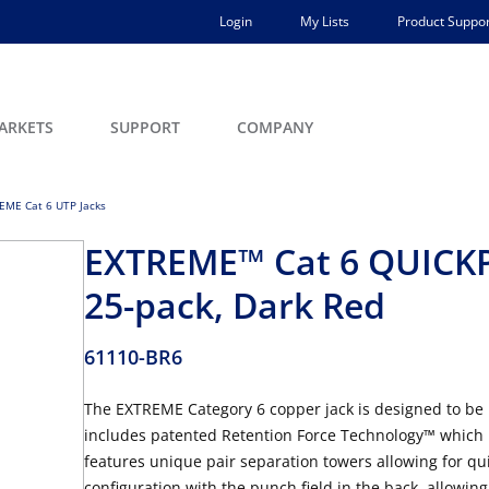
Login
My Lists
Product Suppor
ARKETS
SUPPORT
COMPANY
EME Cat 6 UTP Jacks
EXTREME™ Cat 6 QUICK
25-pack, Dark Red
61110-BR6
The EXTREME Category 6 copper jack is designed to be
includes patented Retention Force Technology™ which p
features unique pair separation towers allowing for qui
configuration with the punch field in the back, allowing