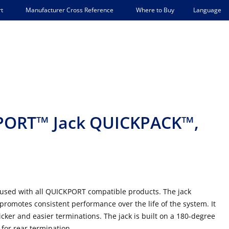
Language
t
Manufacturer Cross Reference
Where to Buy
PORT™ Jack QUICKPACK™,
 used with all QUICKPORT compatible products. The jack
romotes consistent performance over the life of the system. It
cker and easier terminations. The jack is built on a 180-degree
 for rear termination.