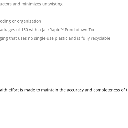
ductors and minimizes untwisting
coding or organization
k packages of 150 with a JackRapid™ Punchdown Tool
ing that uses no single-use plastic and is fully recyclable
faith effort is made to maintain the accuracy and completeness of 