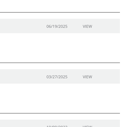
06/19/2025
VIEW
03/27/2025
VIEW