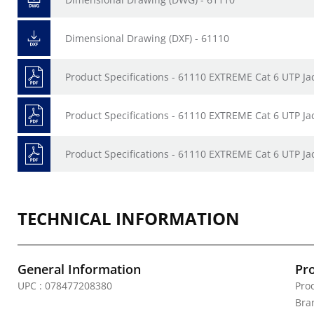
Dimensional Drawing (DXF) - 61110
Product Specifications - 61110 EXTREME Cat 6 UTP Ja
Product Specifications - 61110 EXTREME Cat 6 UTP Ja
Product Specifications - 61110 EXTREME Cat 6 UTP Ja
TECHNICAL INFORMATION
General Information
Pr
UPC : 078477208380
Prod
Bra