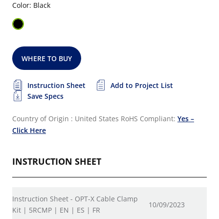
Color: Black
WHERE TO BUY
Instruction Sheet
Add to Project List
Save Specs
Country of Origin : United States
RoHS Compliant:
Yes –
Click Here
INSTRUCTION SHEET
Instruction Sheet - OPT-X Cable Clamp
10/09/2023
Kit | 5RCMP | EN | ES | FR