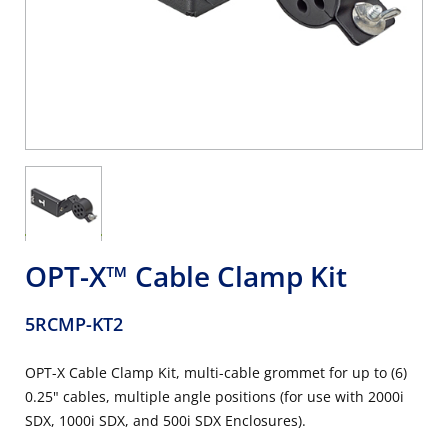
OPT-X™ Cable Clamp Kit
5RCMP-KT2
OPT-X Cable Clamp Kit, multi-cable grommet for up to (6)
0.25" cables, multiple angle positions (for use with 2000i
SDX, 1000i SDX, and 500i SDX Enclosures).