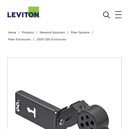
Home
Products
Network Solutions
Fiber Systems
Fiber Enclosures
2000i SDX Enclosures