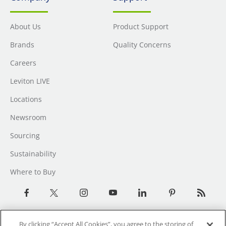
About Us
Product Support
Brands
Quality Concerns
Careers
Leviton LIVE
Locations
Newsroom
Sourcing
Sustainability
Where to Buy
By clicking “Accept All Cookies”, you agree to the storing of