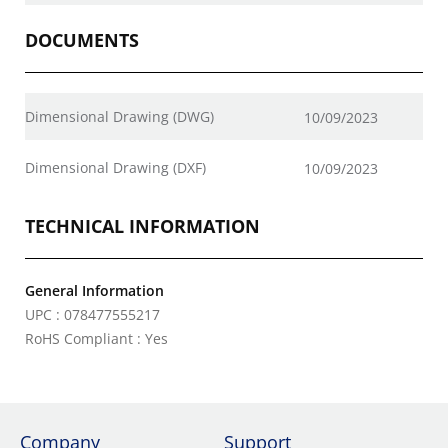
DOCUMENTS
Dimensional Drawing (DWG)
10/09/2023
Dimensional Drawing (DXF)
10/09/2023
TECHNICAL INFORMATION
General Information
UPC : 078477555217
RoHS Compliant : Yes
Company
Support