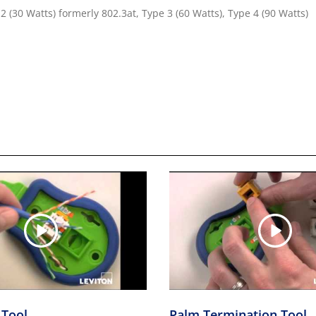
2 (30 Watts) formerly 802.3at, Type 3 (60 Watts), Type 4 (90 Watts)
 Tool
Palm Termination Tool