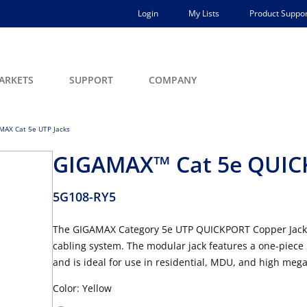
Login
My Lists
Product Suppor
ARKETS
SUPPORT
COMPANY
MAX Cat 5e UTP Jacks
GIGAMAX™ Cat 5e QUICK
5G108-RY5
The GIGAMAX Category 5e UTP QUICKPORT Copper Jack i
cabling system. The modular jack features a one-piece 
and is ideal for use in residential, MDU, and high mega
Color: Yellow