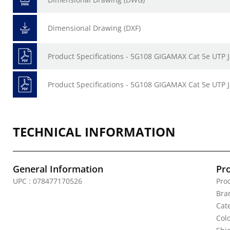
Dimensional Drawing (DXF)
Product Specifications - 5G108 GIGAMAX Cat 5e UTP 
Product Specifications - 5G108 GIGAMAX Cat 5e UTP J
TECHNICAL INFORMATION
General Information
Pr
UPC : 078477170526
Prod
Bra
Cate
Colo