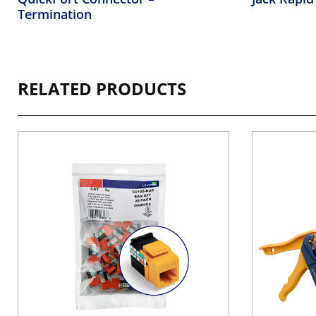
Termination
RELATED PRODUCTS