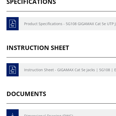
SPECIFICATIONS
Product Specifications - 5G108 GIGAMAX Cat 5e UTP 
INSTRUCTION SHEET
Instruction Sheet - GIGAMAX Cat 5e Jacks | 5G108 | 
DOCUMENTS
Dimensional Drawing (DWG)