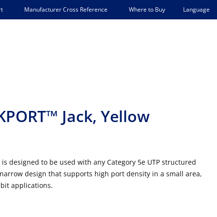
Language
t
Manufacturer Cross Reference
Where to Buy
PORT™ Jack, Yellow
s designed to be used with any Category 5e UTP structured
narrow design that supports high port density in a small area,
bit applications.