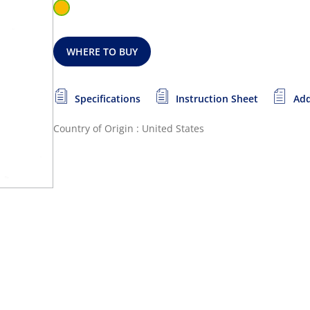
WHERE TO BUY
Specifications
Instruction Sheet
Add
Country of Origin : United States