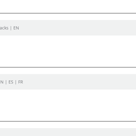
Jacks | EN
EN | ES | FR