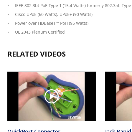
IEEE 802.3bt PoE Type 1 (15.4 Watts) formerly 802.3af, Type 
Cisco UPoE (60 Watts), UPoE+ (90 Watts)
Power over HDBaseT™ PoH (95 Watts)
UL 2043 Plenum Certified
RELATED VIDEOS
QuickPort Connector –
Jack Rapid