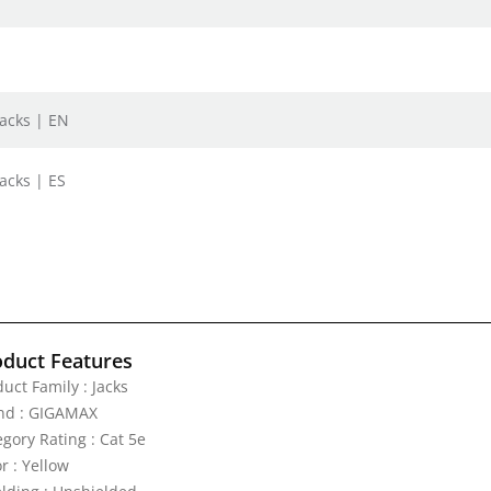
Jacks | EN
acks | ES
oduct Features
uct Family : Jacks
nd : GIGAMAX
gory Rating : Cat 5e
r : Yellow