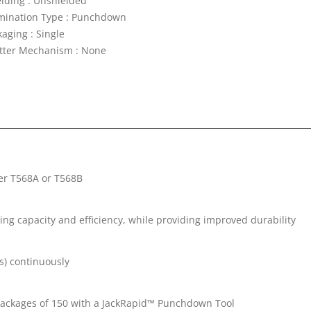
elding : Unshielded
mination Type : Punchdown
aging : Single
tter Mechanism : None
her T568A or T568B
ng capacity and efficiency, while providing improved durability
s) continuously
k packages of 150 with a JackRapid™ Punchdown Tool