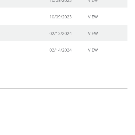
10/09/2023
VIEW
10/09/2023
VIEW
02/13/2024
VIEW
02/14/2024
VIEW