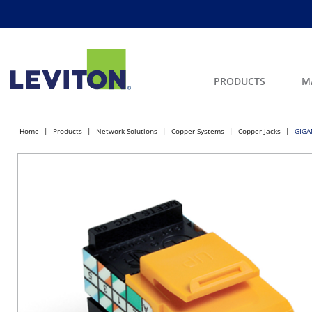
PRODUCTS
M
Home
Products
Network Solutions
Copper Systems
Copper Jacks
GIGA