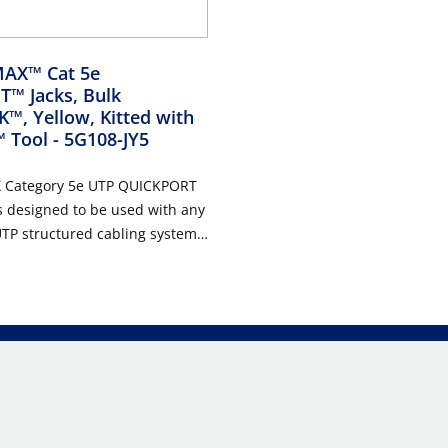
AX™ Cat 5e
™ Jacks, Bulk
™, Yellow, Kitted with
™ Tool
- 5G108-JY5
 Category 5e UTP QUICKPORT
s designed to be used with any
TP structured cabling system.
ack features a one-piece
 that supports high port
mall area, and is ideal for use
l, MDU, and high megabit