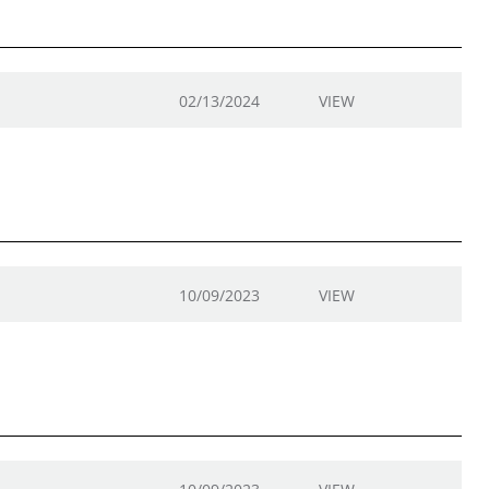
02/13/2024
VIEW
10/09/2023
VIEW