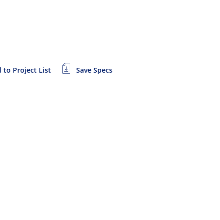
 to Project List
Save Specs