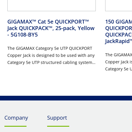
GIGAMAX™ Cat 5e QUICKPORT™
150 GIGAM
Jack QUICKPACK™, 25-pack, Yellow
QUICKPORT
- 5G108-BY5
QUICKPACK
JackRapid
The GIGAMAX Category 5e UTP QUICKPORT
The GIGAMAX
Copper Jack is designed to be used with any
Copper Jack i
Category 5e UTP structured cabling system.
Category 5e U
The modular jack features a one-piece
The modular j
narrow design that supports high port
narrow design
density in a small area, and is ideal for use
density in a s
in residential, MDU, and high megabit
in residentia
applications.
applications.
Company
Support