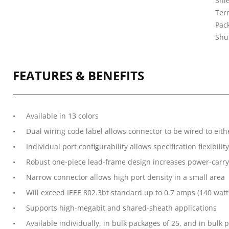
Shi
Ter
Pack
Shu
FEATURES & BENEFITS
Available in 13 colors
Dual wiring code label allows connector to be wired to eit
Individual port configurability allows specification flexibility
Robust one-piece lead-frame design increases power-carryi
Narrow connector allows high port density in a small area
Will exceed IEEE 802.3bt standard up to 0.7 amps (140 watt
Supports high-megabit and shared-sheath applications
Available individually, in bulk packages of 25, and in bul