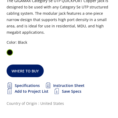
The GIGAMAX Category 5e UTP QUICKPORT Copper Jack is
designed to be used with any Category 5e UTP structured
cabling system. The modular jack features a one-piece
narrow design that supports high port density in a small
area, and is ideal for use in residential, MDU, and high
megabit applications.
Color: Black
WHERE TO BUY
Specifications
Instruction Sheet
Add to Project List
Save Specs
Country of Origin : United States