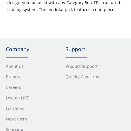
designed to be used with any Category 5e UTP structured
cabling system. The modular jack features a one-piece
narrow design that supports high port density in a small
area, and is ideal for use in residential, MDU, and high
megabit applications.
Company
Support
About Us
Product Support
Brands
Quality Concerns
Careers
Leviton LIVE
Locations
Newsroom
Sourcing