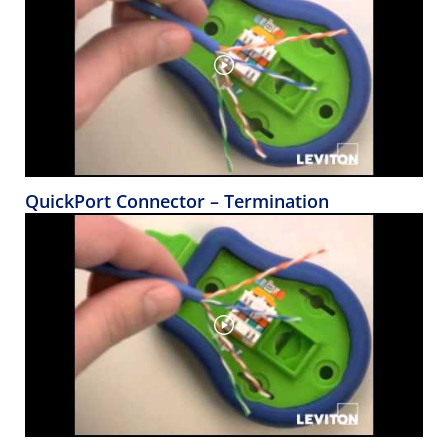
QuickPort Connector – Termination