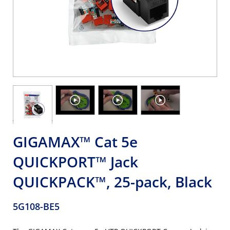
GIGAMAX™ Cat 5e
QUICKPORT™ Jack
QUICKPACK™, 25-pack, Black
5G108-BE5