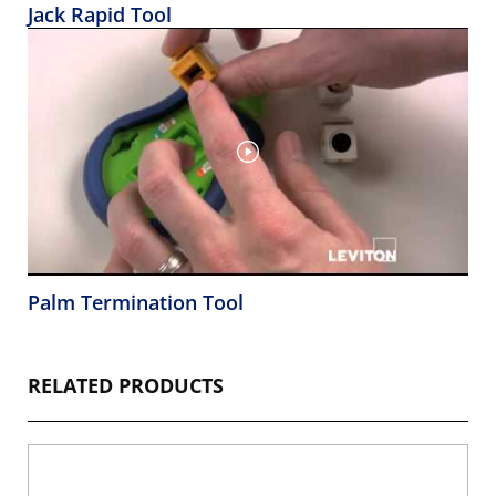
Jack Rapid Tool
Palm Termination Tool
RELATED PRODUCTS