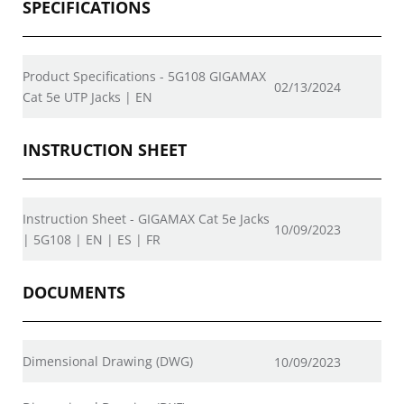
SPECIFICATIONS
Product Specifications - 5G108 GIGAMAX
02/13/2024
Cat 5e UTP Jacks | EN
INSTRUCTION SHEET
Instruction Sheet - GIGAMAX Cat 5e Jacks
10/09/2023
| 5G108 | EN | ES | FR
DOCUMENTS
Dimensional Drawing (DWG)
10/09/2023