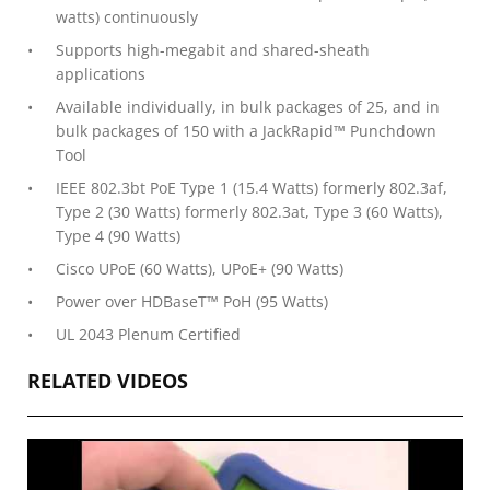
watts) continuously
Supports high-megabit and shared-sheath
applications
Available individually, in bulk packages of 25, and in
bulk packages of 150 with a JackRapid™ Punchdown
Tool
IEEE 802.3bt PoE Type 1 (15.4 Watts) formerly 802.3af,
Type 2 (30 Watts) formerly 802.3at, Type 3 (60 Watts),
Type 4 (90 Watts)
Cisco UPoE (60 Watts), UPoE+ (90 Watts)
Power over HDBaseT™ PoH (95 Watts)
UL 2043 Plenum Certified
RELATED VIDEOS