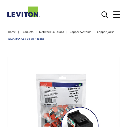
Home
Products
Network Solutions
Copper Systems
Copper Jacks
GIGAMAX Cat 5e UTP Jacks