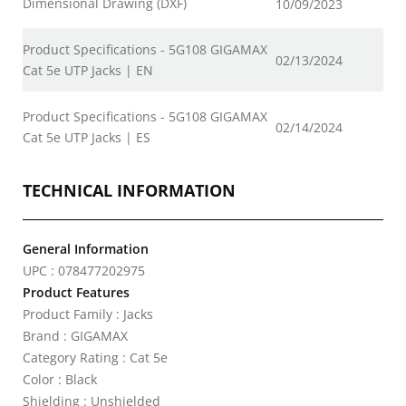
Dimensional Drawing (DXF)
10/09/2023
Product Specifications - 5G108 GIGAMAX
02/13/2024
Cat 5e UTP Jacks | EN
Product Specifications - 5G108 GIGAMAX
02/14/2024
Cat 5e UTP Jacks | ES
TECHNICAL INFORMATION
General Information
UPC : 078477202975
Product Features
Product Family : Jacks
Brand : GIGAMAX
Category Rating : Cat 5e
Color : Black
Shielding : Unshielded