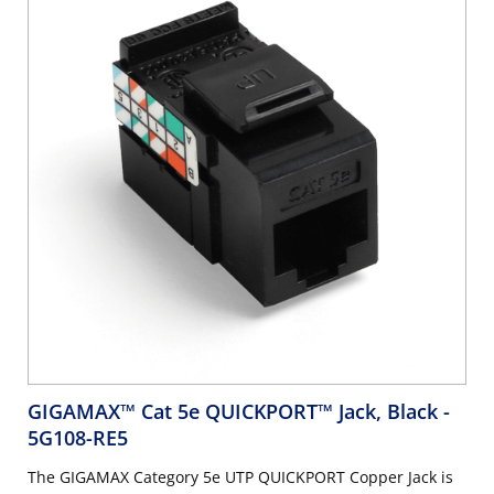
GIGAMAX™ Cat 5e QUICKPORT™ Jack, Black
-
5G108-RE5
The GIGAMAX Category 5e UTP QUICKPORT Copper Jack is