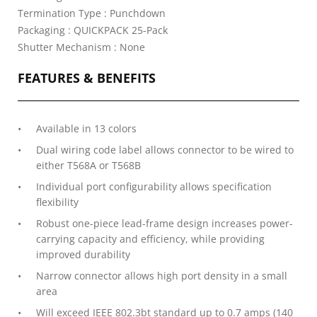
Termination Type : Punchdown
Packaging : QUICKPACK 25-Pack
Shutter Mechanism : None
FEATURES & BENEFITS
Available in 13 colors
Dual wiring code label allows connector to be wired to
either T568A or T568B
Individual port configurability allows specification
flexibility
Robust one-piece lead-frame design increases power-
carrying capacity and efficiency, while providing
improved durability
Narrow connector allows high port density in a small
area
Will exceed IEEE 802.3bt standard up to 0.7 amps (140