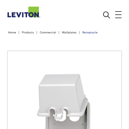
Home
Products
Commercial
Wallplates
Receptacle