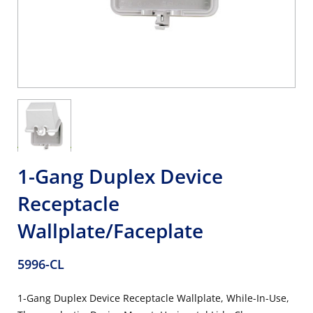
1-Gang Duplex Device
Receptacle
Wallplate/Faceplate
5996-CL
1-Gang Duplex Device Receptacle Wallplate, While-In-Use,