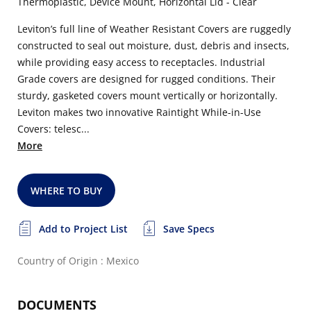
Thermoplastic, Device Mount, Horizontal Lid - Clear
Leviton’s full line of Weather Resistant Covers are ruggedly
constructed to seal out moisture, dust, debris and insects,
while providing easy access to receptacles. Industrial
Grade covers are designed for rugged conditions. Their
sturdy, gasketed covers mount vertically or horizontally.
Leviton makes two innovative Raintight While-in-Use
Covers: telesc...
More
WHERE TO BUY
Add to Project List
Save Specs
Country of Origin : Mexico
DOCUMENTS