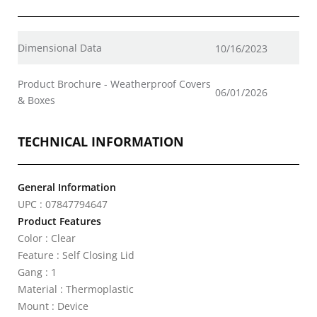
Dimensional Data
10/16/2023
Product Brochure - Weatherproof Covers
06/01/2026
& Boxes
TECHNICAL INFORMATION
General Information
UPC : 07847794647
Product Features
Color : Clear
Feature : Self Closing Lid
Gang : 1
Material : Thermoplastic
Mount : Device