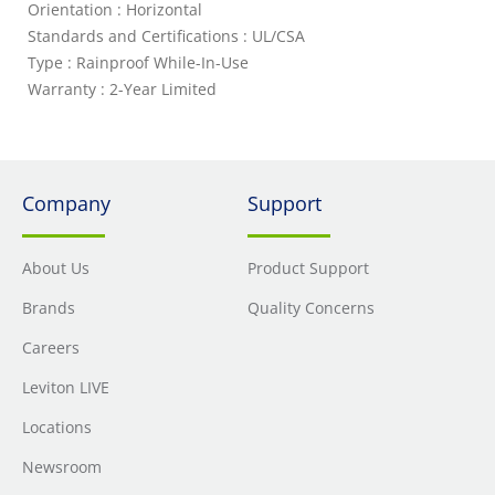
Orientation : Horizontal
Standards and Certifications : UL/CSA
Type : Rainproof While-In-Use
Warranty : 2-Year Limited
Company
Support
About Us
Product Support
Brands
Quality Concerns
Careers
Leviton LIVE
Locations
Newsroom