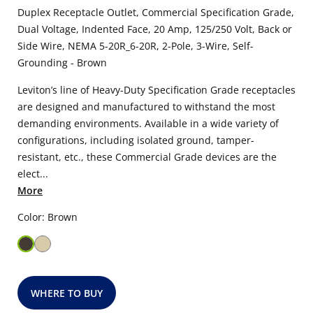
Duplex Receptacle Outlet, Commercial Specification Grade,
Dual Voltage, Indented Face, 20 Amp, 125/250 Volt, Back or
Side Wire, NEMA 5-20R_6-20R, 2-Pole, 3-Wire, Self-
Grounding - Brown
Leviton’s line of Heavy-Duty Specification Grade receptacles
are designed and manufactured to withstand the most
demanding environments. Available in a wide variety of
configurations, including isolated ground, tamper-
resistant, etc., these Commercial Grade devices are the
elect...
More
Color: Brown
WHERE TO BUY