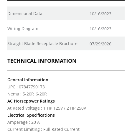
Dimensional Data
10/16/2023
Wiring Diagram
10/16/2023
Straight Blade Receptacle Brochure
07/29/2026
TECHNICAL INFORMATION
General Information
UPC : 078477901731
Nema : 5-20R_6-20R
AC Horsepower Ratings
At Rated Voltage : 1 HP 125V / 2 HP 250V
Electrical Specifications
Amperage : 20 A
Current Limiting : Full Rated Current