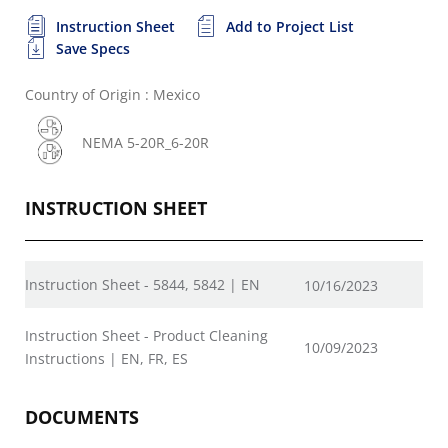
Instruction Sheet
Add to Project List
Save Specs
Country of Origin : Mexico
NEMA 5-20R_6-20R
INSTRUCTION SHEET
Instruction Sheet - 5844, 5842 | EN
10/16/2023
Instruction Sheet - Product Cleaning
10/09/2023
Instructions | EN, FR, ES
DOCUMENTS