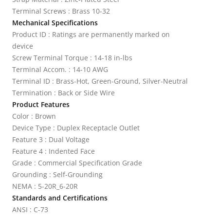
Terminal Screws : Brass 10-32
Mechanical Specifications
Product ID : Ratings are permanently marked on
device
Screw Terminal Torque : 14-18 in-lbs
Terminal Accom. : 14-10 AWG
Terminal ID : Brass-Hot, Green-Ground, Silver-Neutral
Termination : Back or Side Wire
Product Features
Color : Brown
Device Type : Duplex Receptacle Outlet
Feature 3 : Dual Voltage
Feature 4 : Indented Face
Grade : Commercial Specification Grade
Grounding : Self-Grounding
NEMA : 5-20R_6-20R
Standards and Certifications
ANSI : C-73