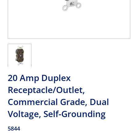
20 Amp Duplex
Receptacle/Outlet,
Commercial Grade, Dual
Voltage, Self-Grounding
5844