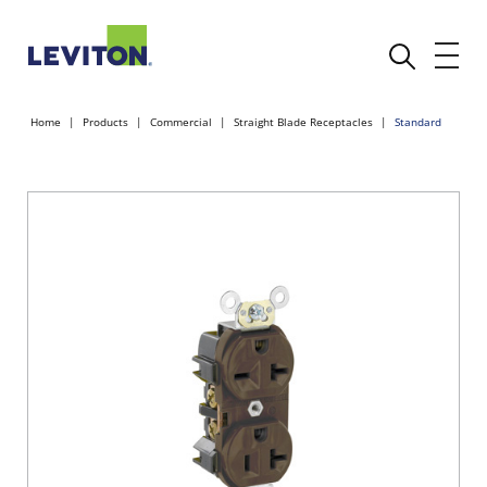
Home
Products
Commercial
Straight Blade Receptacles
Standard