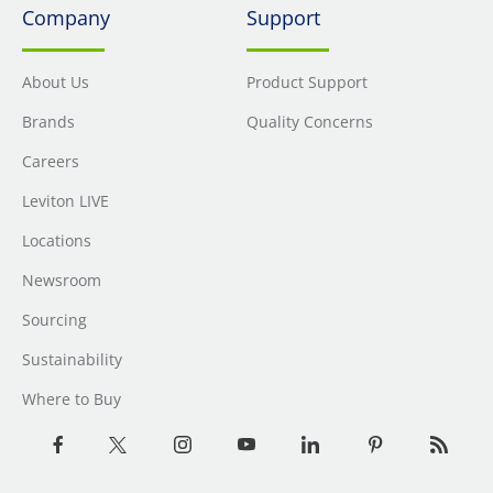
Company
Support
About Us
Product Support
Brands
Quality Concerns
Careers
Leviton LIVE
Locations
Newsroom
Sourcing
Sustainability
Where to Buy