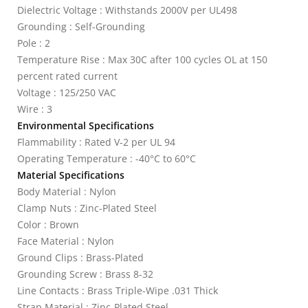
Dielectric Voltage : Withstands 2000V per UL498
Grounding : Self-Grounding
Pole : 2
Temperature Rise : Max 30C after 100 cycles OL at 150
percent rated current
Voltage : 125/250 VAC
Wire : 3
Environmental Specifications
Flammability : Rated V-2 per UL 94
Operating Temperature : -40°C to 60°C
Material Specifications
Body Material : Nylon
Clamp Nuts : Zinc-Plated Steel
Color : Brown
Face Material : Nylon
Ground Clips : Brass-Plated
Grounding Screw : Brass 8-32
Line Contacts : Brass Triple-Wipe .031 Thick
Strap Material : Zinc-Plated Steel