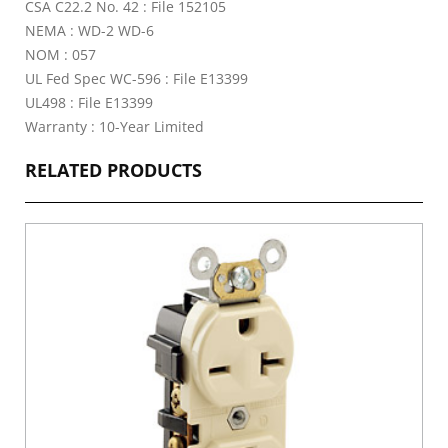
CSA C22.2 No. 42 : File 152105
NEMA : WD-2 WD-6
NOM : 057
UL Fed Spec WC-596 : File E13399
UL498 : File E13399
Warranty : 10-Year Limited
RELATED PRODUCTS