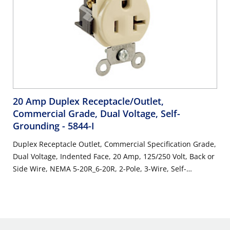
20 Amp Duplex Receptacle/Outlet,
Commercial Grade, Dual Voltage, Self-
Grounding
- 5844-I
Duplex Receptacle Outlet, Commercial Specification Grade,
Dual Voltage, Indented Face, 20 Amp, 125/250 Volt, Back or
Side Wire, NEMA 5-20R_6-20R, 2-Pole, 3-Wire, Self-
Grounding - Ivory