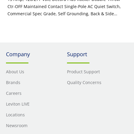
Ctr-OFF Maintained Contact Single-Pole AC Quiet Switch,
Commercial Spec Grade, Self Grounding, Back & Side
Wired, - Ivory
Company
Support
About Us
Product Support
Brands
Quality Concerns
Careers
Leviton LIVE
Locations
Newsroom