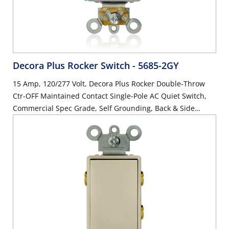
Decora Plus Rocker Switch
- 5685-2GY
15 Amp, 120/277 Volt, Decora Plus Rocker Double-Throw
Ctr-OFF Maintained Contact Single-Pole AC Quiet Switch,
Commercial Spec Grade, Self Grounding, Back & Side
Wired, - Gray