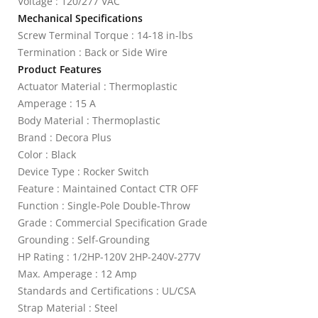
Voltage : 120/277 VAC
Mechanical Specifications
Screw Terminal Torque : 14-18 in-lbs
Termination : Back or Side Wire
Product Features
Actuator Material : Thermoplastic
Amperage : 15 A
Body Material : Thermoplastic
Brand : Decora Plus
Color : Black
Device Type : Rocker Switch
Feature : Maintained Contact CTR OFF
Function : Single-Pole Double-Throw
Grade : Commercial Specification Grade
Grounding : Self-Grounding
HP Rating : 1/2HP-120V 2HP-240V-277V
Max. Amperage : 12 Amp
Standards and Certifications : UL/CSA
Strap Material : Steel