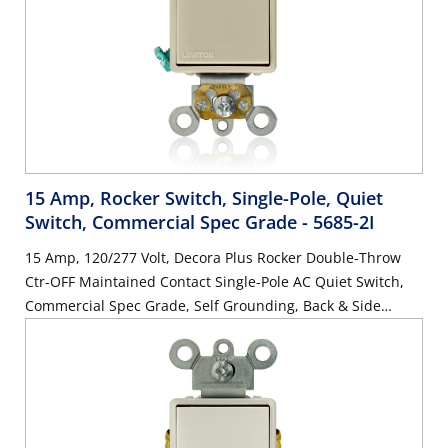
15 Amp, Rocker Switch, Single-Pole, Quiet
Switch, Commercial Spec Grade
- 5685-2I
15 Amp, 120/277 Volt, Decora Plus Rocker Double-Throw
Ctr-OFF Maintained Contact Single-Pole AC Quiet Switch,
Commercial Spec Grade, Self Grounding, Back & Side
Wired, - Ivory