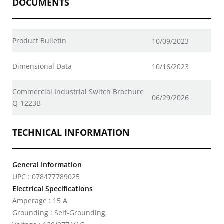
DOCUMENTS
Product Bulletin
10/09/2023
Dimensional Data
10/16/2023
Commercial Industrial Switch Brochure
06/29/2026
Q-1223B
TECHNICAL INFORMATION
General Information
UPC : 078477789025
Electrical Specifications
Amperage : 15 A
Grounding : Self-Grounding