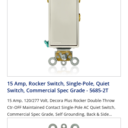
15 Amp, Rocker Switch, Single-Pole, Quiet
Switch, Commercial Spec Grade
- 5685-2T
15 Amp, 120/277 Volt, Decora Plus Rocker Double-Throw
Ctr-OFF Maintained Contact Single-Pole AC Quiet Switch,
Commercial Spec Grade, Self Grounding, Back & Side
Wired, - Light Almond