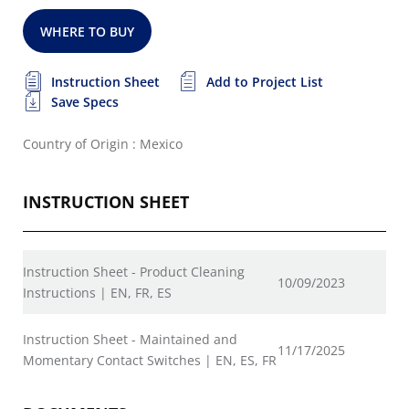
WHERE TO BUY
Instruction Sheet
Add to Project List
Save Specs
Country of Origin : Mexico
INSTRUCTION SHEET
Instruction Sheet - Product Cleaning
10/09/2023
Instructions | EN, FR, ES
Instruction Sheet - Maintained and
11/17/2025
Momentary Contact Switches | EN, ES, FR