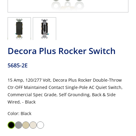
Decora Plus Rocker Switch
5685-2E
15 Amp, 120/277 Volt, Decora Plus Rocker Double-Throw
Ctr-OFF Maintained Contact Single-Pole AC Quiet Switch,
Commercial Spec Grade, Self Grounding, Back & Side
Wired, - Black
Color: Black