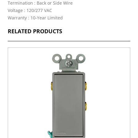
Termination : Back or Side Wire
Voltage : 120/277 VAC
Warranty : 10-Year Limited
RELATED PRODUCTS