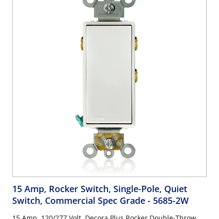
15 Amp, Rocker Switch, Single-Pole, Quiet
Switch, Commercial Spec Grade
- 5685-2W
15 Amp, 120/277 Volt, Decora Plus Rocker Double-Throw