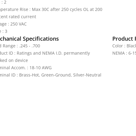
 : 2
perature Rise : Max 30C after 250 cycles OL at 200
cent rated current
tage : 250 VAC
 : 3
hanical Specifications
Product 
 Range : .245 - .700
Color : Bla
duct ID : Ratings and NEMA I.D. permanently
NEMA : 6-1
ked on device
minal Accom. : 18-10 AWG
minal ID : Brass-Hot, Green-Ground, Silver-Neutral