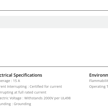
ctrical Specifications
Environm
erage : 15 A
Flammabilit
ent Interrupting : Certified for current
Operating T
rrupting at full rated current
lectric Voltage : Withstands 2000V per UL498
unding : Grounding