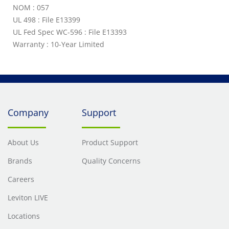
NOM : 057
UL 498 : File E13399
UL Fed Spec WC-596 : File E13393
Warranty : 10-Year Limited
Company
Support
About Us
Product Support
Brands
Quality Concerns
Careers
Leviton LIVE
Locations