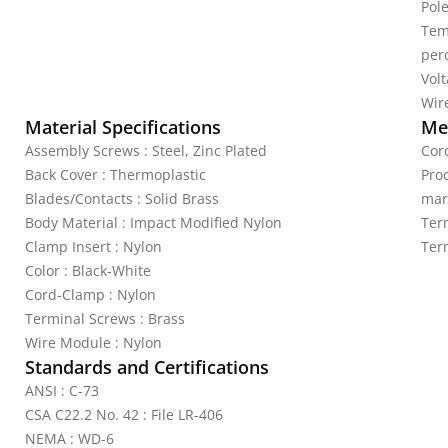
Pole
Tem
per
Vol
Wire
Material Specifications
Mec
Assembly Screws : Steel, Zinc Plated
Cord
Back Cover : Thermoplastic
Pro
Blades/Contacts : Solid Brass
mar
Body Material : Impact Modified Nylon
Ter
Clamp Insert : Nylon
Ter
Color : Black-White
Cord-Clamp : Nylon
Terminal Screws : Brass
Wire Module : Nylon
Standards and Certifications
ANSI : C-73
CSA C22.2 No. 42 : File LR-406
NEMA : WD-6