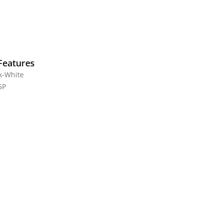
Features
ck-White
5P