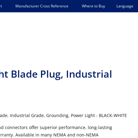
Language
t
Manufacturer Cross Reference
Where to Buy
ht Blade Plug, Industrial
lade, Industrial Grade, Grounding, Power Light - BLACK-WHITE
and connectors offer superior performance, long-lasting
e warranty. Available in many NEMA and non-NEMA