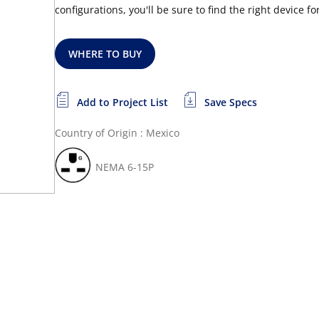
configurations, you'll be sure to find the right device f
WHERE TO BUY
Add to Project List
Save Specs
Country of Origin : Mexico
NEMA 6-15P