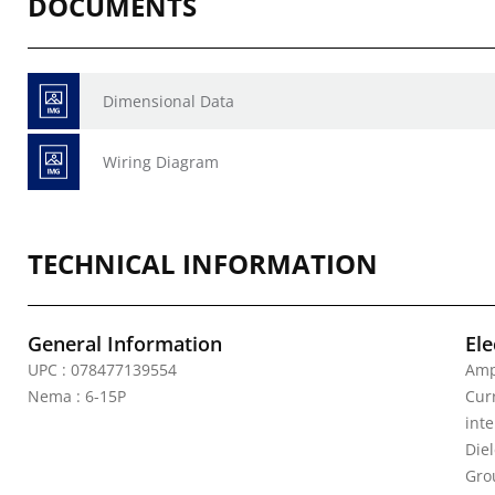
DOCUMENTS
Dimensional Data
Wiring Diagram
TECHNICAL INFORMATION
General Information
Ele
UPC : 078477139554
Amp
Nema : 6-15P
Curr
inte
Die
Gro