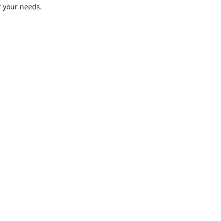
or your needs.