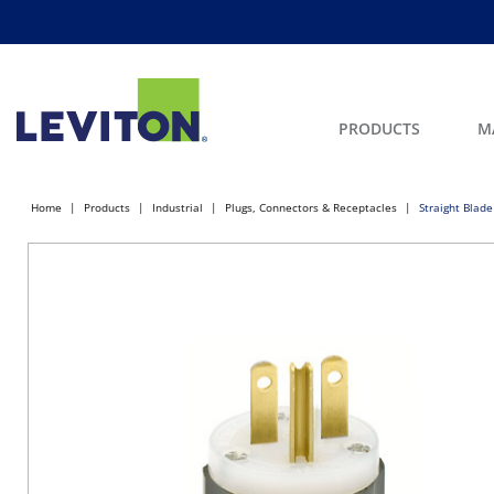
PRODUCTS
M
Home
Products
Industrial
Plugs, Connectors & Receptacles
Straight Blade