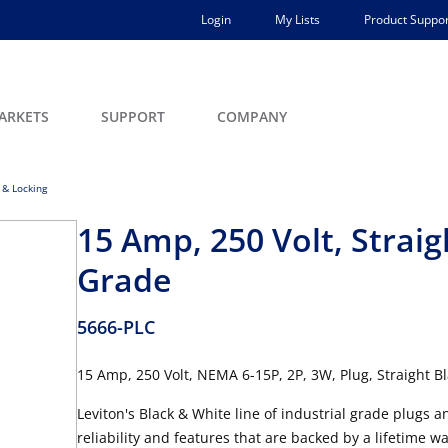
Login
My Lists
Product Suppor
ARKETS
SUPPORT
COMPANY
 & Locking
15 Amp, 250 Volt, Straig
Grade
5666-PLC
15 Amp, 250 Volt, NEMA 6-15P, 2P, 3W, Plug, Straight B
Leviton's Black & White line of industrial grade plugs 
reliability and features that are backed by a lifetim