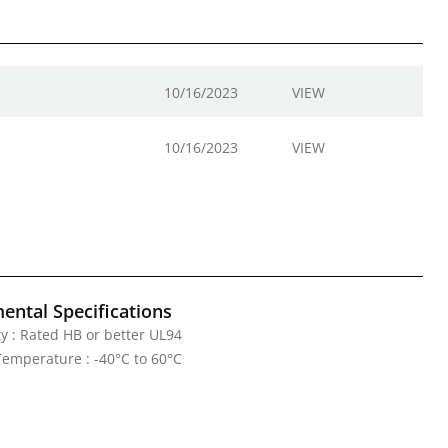
10/16/2023
VIEW
10/16/2023
VIEW
ental Specifications
y : Rated HB or better UL94
emperature : -40°C to 60°C