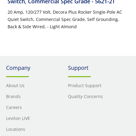
Switch, Commercial Spec Grade
- 5621-2T
20 Amp, 120/277 Volt, Decora Plus Rocker Single-Pole AC
Quiet Switch, Commercial Spec Grade, Self Grounding,
Back & Side Wired, - Light Almond
Company
Support
About Us
Product Support
Brands
Quality Concerns
Careers
Leviton LIVE
Locations