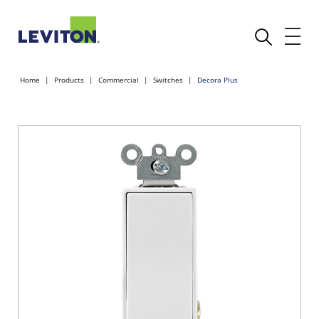
Home
Products
Commercial
Switches
Decora Plus