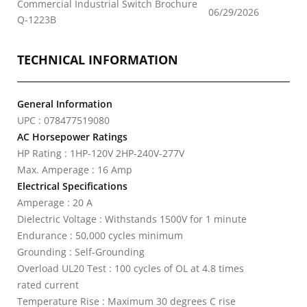
Commercial Industrial Switch Brochure
06/29/2026
Q-1223B
TECHNICAL INFORMATION
General Information
UPC : 078477519080
AC Horsepower Ratings
HP Rating : 1HP-120V 2HP-240V-277V
Max. Amperage : 16 Amp
Electrical Specifications
Amperage : 20 A
Dielectric Voltage : Withstands 1500V for 1 minute
Endurance : 50,000 cycles minimum
Grounding : Self-Grounding
Overload UL20 Test : 100 cycles of OL at 4.8 times
rated current
Temperature Rise : Maximum 30 degrees C rise