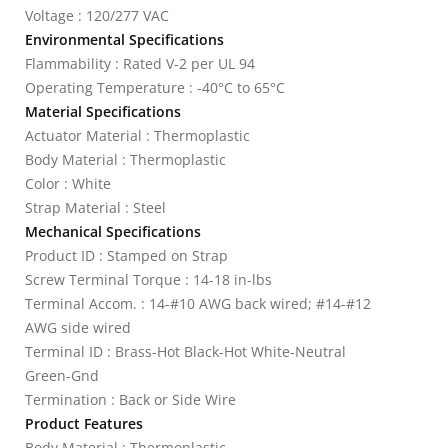
Voltage : 120/277 VAC
Environmental Specifications
Flammability : Rated V-2 per UL 94
Operating Temperature : -40°C to 65°C
Material Specifications
Actuator Material : Thermoplastic
Body Material : Thermoplastic
Color : White
Strap Material : Steel
Mechanical Specifications
Product ID : Stamped on Strap
Screw Terminal Torque : 14-18 in-lbs
Terminal Accom. : 14-#10 AWG back wired; #14-#12
AWG side wired
Terminal ID : Brass-Hot Black-Hot White-Neutral
Green-Gnd
Termination : Back or Side Wire
Product Features
Body Material : Thermoplastic