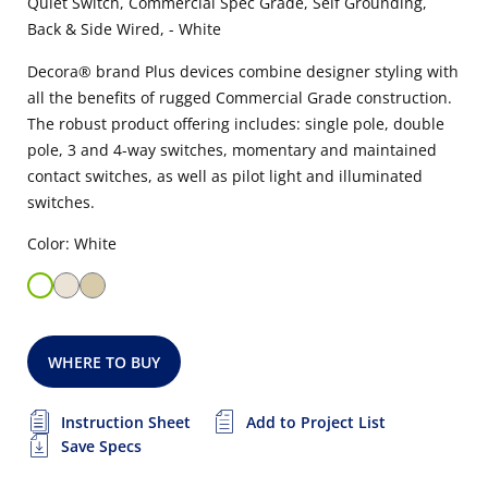
Quiet Switch, Commercial Spec Grade, Self Grounding,
Back & Side Wired, - White
Decora® brand Plus devices combine designer styling with
all the benefits of rugged Commercial Grade construction.
The robust product offering includes: single pole, double
pole, 3 and 4-way switches, momentary and maintained
contact switches, as well as pilot light and illuminated
switches.
Color: White
WHERE TO BUY
Instruction Sheet
Add to Project List
Save Specs