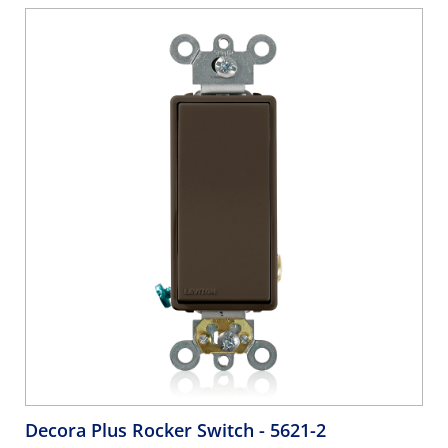
Decora Plus Rocker Switch
- 5621-2