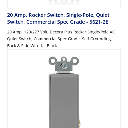
20 Amp, Rocker Switch, Single-Pole, Quiet
Switch, Commercial Spec Grade
- 5621-2E
20 Amp, 120/277 Volt, Decora Plus Rocker Single-Pole AC
Quiet Switch, Commercial Spec Grade, Self Grounding,
Back & Side Wired, - Black