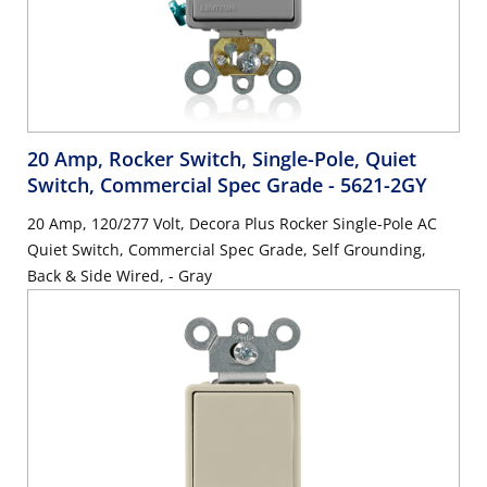
20 Amp, Rocker Switch, Single-Pole, Quiet
Switch, Commercial Spec Grade
- 5621-2GY
20 Amp, 120/277 Volt, Decora Plus Rocker Single-Pole AC
Quiet Switch, Commercial Spec Grade, Self Grounding,
Back & Side Wired, - Gray