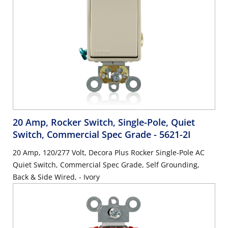
20 Amp, Rocker Switch, Single-Pole, Quiet
Switch, Commercial Spec Grade
- 5621-2I
20 Amp, 120/277 Volt, Decora Plus Rocker Single-Pole AC
Quiet Switch, Commercial Spec Grade, Self Grounding,
Back & Side Wired, - Ivory