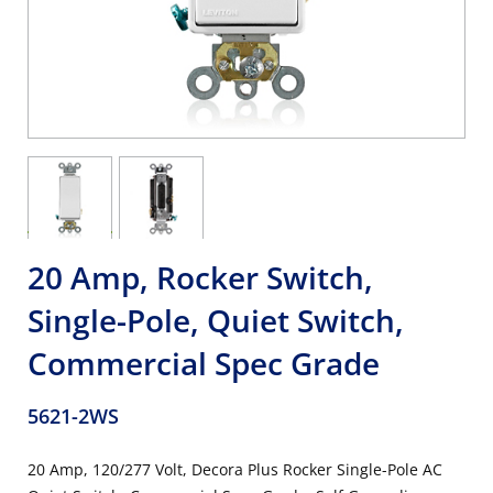
20 Amp, Rocker Switch,
Single-Pole, Quiet Switch,
Commercial Spec Grade
5621-2WS
20 Amp, 120/277 Volt, Decora Plus Rocker Single-Pole AC