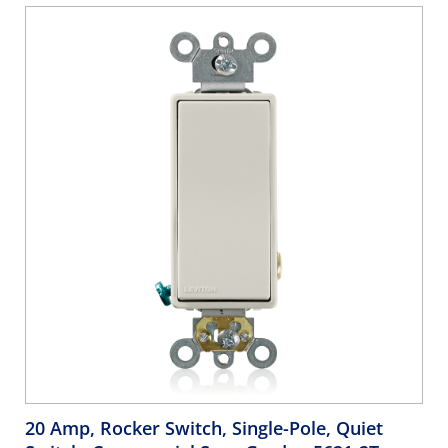
20 Amp, Rocker Switch, Single-Pole, Quiet