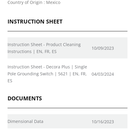
Country of Origin : Mexico
INSTRUCTION SHEET
Instruction Sheet - Product Cleaning
10/09/2023
Instructions | EN, FR, ES
Instruction Sheet - Decora Plus | Single
Pole Grounding Switch | 5621 | EN, FR,
04/03/2024
ES
DOCUMENTS
Dimensional Data
10/16/2023