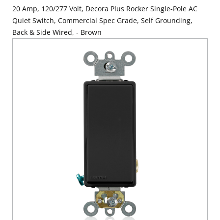
20 Amp, 120/277 Volt, Decora Plus Rocker Single-Pole AC
Quiet Switch, Commercial Spec Grade, Self Grounding,
Back & Side Wired, - Brown