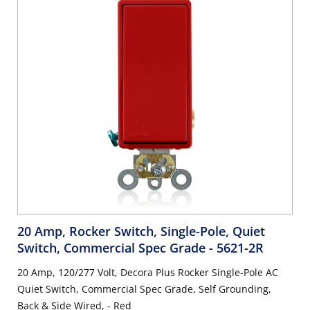
20 Amp, Rocker Switch, Single-Pole, Quiet
Switch, Commercial Spec Grade
- 5621-2R
20 Amp, 120/277 Volt, Decora Plus Rocker Single-Pole AC
Quiet Switch, Commercial Spec Grade, Self Grounding,
Back & Side Wired, - Red