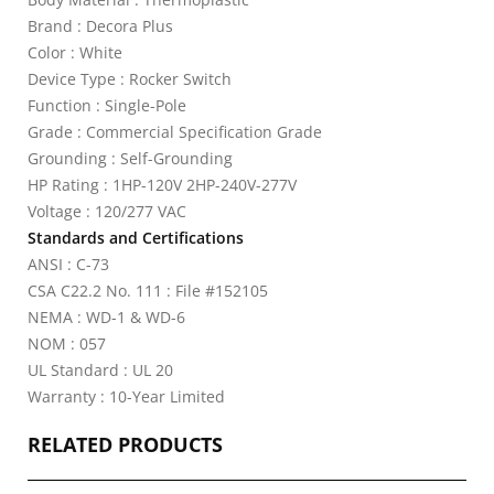
Brand : Decora Plus
Color : White
Device Type : Rocker Switch
Function : Single-Pole
Grade : Commercial Specification Grade
Grounding : Self-Grounding
HP Rating : 1HP-120V 2HP-240V-277V
Voltage : 120/277 VAC
Standards and Certifications
ANSI : C-73
CSA C22.2 No. 111 : File #152105
NEMA : WD-1 & WD-6
NOM : 057
UL Standard : UL 20
Warranty : 10-Year Limited
RELATED PRODUCTS